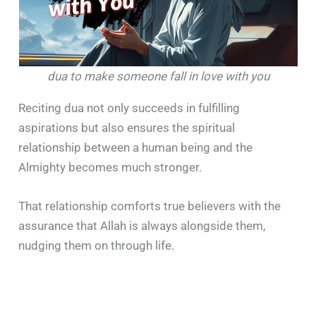
dua to make someone fall in love with you
Reciting dua not only succeeds in fulfilling
aspirations but also ensures the spiritual
relationship between a human being and the
Almighty becomes much stronger.
That relationship comforts true believers with the
assurance that Allah is always alongside them,
nudging them on through life.