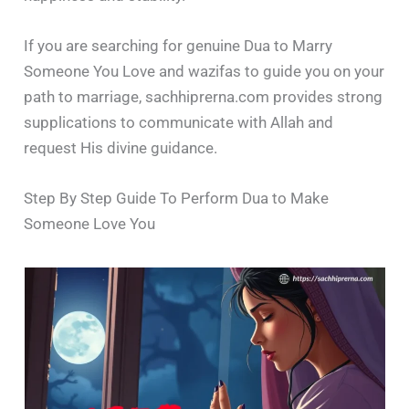
If you are searching for genuine Dua to Marry
Someone You Love and wazifas to guide you on your
path to marriage, sachhiprerna.com provides strong
supplications to communicate with Allah and
request His divine guidance.
Step By Step Guide To Perform Dua to Make
Someone Love You