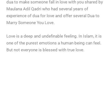
dua to make someone fall in love with you shared by
Maulana Adil Qadri who had several years of
experience of dua for love and offer several Dua to
Marry Someone You Love.
Love is a deep and undefinable feeling. In Islam, it is
one of the purest emotions a human being can feel.
But not everyone is blessed with true love.