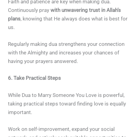
Faith and patience are key when making dua.
Continuously pray
with unwavering trust in Allah’s
plans
, knowing that He always does what is best for
us.
Regularly making dua strengthens your connection
with the Almighty and increases your chances of
having your prayers answered.
6. Take Practical Steps
While Dua to Marry Someone You Love is powerful,
taking practical steps toward finding love is equally
important.
Work on self-improvement, expand your social