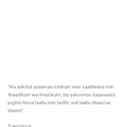
“Wa ankihul ayaamaa minkum was saaliheena min
‘ibaadikum wa imaa’ikum; iny-yakoonoo fuqaraaa’a
yughni himul laahu min fadlih; wal laahu Waasi’un
‘Aleem”
Translation: