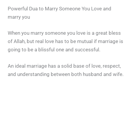
Powerful Dua to Marry Someone You Love and
marry you
When you marry someone you love is a great bless
of Allah, but real love has to be mutual if marriage is
going to be a blissful one and successful.
An ideal marriage has a solid base of love, respect,
and understanding between both husband and wife.