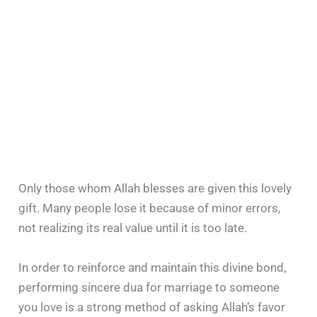
Only those whom Allah blesses are given this lovely
gift. Many people lose it because of minor errors,
not realizing its real value until it is too late.
In order to reinforce and maintain this divine bond,
performing sincere dua for marriage to someone
you love is a strong method of asking Allah’s favor