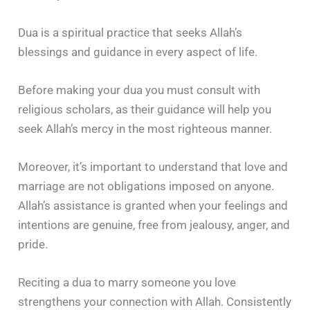
Dua is a spiritual practice that seeks Allah’s
blessings and guidance in every aspect of life.
Before making your dua you must consult with
religious scholars, as their guidance will help you
seek Allah’s mercy in the most righteous manner.
Moreover, it’s important to understand that love and
marriage are not obligations imposed on anyone.
Allah’s assistance is granted when your feelings and
intentions are genuine, free from jealousy, anger, and
pride.
Reciting a dua to marry someone you love
strengthens your connection with Allah. Consistently