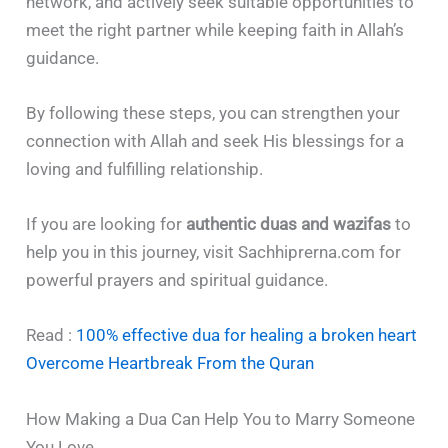
network, and actively seek suitable opportunities to
meet the right partner while keeping faith in Allah’s
guidance.
By following these steps, you can strengthen your
connection with Allah and seek His blessings for a
loving and fulfilling relationship.
If you are looking for
authentic duas and wazifas
to
help you in this journey, visit Sachhiprerna.com for
powerful prayers and spiritual guidance.
Read :
100% effective dua for healing a broken heart
Overcome Heartbreak From the Quran
How Making a Dua Can Help You to Marry Someone
You Love