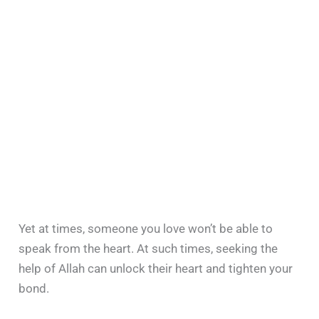
Yet at times, someone you love won’t be able to
speak from the heart. At such times, seeking the
help of Allah can unlock their heart and tighten your
bond.