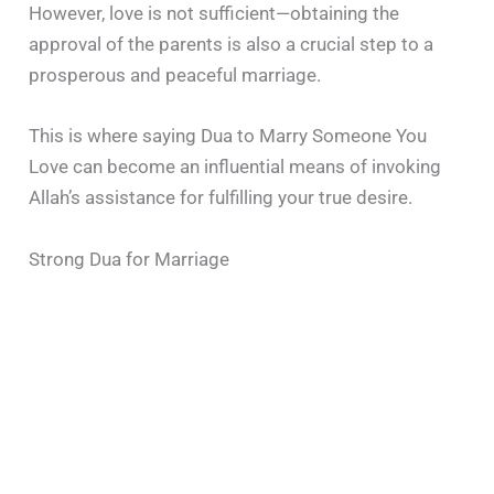
However, love is not sufficient—obtaining the
approval of the parents is also a crucial step to a
prosperous and peaceful marriage.
This is where saying Dua to Marry Someone You
Love can become an influential means of invoking
Allah’s assistance for fulfilling your true desire.
Strong Dua for Marriage