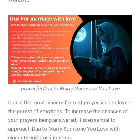
powerful Dua to Marry Someone You Love
Dua is the most sincere form of prayer, akin to love—
the purest of emotions. To increase the chances of
your prayers being answered, it is essential to
approach Dua to Marry Someone You Love with
sincerity and true intention.