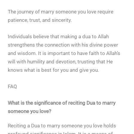
The journey of marry someone you love require
patience, trust, and sincerity.
Individuals believe that making a dua to Allah
strengthens the connection with his divine power
and wisdom. It is important to have faith to Allah’s
will with humility and devotion, trusting that He
knows what is best for you and give you.
FAQ
What is the significance of reciting Dua to marry
someone you love?
Reciting a Dua to marry someone you love holds