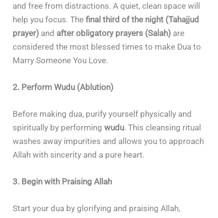
and free from distractions. A quiet, clean space will
help you focus. The
final third of the night (Tahajjud
prayer)
and
after obligatory prayers (Salah)
are
considered the most blessed times to make Dua to
Marry Someone You Love.
2. Perform Wudu (Ablution)
Before making dua, purify yourself physically and
spiritually by performing
wudu
. This cleansing ritual
washes away impurities and allows you to approach
Allah with sincerity and a pure heart.
3. Begin with Praising Allah
Start your dua by glorifying and praising Allah,