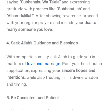
saying
“Subhanahu Wa Ta’ala”
and expressing
gratitude with phrases like
“SubhanAllah”
and
“Alhamdulillah”
. After showing reverence, proceed
with your regular prayers and include your
dua to
marry someone you love
.
4. Seek Allah’s Guidance and Blessings
With complete humility, ask Allah to guide you in
matters of
love and marriage
. Pour your heart out in
supplication, expressing your
sincere hopes and
intentions
, while also trusting in His divine wisdom
and timing.
5. Be Consistent and Patient