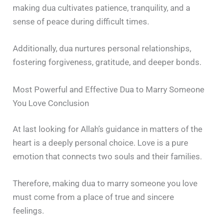
making dua cultivates patience, tranquility, and a
sense of peace during difficult times.
Additionally, dua nurtures personal relationships,
fostering forgiveness, gratitude, and deeper bonds.
Most Powerful and Effective Dua to Marry Someone
You Love Conclusion
At last looking for Allah’s guidance in matters of the
heart is a deeply personal choice. Love is a pure
emotion that connects two souls and their families.
Therefore, making dua to marry someone you love
must come from a place of true and sincere
feelings.