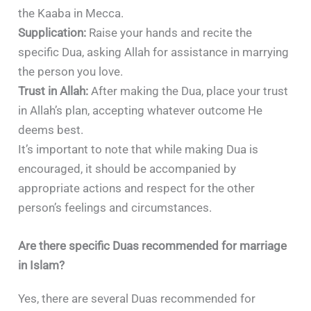
the Kaaba in Mecca.
Supplication:
Raise your hands and recite the
specific Dua, asking Allah for assistance in marrying
the person you love.
Trust in Allah:
After making the Dua, place your trust
in Allah’s plan, accepting whatever outcome He
deems best.
It’s important to note that while making Dua is
encouraged, it should be accompanied by
appropriate actions and respect for the other
person’s feelings and circumstances.
Are there specific Duas recommended for marriage
in Islam?
Yes, there are several Duas recommended for