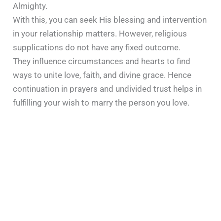
Almighty.
With this, you can seek His blessing and intervention
in your relationship matters. However, religious
supplications do not have any fixed outcome.
They influence circumstances and hearts to find
ways to unite love, faith, and divine grace. Hence
continuation in prayers and undivided trust helps in
fulfilling your wish to marry the person you love.