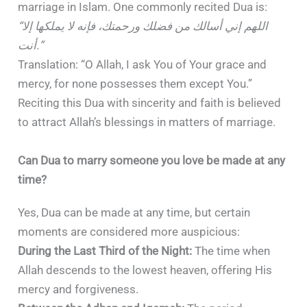
marriage in Islam. One commonly recited Dua is:
“اللهم إني أسالك من فضلك ورحمتك، فإنه لا يملكها إلا
أنت.”
Translation: “O Allah, I ask You of Your grace and
mercy, for none possesses them except You.”
Reciting this Dua with sincerity and faith is believed
to attract Allah’s blessings in matters of marriage.
Can Dua to marry someone you love be made at any
time?
Yes, Dua can be made at any time, but certain
moments are considered more auspicious:
During the Last Third of the Night:
The time when
Allah descends to the lowest heaven, offering His
mercy and forgiveness.