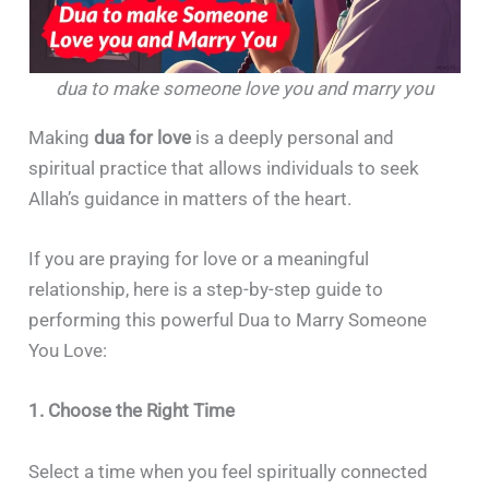
dua to make someone love you and marry you
Making
dua for love
is a deeply personal and
spiritual practice that allows individuals to seek
Allah’s guidance in matters of the heart.
If you are praying for love or a meaningful
relationship, here is a step-by-step guide to
performing this powerful Dua to Marry Someone
You Love:
1. Choose the Right Time
Select a time when you feel spiritually connected