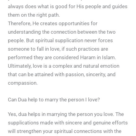
always does what is good for His people and guides
them on the right path.
Therefore, He creates opportunities for
understanding the connection between the two
people. But spiritual supplication never forces
someone to fall in love, if such practices are
performed they are considered Haram in Islam.
Ultimately, love is a complex and natural emotion
that can be attained with passion, sincerity, and
compassion.
Can Dua help to marry the person I love?
Yes, dua helps in marrying the person you love. The
supplications made with sincere and genuine efforts
will strengthen your spiritual connections with the