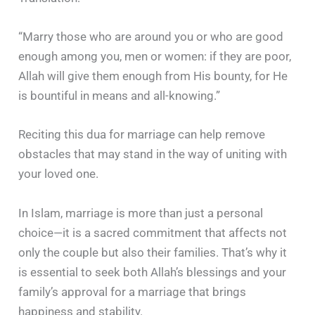
“Marry those who are around you or who are good
enough among you, men or women: if they are poor,
Allah will give them enough from His bounty, for He
is bountiful in means and all-knowing.”
Reciting this dua for marriage can help remove
obstacles that may stand in the way of uniting with
your loved one.
In Islam, marriage is more than just a personal
choice—it is a sacred commitment that affects not
only the couple but also their families. That’s why it
is essential to seek both Allah’s blessings and your
family’s approval for a marriage that brings
happiness and stability.