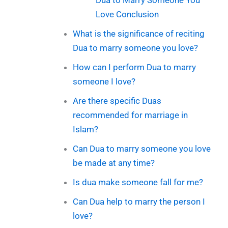
Love Conclusion
What is the significance of reciting
Dua to marry someone you love?
How can I perform Dua to marry
someone I love?
Are there specific Duas
recommended for marriage in
Islam?
Can Dua to marry someone you love
be made at any time?
Is dua make someone fall for me?
Can Dua help to marry the person I
love?