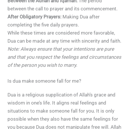
Between the Adhan and Iqamah:
The period
between the call to prayer and its commencement.
After Obligatory Prayers:
Making Dua after
completing the five daily prayers.
While these times are considered more favorable,
Dua can be made at any time with sincerity and faith.
Note: Always ensure that your intentions are pure
and that you respect the feelings and circumstances
of the person you wish to marry.
Is dua make someone fall for me?
Dua is a religious supplication of Allah’s grace and
wisdom in one’s life. It aligns real feelings and
situations to make someone fall for you. It is only
possible when they also have the same feelings for
you because Dua does not manipulate free will. Allah