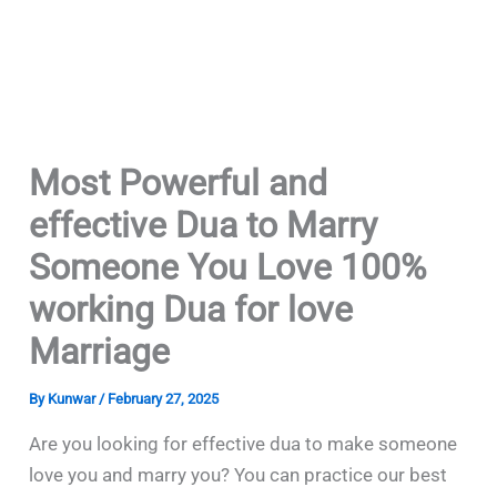
Most Powerful and
effective Dua to Marry
Someone You Love 100%
working Dua for love
Marriage
By
Kunwar
/
February 27, 2025
Are you looking for effective dua to make someone
love you and marry you? You can practice our best