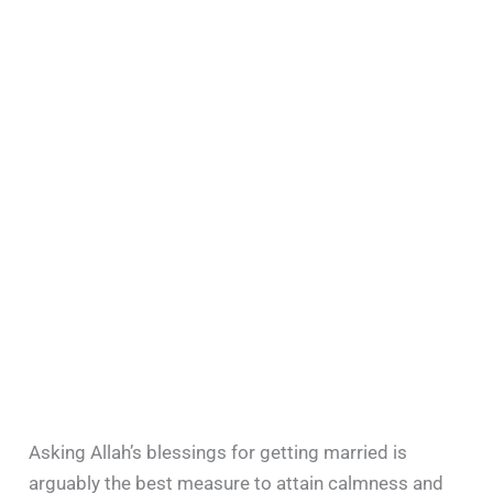
Asking Allah’s blessings for getting married is
arguably the best measure to attain calmness and