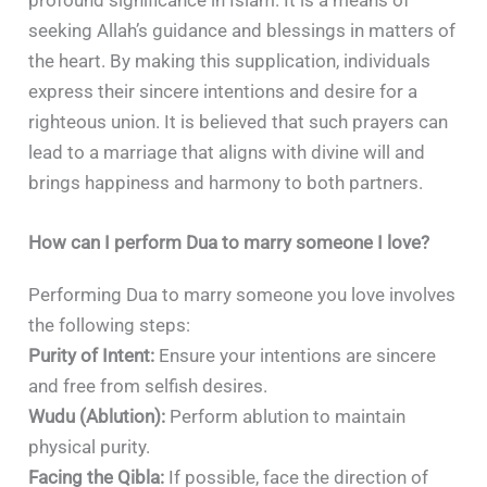
profound significance in Islam. It is a means of
seeking Allah’s guidance and blessings in matters of
the heart. By making this supplication, individuals
express their sincere intentions and desire for a
righteous union. It is believed that such prayers can
lead to a marriage that aligns with divine will and
brings happiness and harmony to both partners.
How can I perform Dua to marry someone I love?
Performing Dua to marry someone you love involves
the following steps:
Purity of Intent:
Ensure your intentions are sincere
and free from selfish desires.
Wudu (Ablution):
Perform ablution to maintain
physical purity.
Facing the Qibla:
If possible, face the direction of