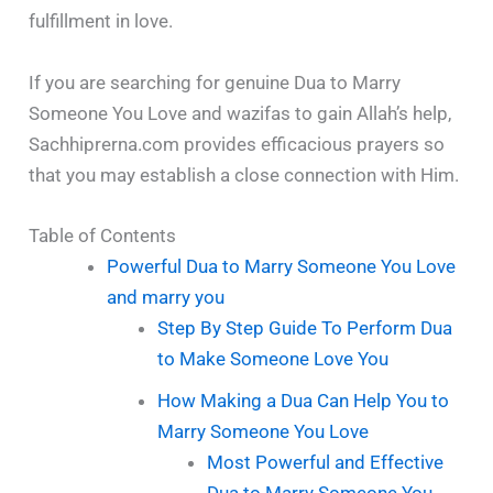
fulfillment in love.
If you are searching for genuine Dua to Marry
Someone You Love and wazifas to gain Allah’s help,
Sachhiprerna.com provides efficacious prayers so
that you may establish a close connection with Him.
Table of Contents
Powerful Dua to Marry Someone You Love
and marry you
Step By Step Guide To Perform Dua
to Make Someone Love You
How Making a Dua Can Help You to
Marry Someone You Love
Most Powerful and Effective
Dua to Marry Someone You