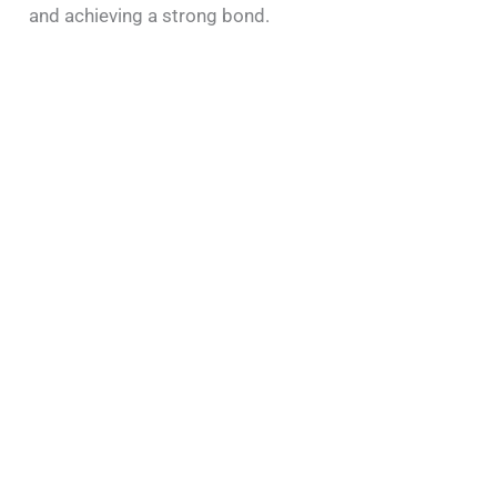
and achieving a strong bond.