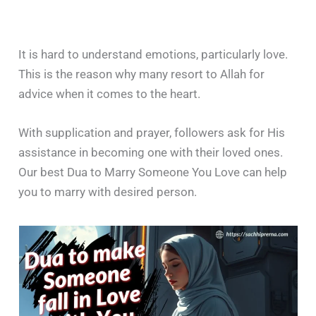
It is hard to understand emotions, particularly love.
This is the reason why many resort to Allah for
advice when it comes to the heart.
With supplication and prayer, followers ask for His
assistance in becoming one with their loved ones.
Our best Dua to Marry Someone You Love can help
you to marry with desired person.