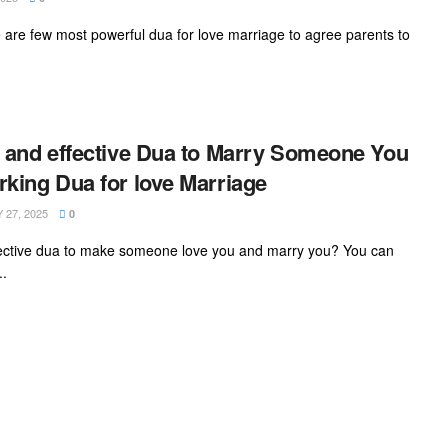
re are few most powerful dua for love marriage to agree parents to
 and effective Dua to Marry Someone You
king Dua for love Marriage
27, 2025
0
ffective dua to make someone love you and marry you? You can
..