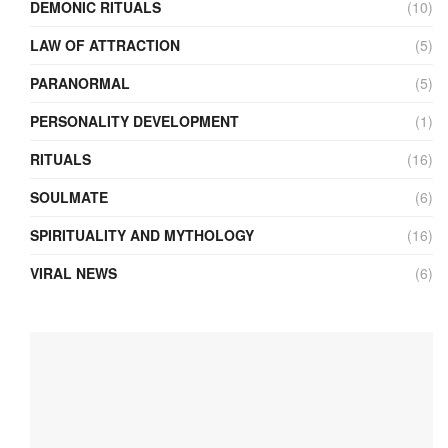
DEMONIC RITUALS
(10)
LAW OF ATTRACTION
(5)
PARANORMAL
(5)
PERSONALITY DEVELOPMENT
(1)
RITUALS
(16)
SOULMATE
(6)
SPIRITUALITY AND MYTHOLOGY
(16)
VIRAL NEWS
(6)