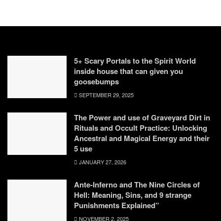
5+ Scary Portals to the Spirit World
inside house that can given you
goosebumps
SEPTEMBER 29, 2025
The Power and use of Graveyard Dirt in
Rituals and Occult Practice: Unlocking
Ancestral and Magical Energy and their
5 use
JANUARY 27, 2026
Ante-Inferno and The Nine Circles of
Hell: Meaning, Sins, and 9 strange
Punishments Explained”
NOVEMBER 2, 2025