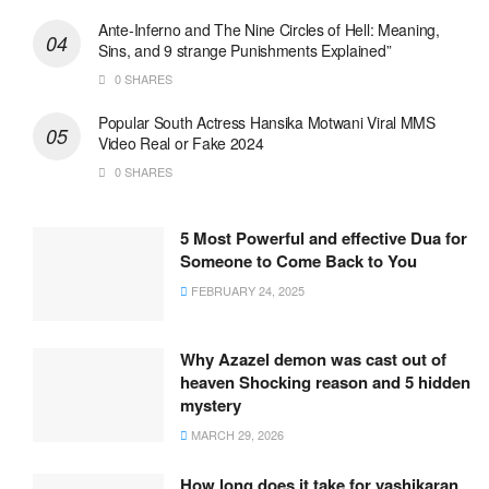
Ante-Inferno and The Nine Circles of Hell: Meaning,
Sins, and 9 strange Punishments Explained”
0 SHARES
Popular South Actress Hansika Motwani Viral MMS
Video Real or Fake 2024
0 SHARES
5 Most Powerful and effective Dua for
Someone to Come Back to You
FEBRUARY 24, 2025
Why Azazel demon was cast out of
heaven Shocking reason and 5 hidden
mystery
MARCH 29, 2026
How long does it take for vashikaran