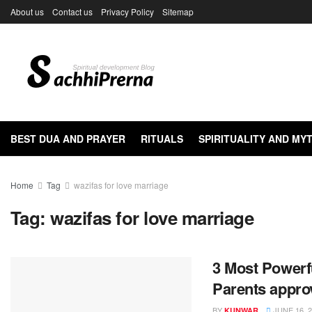
About us
Contact us
Privacy Policy
Sitemap
BEST DUA AND PRAYER
RITUALS
SPIRITUALITY AND M
Home
Tag
wazifas for love marriage
Tag:
wazifas for love marriage
3 Most Powerf
Parents approv
BY
JUNE 16, 
KUNWAR