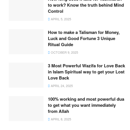
to work? Know the truth behind Mind
Control
APRIL 5, 2025
How to make a Talisman for Money,
Luck and Good Fortune 3 Unique
Ritual Guide
OCTOBER 9, 2025
3 Most Powerful Wazifa for Love Back
in Islam Spiritual way to get your Lost
Love Back
APRIL 24, 2025
100% working and most powerful dua
to get what you want immediately
from Allah
APRIL 8, 2025