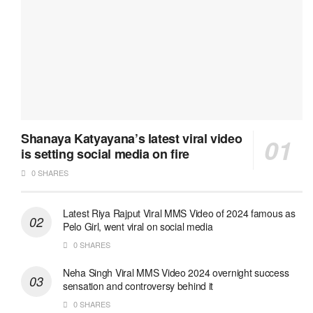
Shanaya Katyayana’s latest viral video
is setting social media on fire
0 SHARES
Latest Riya Rajput Viral MMS Video of 2024 famous as
Pelo Girl, went viral on social media
0 SHARES
Neha Singh Viral MMS Video 2024 overnight success
sensation and controversy behind it
0 SHARES