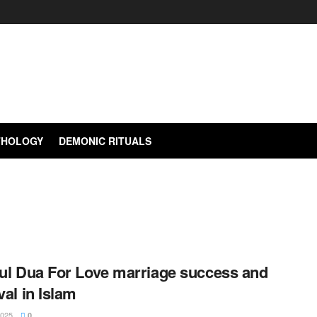
YTHOLOGY
DEMONIC RITUALS
ul Dua For Love marriage success and
al in Islam
2025
0