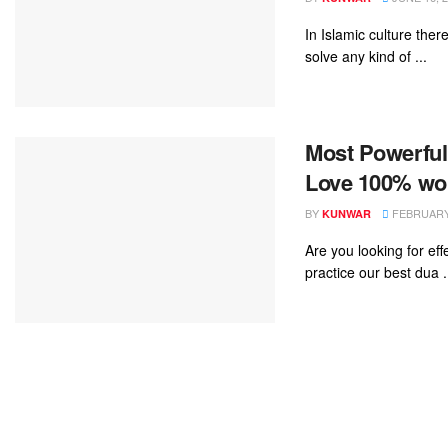
In Islamic culture the
solve any kind of ...
Most Powerful
Love 100% wor
BY
FEBRUARY 
KUNWAR
Are you looking for e
practice our best dua .