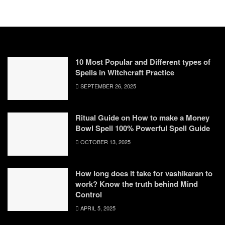
10 Most Popular and Different types of
Spells in Witchcraft Practice
SEPTEMBER 26, 2025
Ritual Guide on How to make a Money
Bowl Spell 100% Powerful Spell Guide
OCTOBER 13, 2025
How long does it take for vashikaran to
work? Know the truth behind Mind
Control
APRIL 5, 2025