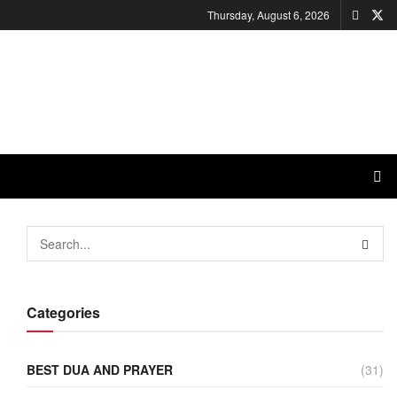
Thursday, August 6, 2026
Categories
BEST DUA AND PRAYER
(31)