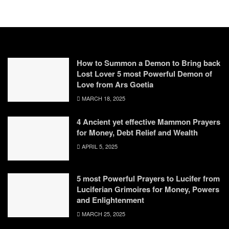
How to Summon a Demon to Bring back
Lost Lover 5 most Powerful Demon of
Love from Ars Goetia
MARCH 18, 2025
4 Ancient yet effective Mammon Prayers
for Money, Debt Relief and Wealth
APRIL 5, 2025
5 most Powerful Prayers to Lucifer from
Luciferian Grimoires for Money, Powers
and Enlightenment
MARCH 25, 2025