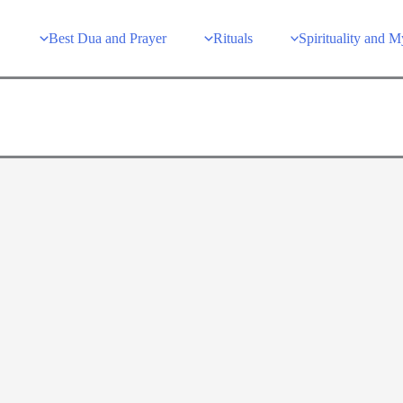
Best Dua and Prayer
Rituals
Spirituality and 