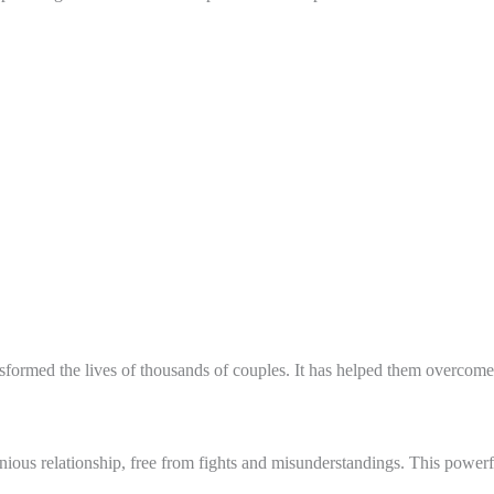
formed the lives of thousands of couples. It has helped them overcome c
us relationship, free from fights and misunderstandings. This powerfu