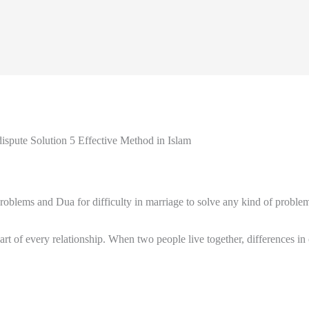
spute Solution 5 Effective Method in Islam
blems and Dua for difficulty in marriage to solve any kind of problem 
part of every relationship. When two people live together, differences i