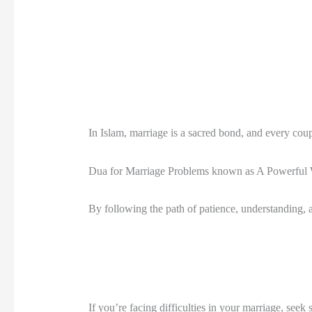
In Islam, marriage is a sacred bond, and every coup
Dua for Marriage Problems known as A Powerful Wa
By following the path of patience, understanding, an
If you’re facing difficulties in your marriage, seek