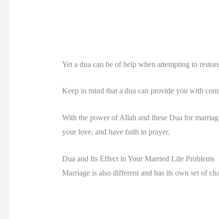
Yet a dua can be of help when attempting to restor
Keep in mind that a dua can provide you with comfo
With the power of Allah and these Dua for marriage
your love, and have faith in prayer.
Dua and Its Effect in Your Married Life Problems
Marriage is also different and has its own set of ch