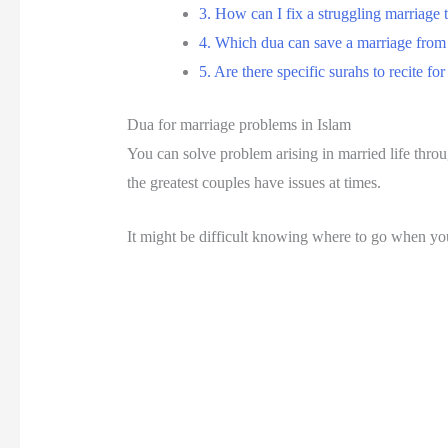
3. How can I fix a struggling marriage
4. Which dua can save a marriage from
5. Are there specific surahs to recite f
Dua for marriage problems in Islam
You can solve problem arising in married life thr
the greatest couples have issues at times.
It might be difficult knowing where to go when you