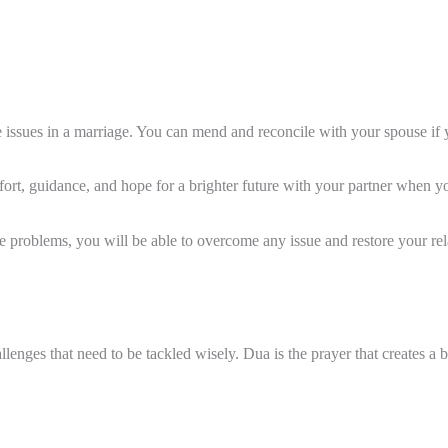
e issues in a marriage. You can mend and reconcile with your spouse if 
rt, guidance, and hope for a brighter future with your partner when you
 problems, you will be able to overcome any issue and restore your rel
allenges that need to be tackled wisely. Dua is the prayer that creates a