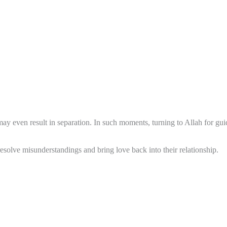
y even result in separation. In such moments, turning to Allah for guid
solve misunderstandings and bring love back into their relationship.