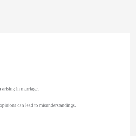
arising in marriage.
n opinions can lead to misunderstandings.