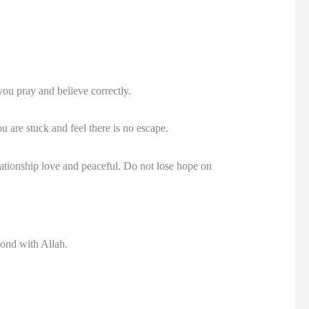
you pray and believe correctly.
 are stuck and feel there is no escape.
ationship love and peaceful. Do not lose hope on
 bond with Allah.