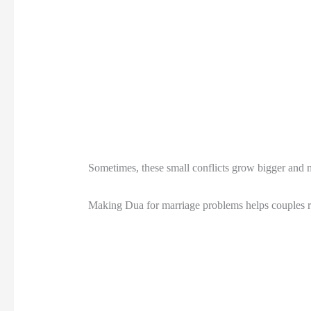
Sometimes, these small conflicts grow bigger and ma
Making Dua for marriage problems helps couples re