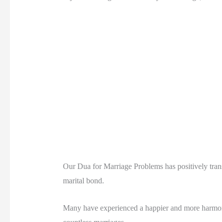
Our Dua for Marriage Problems has positively trans
marital bond.
Many have experienced a happier and more harmonio