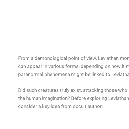
From a demonological point of view, Leviathan monste
can appear in various forms, depending on how it 
paranormal phenomena might be linked to Leviatha
Did such creatures truly exist, attacking those who
the human imagination? Before exploring Leviathan 
consider a key idea from occult author: