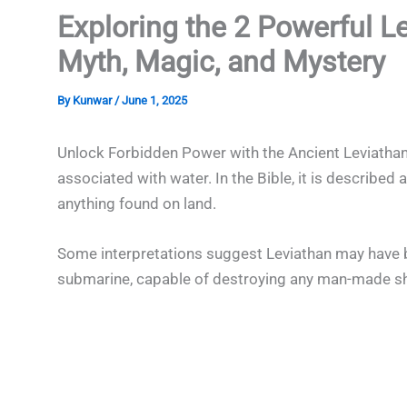
Exploring the 2 Powerful L
Myth, Magic, and Mystery
By
Kunwar
/
June 1, 2025
Unlock Forbidden Power with the Ancient Leviathan
associated with water. In the Bible, it is describe
anything found on land.
Some interpretations suggest Leviathan may have be
submarine, capable of destroying any man-made sh