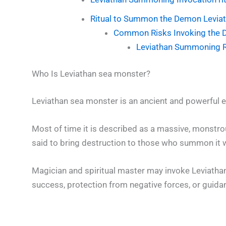
Ritual to Summon the Demon Levia
Common Risks Invoking the 
Leviathan Summoning Ri
Who Is Leviathan sea monster?
Leviathan sea monster is an ancient and powerful en
Most of time it is described as a massive, monstro
said to bring destruction to those who summon it 
Magician and spiritual master may invoke Leviatha
success, protection from negative forces, or guidan