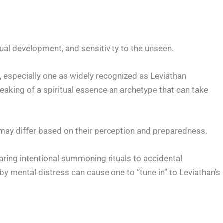
tual development, and sensitivity to the unseen.
 especially one as widely recognized as Leviathan
eaking of a spiritual essence an archetype that can take
may differ based on their perception and preparedness.
aring intentional summoning rituals to accidental
 mental distress can cause one to “tune in” to Leviathan’s