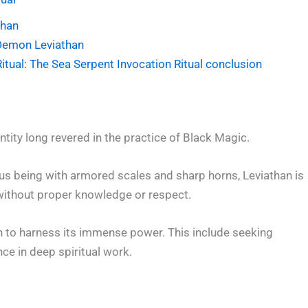
than
Demon Leviathan
tual: The Sea Serpent Invocation Ritual conclusion
tity long revered in the practice of Black Magic.
us being with armored scales and sharp horns, Leviathan is
without proper knowledge or respect.
n to harness its immense power. This include seeking
ce in deep spiritual work.