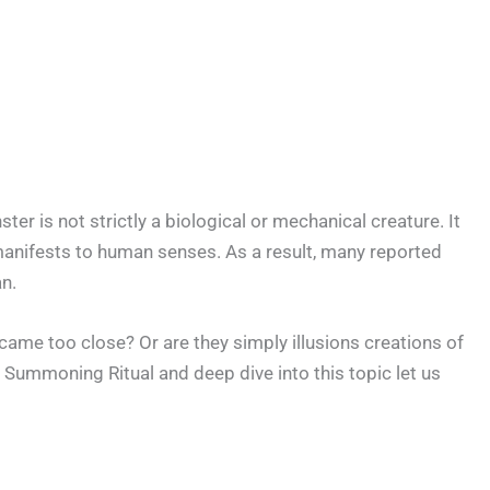
r is not strictly a biological or mechanical creature. It
manifests to human senses. As a result, many reported
n.
 came too close? Or are they simply illusions creations of
Summoning Ritual and deep dive into this topic let us