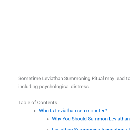
Sometime Leviathan Summoning Ritual may lead t
including psychological distress.
Table of Contents
Who Is Leviathan sea monster?
Why You Should Summon Leviathan
Leviathan Summoning Invocation rit