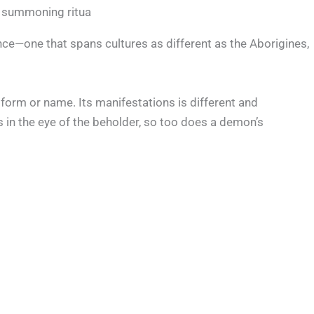
 summoning ritua
ce—one that spans cultures as different as the Aborigines,
 form or name. Its manifestations is different and
 in the eye of the beholder, so too does a demon’s