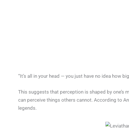
“It’s all in your head — you just have no idea how big
This suggests that perception is shaped by one’s men
can perceive things others cannot. According to A
legends.