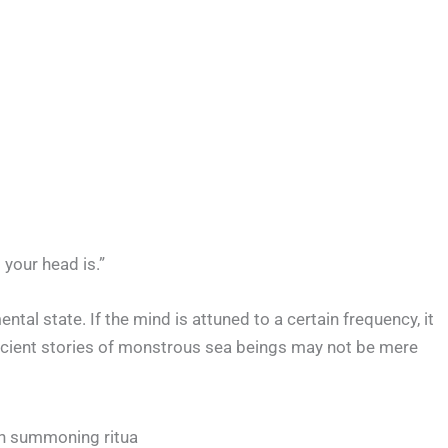
 your head is.”
tal state. If the mind is attuned to a certain frequency, it
ncient stories of monstrous sea beings may not be mere