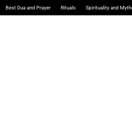
Best Dua and Prayer
Rituals
Spirituality and Myt