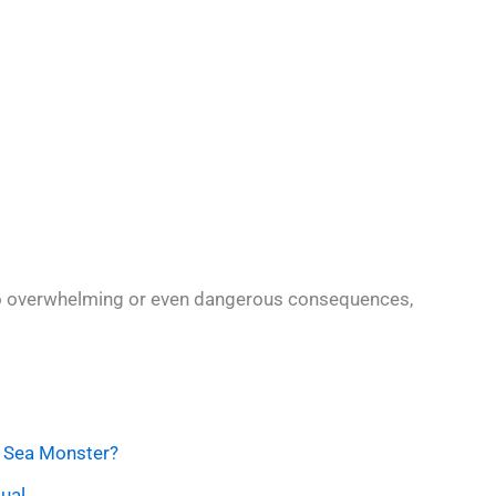
o overwhelming or even dangerous consequences,
 Sea Monster?
ual