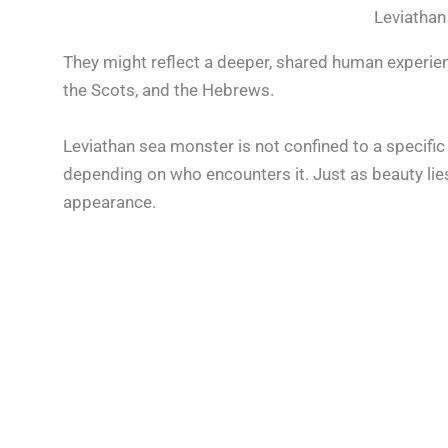
Leviathan
They might reflect a deeper, shared human experien
the Scots, and the Hebrews.
Leviathan sea monster is not confined to a specific
depending on who encounters it. Just as beauty lies
appearance.