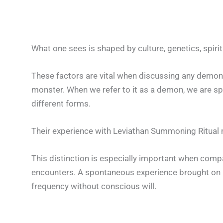
What one sees is shaped by culture, genetics, spiri
These factors are vital when discussing any demon,
monster. When we refer to it as a demon, we are sp
different forms.
Their experience with Leviathan Summoning Ritual 
This distinction is especially important when comp
encounters. A spontaneous experience brought on by
frequency without conscious will.