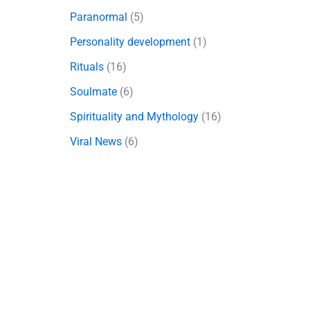
Paranormal
(5)
Personality development
(1)
Rituals
(16)
Soulmate
(6)
Spirituality and Mythology
(16)
Viral News
(6)