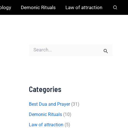
hology
Demonic Rituals
Law of attraction
S
e
a
r
c
h
f
o
Categories
r
:
Best Dua and Prayer
(31)
Demonic Rituals
(10)
Law of attraction
(5)