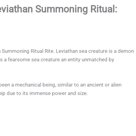
eviathan Summoning Ritual:
 Summoning Ritual Rite. Leviathan sea creature is a demon
d as a fearsome sea creature an entity unmatched by
en a mechanical being, similar to an ancient or alien
ip due to its immense power and size.