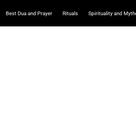
Best Dua and Prayer
Rituals
Spirituality and Myt