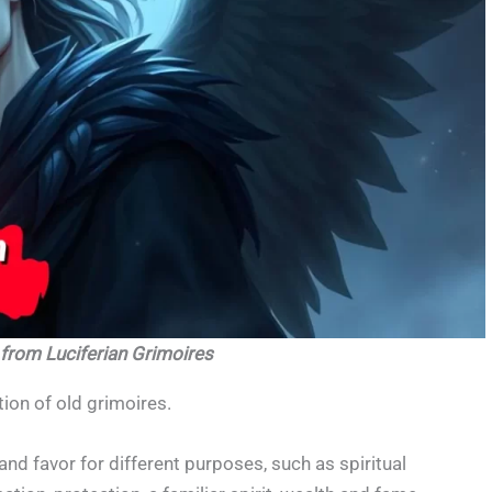
 from Luciferian Grimoires
ion of old grimoires.
and favor for different purposes, such as spiritual