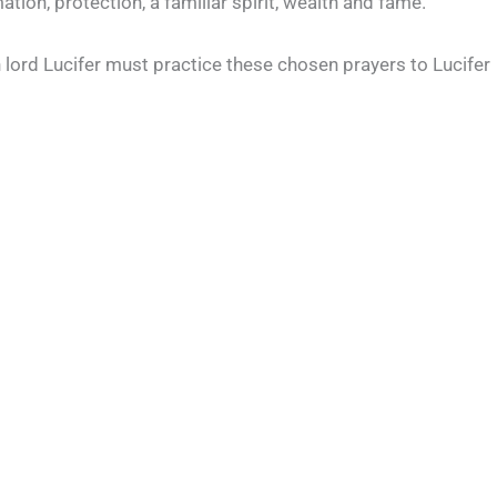
ion, protection, a familiar spirit, wealth and fame.
th lord Lucifer must practice these chosen prayers to Lucifer