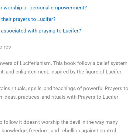
 for worship or personal empowerment?
their prayers to Lucifer?
s associated with praying to Lucifer?
oires
lowers of Luciferianism. This book follow a belief system
 and enlightenment, inspired by the figure of Lucifer.
ns rituals, spells, and teachings of powerful Prayers to
th ideas, practices, and rituals with Prayers to Lucifer
 follow it doesn’t worship the devil in the way many
f knowledge, freedom, and rebellion against control.