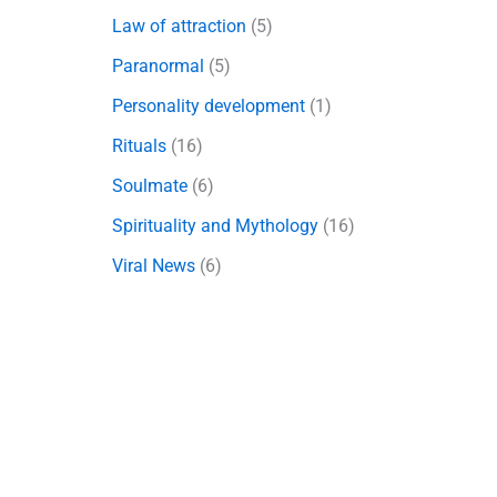
Law of attraction
(5)
Paranormal
(5)
Personality development
(1)
Rituals
(16)
Soulmate
(6)
Spirituality and Mythology
(16)
Viral News
(6)