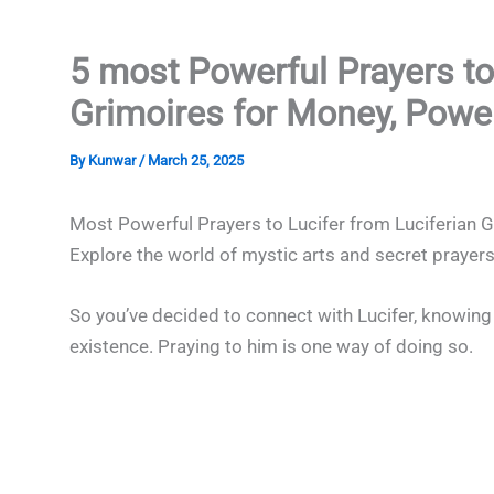
5 most Powerful Prayers to
Grimoires for Money, Powe
By
Kunwar
/
March 25, 2025
Most Powerful Prayers to Lucifer from Luciferian 
Explore the world of mystic arts and secret prayers
So you’ve decided to connect with Lucifer, knowing t
existence. Praying to him is one way of doing so.