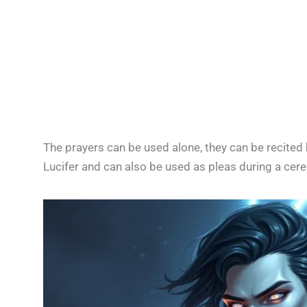
The prayers can be used alone, they can be recited 
Lucifer and can also be used as pleas during a cer