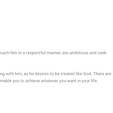
roach him in a respectful manner, are ambitious and seek
ng with him, as he desires to be treated like God. There are
enable you to achieve whatever you want in your life.