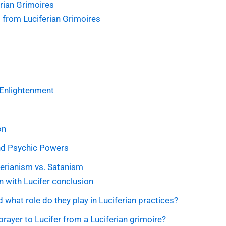
rian Grimoires
 from Luciferian Grimoires
l Enlightenment
on
and Psychic Powers
rianism vs. Satanism
 with Lucifer conclusion
d what role do they play in Luciferian practices?
prayer to Lucifer from a Luciferian grimoire?