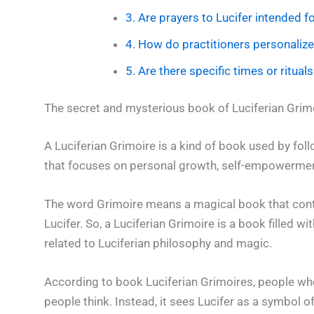
3. Are prayers to Lucifer intended
4. How do practitioners personalize 
5. Are there specific times or ritual
The secret and mysterious book of Luciferian Grim
A Luciferian Grimoire is a kind of book used by fol
that focuses on personal growth, self-empowerment,
The word Grimoire means a magical book that contai
Lucifer. So, a Luciferian Grimoire is a book filled wi
related to Luciferian philosophy and magic.
According to book Luciferian Grimoires, people who
people think. Instead, it sees Lucifer as a symbol o