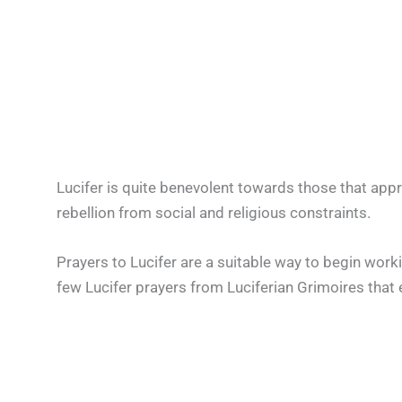
Lucifer is quite benevolent towards those that app
rebellion from social and religious constraints.
Prayers to Lucifer are a suitable way to begin worki
few Lucifer prayers from Luciferian Grimoires that 