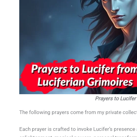
Prayers to Lucifer
The following prayers come from my private collect
Each prayer is crafted to invoke Lucifer’s presence 