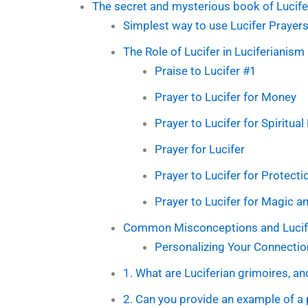
The secret and mysterious book of Lucife
Simplest way to use Lucifer Prayers
The Role of Lucifer in Luciferianism
Praise to Lucifer #1
Prayer to Lucifer for Money
Prayer to Lucifer for Spiritua
Prayer for Lucifer
Prayer to Lucifer for Protecti
Prayer to Lucifer for Magic 
Common Misconceptions and Lucife
Personalizing Your Connection
1. What are Luciferian grimoires, an
2. Can you provide an example of a 