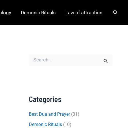
hology
Demonic Rituals
Law of attraction
S
e
a
r
c
h
f
o
Categories
r
:
Best Dua and Prayer
(31)
Demonic Rituals
(10)