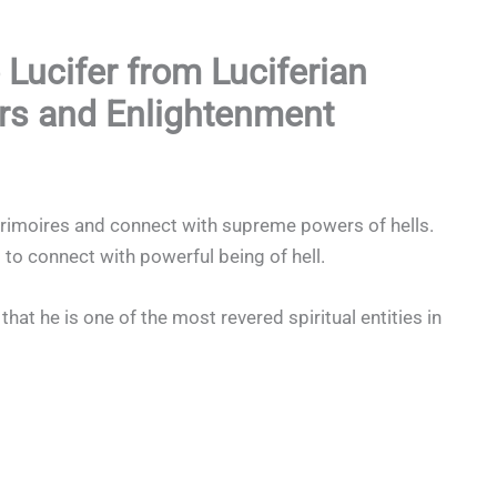
 Lucifer from Luciferian
rs and Enlightenment
Grimoires and connect with supreme powers of hells.
 to connect with powerful being of hell.
hat he is one of the most revered spiritual entities in