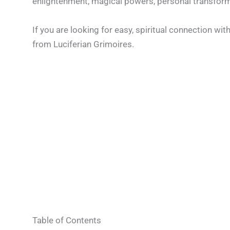
enlightenment, magical powers, personal transformat
If you are looking for easy, spiritual connection wi
from Luciferian Grimoires.
Table of Contents