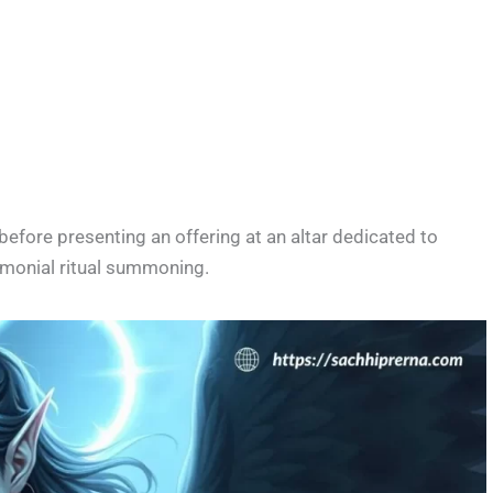
before presenting an offering at an altar dedicated to
emonial ritual summoning.