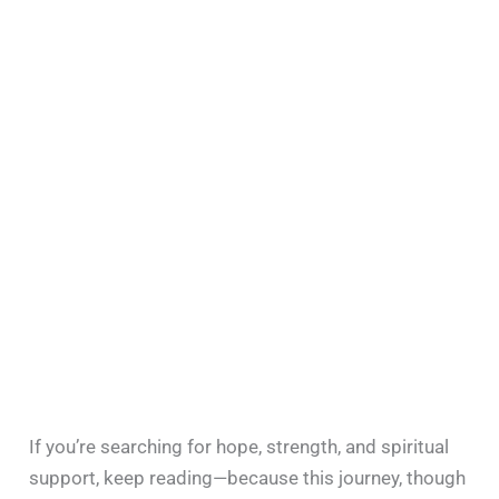
If you’re searching for hope, strength, and spiritual
support, keep reading—because this journey, though