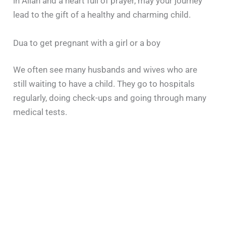
in Allah and a heart full of prayer, may your journey
lead to the gift of a healthy and charming child.
Dua to get pregnant with a girl or a boy
We often see many husbands and wives who are
still waiting to have a child. They go to hospitals
regularly, doing check-ups and going through many
medical tests.