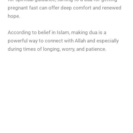
pregnant fast can offer deep comfort and renewed
hope.
According to belief in Islam, making dua is a
powerful way to connect with Allah and especially
during times of longing, worry, and patience.