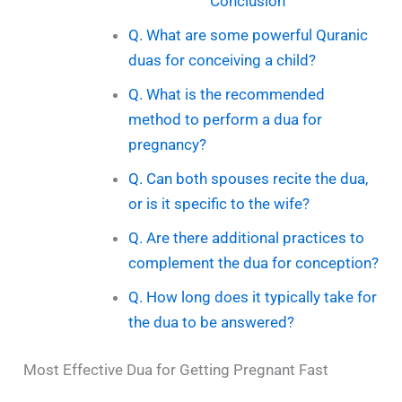
Conclusion
Q. What are some powerful Quranic
duas for conceiving a child?
Q. What is the recommended
method to perform a dua for
pregnancy?
Q. Can both spouses recite the dua,
or is it specific to the wife?
Q. Are there additional practices to
complement the dua for conception?
Q. How long does it typically take for
the dua to be answered?
Most Effective Dua for Getting Pregnant Fast