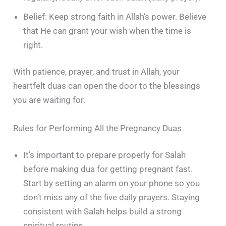
Belief: Keep strong faith in Allah’s power. Believe
that He can grant your wish when the time is
right.
With patience, prayer, and trust in Allah, your
heartfelt duas can open the door to the blessings
you are waiting for.
Rules for Performing All the Pregnancy Duas
It’s important to prepare properly for Salah
before making dua for getting pregnant fast.
Start by setting an alarm on your phone so you
don’t miss any of the five daily prayers. Staying
consistent with Salah helps build a strong
spiritual routine.