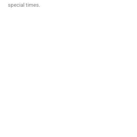
special times.