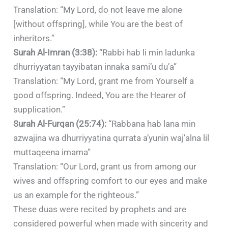
Translation: “My Lord, do not leave me alone
[without offspring], while You are the best of
inheritors.”
Surah Al-Imran (3:38):
“Rabbi hab li min ladunka
dhurriyyatan tayyibatan innaka sami’u du’a”
Translation: “My Lord, grant me from Yourself a
good offspring. Indeed, You are the Hearer of
supplication.”​
Surah Al-Furqan (25:74):
“Rabbana hab lana min
azwajina wa dhurriyyatina qurrata a’yunin waj’alna lil
muttaqeena imama”
Translation: “Our Lord, grant us from among our
wives and offspring comfort to our eyes and make
us an example for the righteous.”
These duas were recited by prophets and are
considered powerful when made with sincerity and