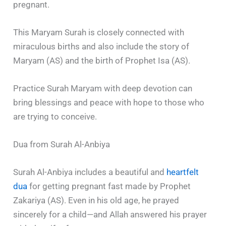
pregnant.
This Maryam Surah is closely connected with
miraculous births and also include the story of
Maryam (AS) and the birth of Prophet Isa (AS).
Practice Surah Maryam with deep devotion can
bring blessings and peace with hope to those who
are trying to conceive.
Dua from Surah Al-Anbiya
Surah Al-Anbiya includes a beautiful and
heartfelt
dua
for getting pregnant fast made by Prophet
Zakariya (AS). Even in his old age, he prayed
sincerely for a child—and Allah answered his prayer