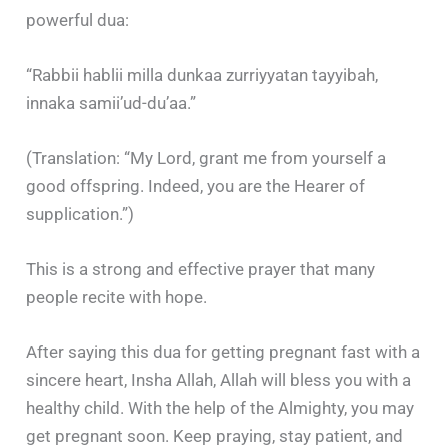
powerful dua:
“Rabbii hablii milla dunkaa zurriyyatan tayyibah,
innaka samii’ud-du’aa.”
(Translation: “My Lord, grant me from yourself a
good offspring. Indeed, you are the Hearer of
supplication.”)
This is a strong and effective prayer that many
people recite with hope.
After saying this dua for getting pregnant fast with a
sincere heart, Insha Allah, Allah will bless you with a
healthy child. With the help of the Almighty, you may
get pregnant soon. Keep praying, stay patient, and