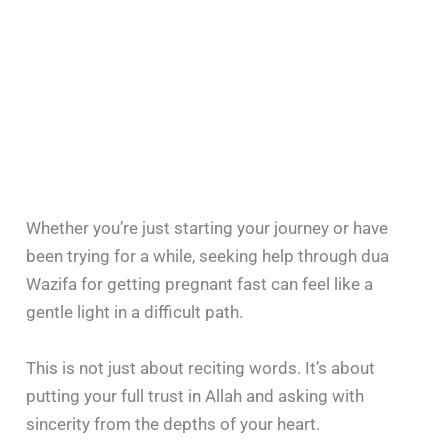
Whether you’re just starting your journey or have
been trying for a while, seeking help through dua
Wazifa for getting pregnant fast can feel like a
gentle light in a difficult path.
This is not just about reciting words. It’s about
putting your full trust in Allah and asking with
sincerity from the depths of your heart.