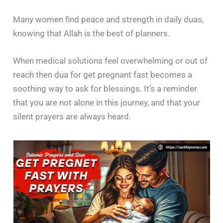
Many women find peace and strength in daily duas,
knowing that Allah is the best of planners.
When medical solutions feel overwhelming or out of
reach then dua for get pregnant fast becomes a
soothing way to ask for blessings. It’s a reminder
that you are not alone in this journey, and that your
silent prayers are always heard.