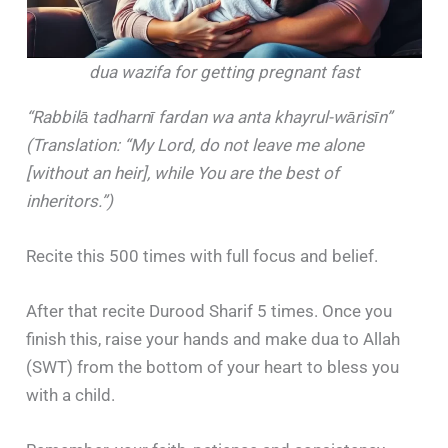
dua wazifa for getting pregnant fast
“Rabbil
ā
tadharn
ī
fardan wa anta khayrul-w
ā
ris
ī
n”
(Translation: “My Lord, do not leave me alone
[without an heir], while You are the best of
inheritors.”)
Recite this 500 times with full focus and belief.
After that recite Durood Sharif 5 times. Once you
finish this, raise your hands and make dua to Allah
(SWT) from the bottom of your heart to bless you
with a child.