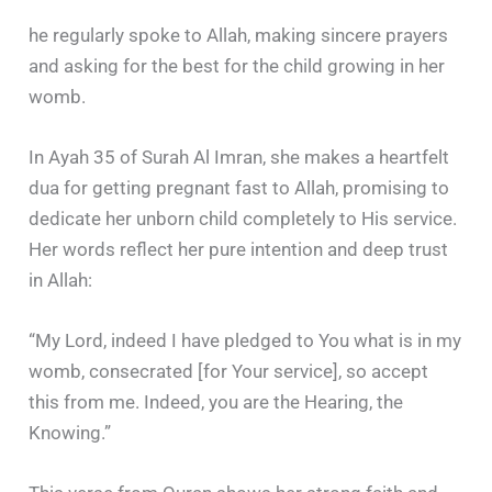
he regularly spoke to Allah, making sincere prayers
and asking for the best for the child growing in her
womb.
In Ayah 35 of Surah Al Imran, she makes a heartfelt
dua for getting pregnant fast to Allah, promising to
dedicate her unborn child completely to His service.
Her words reflect her pure intention and deep trust
in Allah:
“My Lord, indeed I have pledged to You what is in my
womb, consecrated [for Your service], so accept
this from me. Indeed, you are the Hearing, the
Knowing.”