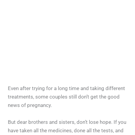
Even after trying for a long time and taking different
treatments, some couples still don’t get the good
news of pregnancy.
But dear brothers and sisters, don’t lose hope. If you
have taken all the medicines, done all the tests, and