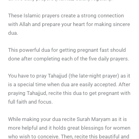
These Islamic prayers create a strong connection
with Allah and prepare your heart for making sincere
dua.
This powerful dua for getting pregnant fast should
done after completing each of the five daily prayers.
You have to pray Tahajjud (the late-night prayer) as it
is a special time when dua are easily accepted. After
praying Tahajjud, recite this dua to get pregnant with
full faith and focus.
While making your dua recite Surah Maryam as it is
more helpful and it holds great blessings for women
who wish to conceive. Then, recite this beautiful and