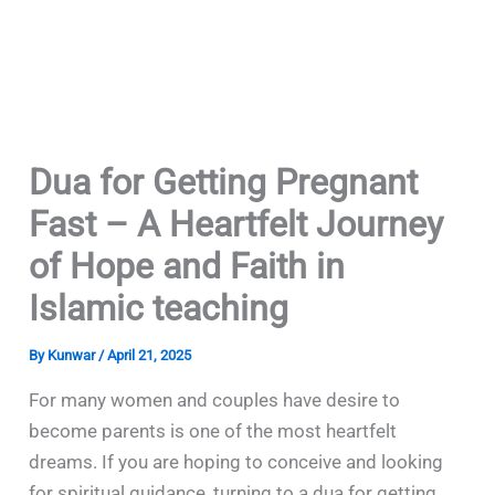
Dua for Getting Pregnant
Fast – A Heartfelt Journey
of Hope and Faith in
Islamic teaching
By
Kunwar
/
April 21, 2025
For many women and couples have desire to
become parents is one of the most heartfelt
dreams. If you are hoping to conceive and looking
for spiritual guidance, turning to a dua for getting