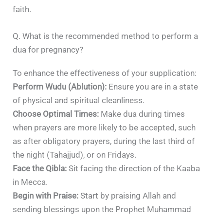
faith. ​
Q. What is the recommended method to perform a
dua for pregnancy?
To enhance the effectiveness of your supplication:​
Perform Wudu (Ablution):
Ensure you are in a state
of physical and spiritual cleanliness.​
Choose Optimal Times:
Make dua during times
when prayers are more likely to be accepted, such
as after obligatory prayers, during the last third of
the night (Tahajjud), or on Fridays.​
Face the Qibla:
Sit facing the direction of the Kaaba
in Mecca.​
Begin with Praise:
Start by praising Allah and
sending blessings upon the Prophet Muhammad