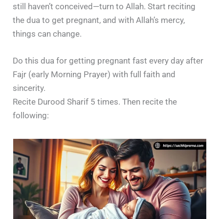
still haven’t conceived—turn to Allah. Start reciting
the dua to get pregnant, and with Allah’s mercy,
things can change.
Do this dua for getting pregnant fast every day after
Fajr (early Morning Prayer) with full faith and
sincerity.
Recite Durood Sharif 5 times. Then recite the
following: