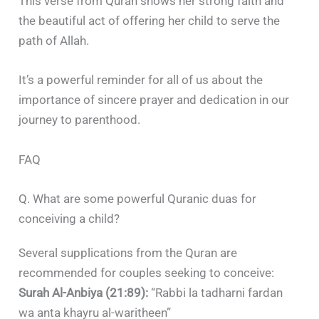
This verse from Quran shows her strong faith and
the beautiful act of offering her child to serve the
path of Allah.
It’s a powerful reminder for all of us about the
importance of sincere prayer and dedication in our
journey to parenthood.
FAQ
Q. What are some powerful Quranic duas for
conceiving a child?
Several supplications from the Quran are
recommended for couples seeking to conceive:​
Surah Al-Anbiya (21:89):
“Rabbi la tadharni fardan
wa anta khayru al-waritheen”