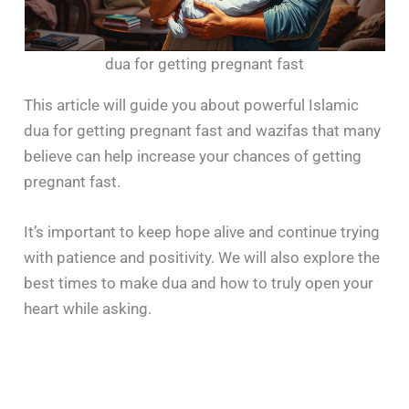
dua for getting pregnant fast
This article will guide you about powerful Islamic
dua for getting pregnant fast and wazifas that many
believe can help increase your chances of getting
pregnant fast.
It’s important to keep hope alive and continue trying
with patience and positivity. We will also explore the
best times to make dua and how to truly open your
heart while asking.