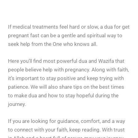
If medical treatments feel hard or slow, a dua for get
pregnant fast can be a gentle and spiritual way to
seek help from the One who knows all.
Here you’ll find most powerful dua and Wazifa that
people believe help with pregnancy. Along with faith,
it’s important to stay positive and keep trying with
patience. We will also share tips on the best times
to make dua and how to stay hopeful during the
journey.
If you are looking for guidance, comfort, and a way
to connect with your faith, keep reading. With trust