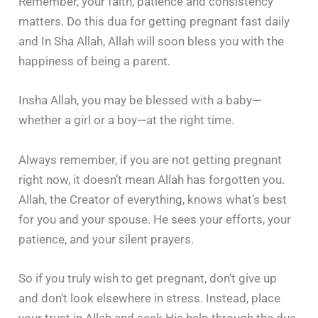
Remember, your faith, patience and consistency
matters. Do this dua for getting pregnant fast daily
and In Sha Allah, Allah will soon bless you with the
happiness of being a parent.
Insha Allah, you may be blessed with a baby—
whether a girl or a boy—at the right time.
Always remember, if you are not getting pregnant
right now, it doesn’t mean Allah has forgotten you.
Allah, the Creator of everything, knows what’s best
for you and your spouse. He sees your efforts, your
patience, and your silent prayers.
So if you truly wish to get pregnant, don’t give up
and don’t look elsewhere in stress. Instead, place
your trust in Allah and seek His help through the dua