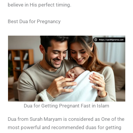
believe in His perfect timing.
Best Dua for Pregnancy
Dua for Getting Pregnant Fast in Islam
Dua from Surah Maryam is considered as One of the
most powerful and recommended duas for getting