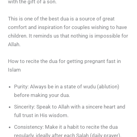
with the gift of a son.
This is one of the best dua is a source of great
comfort and inspiration for couples wishing to have
children. It reminds us that nothing is impossible for
Allah.
How to recite the dua for getting pregnant fast in
Islam
Purity: Always be in a state of wudu (ablution)
before making your dua.
Sincerity: Speak to Allah with a sincere heart and
full trust in His wisdom.
Consistency: Make it a habit to recite the dua
regularly, ideally after each Salah (daily prayer).