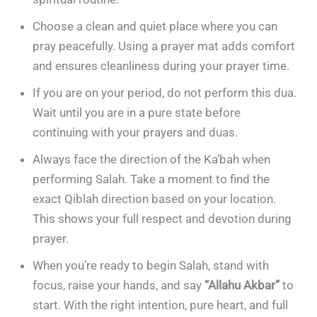
Choose a clean and quiet place where you can
pray peacefully. Using a prayer mat adds comfort
and ensures cleanliness during your prayer time.
If you are on your period, do not perform this dua.
Wait until you are in a pure state before
continuing with your prayers and duas.
Always face the direction of the Ka’bah when
performing Salah. Take a moment to find the
exact Qiblah direction based on your location.
This shows your full respect and devotion during
prayer.
When you’re ready to begin Salah, stand with
focus, raise your hands, and say
“Allahu Akbar”
to
start. With the right intention, pure heart, and full