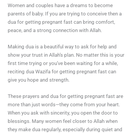
Women and couples have a dreams to become
parents of baby. If you are trying to conceive then a
dua for getting pregnant fast can bring comfort,
peace, and a strong connection with Allah.
Making dua is a beautiful way to ask for help and
show your trust in Allah’s plan. No matter this is your
first time trying or you’ve been waiting for a while,
reciting dua Wazifa for getting pregnant fast can
give you hope and strength.
These prayers and dua for getting pregnant fast are
more than just words—they come from your heart.
When you ask with sincerity, you open the door to
blessings. Many women feel closer to Allah when
they make dua regularly, especially during quiet and