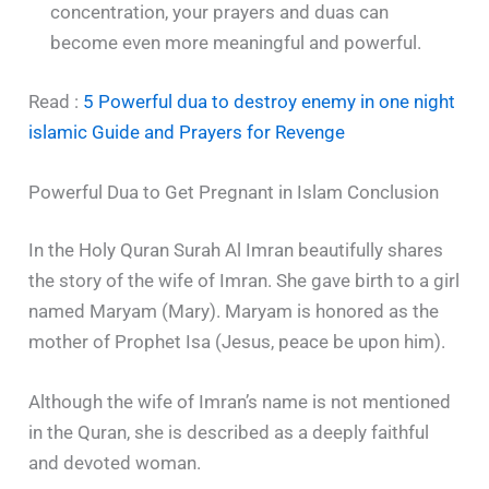
concentration, your prayers and duas can
become even more meaningful and powerful.
Read :
5 Powerful dua to destroy enemy in one night
islamic Guide and Prayers for Revenge
Powerful Dua to Get Pregnant in Islam Conclusion
In the Holy Quran Surah Al Imran beautifully shares
the story of the wife of Imran. She gave birth to a girl
named Maryam (Mary). Maryam is honored as the
mother of Prophet Isa (Jesus, peace be upon him).
Although the wife of Imran’s name is not mentioned
in the Quran, she is described as a deeply faithful
and devoted woman.