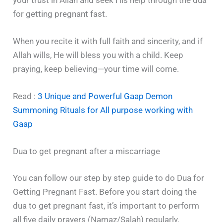
for getting pregnant fast.
When you recite it with full faith and sincerity, and if
Allah wills, He will bless you with a child. Keep
praying, keep believing—your time will come.
Read :
3 Unique and Powerful Gaap Demon
Summoning Rituals for All purpose working with
Gaap
Dua to get pregnant after a miscarriage
You can follow our step by step guide to do Dua for
Getting Pregnant Fast. Before you start doing the
dua to get pregnant fast, it’s important to perform
all five daily prayers (Namaz/Salah) regularly.