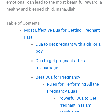
emotional, can lead to the most beautiful reward: a
healthy and blessed child, Insha’Allah.
Table of Contents
Most Effective Dua for Getting Pregnant
Fast
Dua to get pregnant with a girl or a
boy
Dua to get pregnant after a
miscarriage
Best Dua for Pregnancy
Rules for Performing All the
Pregnancy Duas
Powerful Dua to Get
Pregnant in Islam