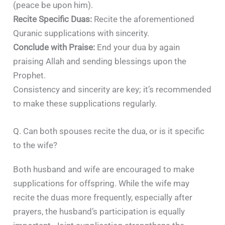
(peace be upon him).​
Recite Specific Duas:
Recite the aforementioned
Quranic supplications with sincerity.​
Conclude with Praise:
End your dua by again
praising Allah and sending blessings upon the
Prophet.​
Consistency and sincerity are key; it’s recommended
to make these supplications regularly.
Q. Can both spouses recite the dua, or is it specific
to the wife?
Both husband and wife are encouraged to make
supplications for offspring. While the wife may
recite the duas more frequently, especially after
prayers, the husband’s participation is equally