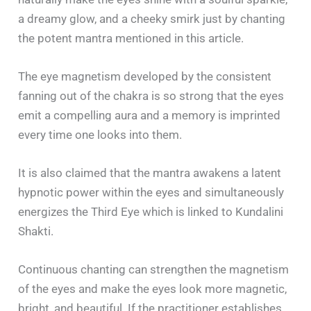
a dreamy glow, and a cheeky smirk just by chanting
the potent mantra mentioned in this article.
The eye magnetism developed by the consistent
fanning out of the chakra is so strong that the eyes
emit a compelling aura and a memory is imprinted
every time one looks into them.
It is also claimed that the mantra awakens a latent
hypnotic power within the eyes and simultaneously
energizes the Third Eye which is linked to Kundalini
Shakti.
Continuous chanting can strengthen the magnetism
of the eyes and make the eyes look more magnetic,
bright, and beautiful. If the practitioner establishes