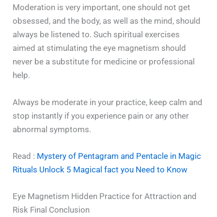
Moderation is very important, one should not get
obsessed, and the body, as well as the mind, should
always be listened to. Such spiritual exercises
aimed at stimulating the eye magnetism should
never be a substitute for medicine or professional
help.
Always be moderate in your practice, keep calm and
stop instantly if you experience pain or any other
abnormal symptoms.
Read :
Mystery of Pentagram and Pentacle in Magic
Rituals Unlock 5 Magical fact you Need to Know
Eye Magnetism Hidden Practice for Attraction and
Risk Final Conclusion