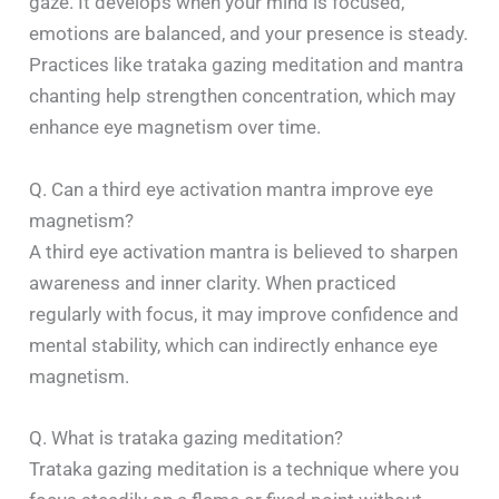
gaze. It develops when your mind is focused,
emotions are balanced, and your presence is steady.
Practices like trataka gazing meditation and mantra
chanting help strengthen concentration, which may
enhance eye magnetism over time.
Q. Can a third eye activation mantra improve eye
magnetism?
A third eye activation mantra is believed to sharpen
awareness and inner clarity. When practiced
regularly with focus, it may improve confidence and
mental stability, which can indirectly enhance eye
magnetism.
Q. What is trataka gazing meditation?
Trataka gazing meditation is a technique where you