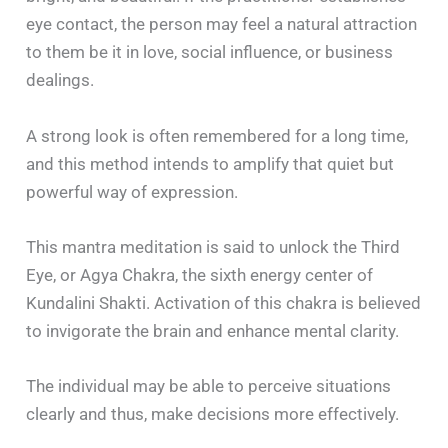
eye contact, the person may feel a natural attraction
to them be it in love, social influence, or business
dealings.
A strong look is often remembered for a long time,
and this method intends to amplify that quiet but
powerful way of expression.
This mantra meditation is said to unlock the Third
Eye, or Agya Chakra, the sixth energy center of
Kundalini Shakti. Activation of this chakra is believed
to invigorate the brain and enhance mental clarity.
The individual may be able to perceive situations
clearly and thus, make decisions more effectively.