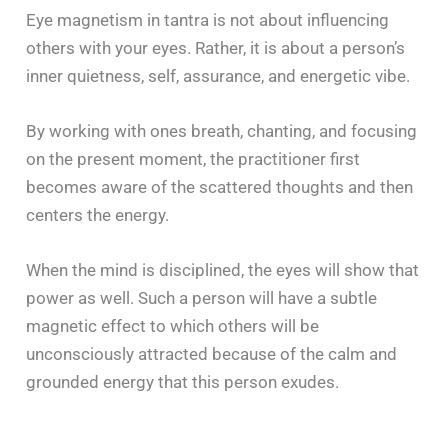
Eye magnetism in tantra is not about influencing
others with your eyes. Rather, it is about a person’s
inner quietness, self, assurance, and energetic vibe.
By working with ones breath, chanting, and focusing
on the present moment, the practitioner first
becomes aware of the scattered thoughts and then
centers the energy.
When the mind is disciplined, the eyes will show that
power as well. Such a person will have a subtle
magnetic effect to which others will be
unconsciously attracted because of the calm and
grounded energy that this person exudes.