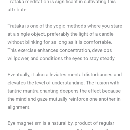
Trataka meditation is significant in cultivating this
attribute.
Trataka is one of the yogic methods where you stare
at a single object, preferably the light of a candle,
without blinking for as long as it is comfortable.
This exercise enhances concentration, develops
willpower, and conditions the eyes to stay steady.
Eventually, it also alleviates mental disturbances and
elevates the level of understanding. The fusion with
tantric mantra chanting deepens the effect because
the mind and gaze mutually reinforce one another in
alignment.
Eye magnetism is a natural by, product of regular