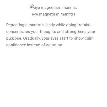
eye magnetism manntra
Repeating a mantra silently while doing trataka
concentrates your thoughts and strengthens your
purpose. Gradually, your eyes start to show calm
confidence instead of agitation.