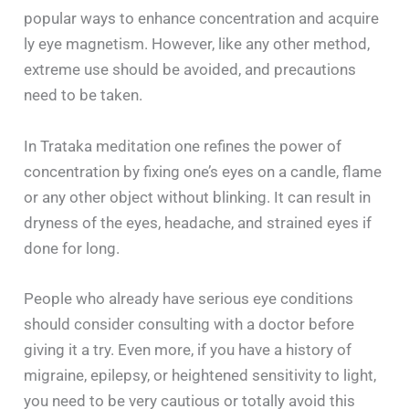
popular ways to enhance concentration and acquire
ly eye magnetism. However, like any other method,
extreme use should be avoided, and precautions
need to be taken.
In Trataka meditation one refines the power of
concentration by fixing one’s eyes on a candle, flame
or any other object without blinking. It can result in
dryness of the eyes, headache, and strained eyes if
done for long.
People who already have serious eye conditions
should consider consulting with a doctor before
giving it a try. Even more, if you have a history of
migraine, epilepsy, or heightened sensitivity to light,
you need to be very cautious or totally avoid this