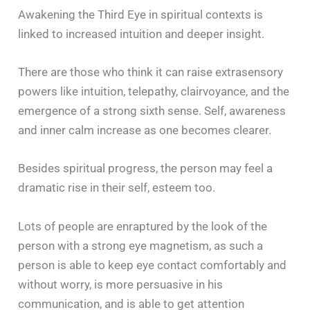
Awakening the Third Eye in spiritual contexts is
linked to increased intuition and deeper insight.
There are those who think it can raise extrasensory
powers like intuition, telepathy, clairvoyance, and the
emergence of a strong sixth sense. Self, awareness
and inner calm increase as one becomes clearer.
Besides spiritual progress, the person may feel a
dramatic rise in their self, esteem too.
Lots of people are enraptured by the look of the
person with a strong eye magnetism, as such a
person is able to keep eye contact comfortably and
without worry, is more persuasive in his
communication, and is able to get attention