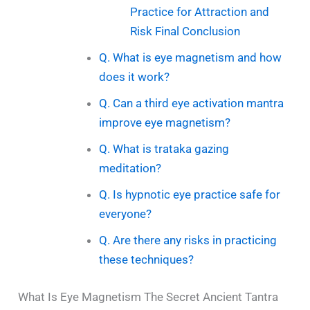
Practice for Attraction and
Risk Final Conclusion
Q. What is eye magnetism and how
does it work?
Q. Can a third eye activation mantra
improve eye magnetism?
Q. What is trataka gazing
meditation?
Q. Is hypnotic eye practice safe for
everyone?
Q. Are there any risks in practicing
these techniques?
What Is Eye Magnetism The Secret Ancient Tantra