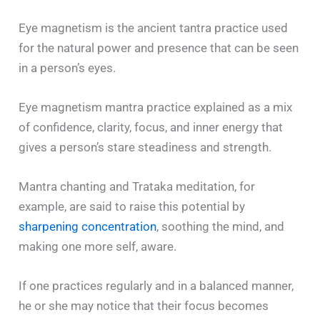
Eye magnetism is the ancient tantra practice used
for the natural power and presence that can be seen
in a person’s eyes.
Eye magnetism mantra practice explained as a mix
of confidence, clarity, focus, and inner energy that
gives a person’s stare steadiness and strength.
Mantra chanting and Trataka meditation, for
example, are said to raise this potential by
sharpening concentration
, soothing the mind, and
making one more self, aware.
If one practices regularly and in a balanced manner,
he or she may notice that their focus becomes