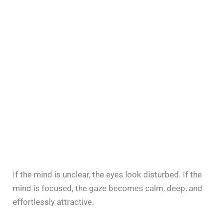
If the mind is unclear, the eyes look disturbed. If the
mind is focused, the gaze becomes calm, deep, and
effortlessly attractive.