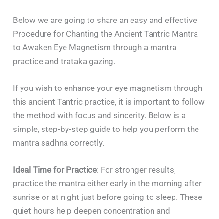
Below we are going to share an easy and effective
Procedure for Chanting the Ancient Tantric Mantra
to Awaken Eye Magnetism through a mantra
practice and trataka gazing.
If you wish to enhance your eye magnetism through
this ancient Tantric practice, it is important to follow
the method with focus and sincerity. Below is a
simple, step-by-step guide to help you perform the
mantra sadhna correctly.
Ideal Time for Practice
: For stronger results,
practice the mantra either early in the morning after
sunrise or at night just before going to sleep. These
quiet hours help deepen concentration and