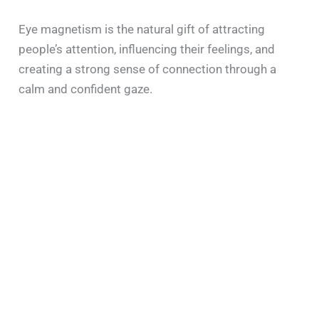
Eye magnetism is the natural gift of attracting
people’s attention, influencing their feelings, and
creating a strong sense of connection through a
calm and confident gaze.