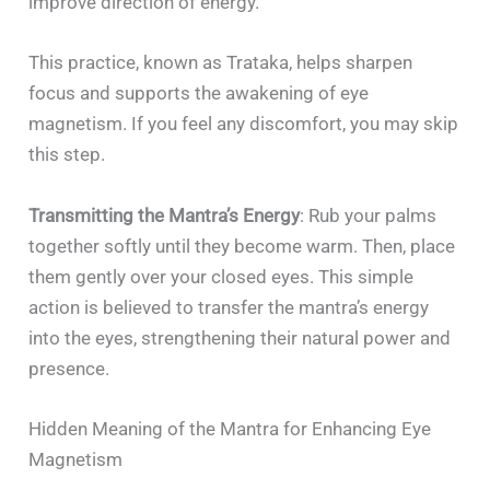
improve direction of energy.
This practice, known as Trataka, helps sharpen
focus and supports the awakening of eye
magnetism. If you feel any discomfort, you may skip
this step.
Transmitting the Mantra’s Energy
: Rub your palms
together softly until they become warm. Then, place
them gently over your closed eyes. This simple
action is believed to transfer the mantra’s energy
into the eyes, strengthening their natural power and
presence.
Hidden Meaning of the Mantra for Enhancing Eye
Magnetism