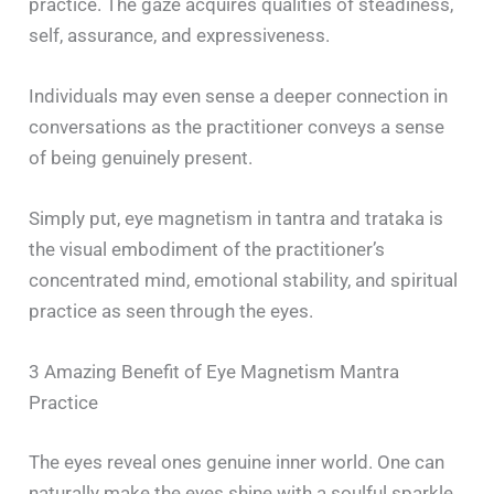
practice. The gaze acquires qualities of steadiness,
self, assurance, and expressiveness.
Individuals may even sense a deeper connection in
conversations as the practitioner conveys a sense
of being genuinely present.
Simply put, eye magnetism in tantra and trataka is
the visual embodiment of the practitioner’s
concentrated mind, emotional stability, and spiritual
practice as seen through the eyes.
3 Amazing Benefit of Eye Magnetism Mantra
Practice
The eyes reveal ones genuine inner world. One can
naturally make the eyes shine with a soulful sparkle,