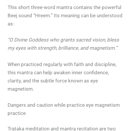
This short three-word mantra contains the powerful
Beej sound “Hreem.” Its meaning can be understood
as:
“O Divine Goddess who grants sacred vision, bless
my eyes with strength, brilliance, and magnetism.”
When practiced regularly with faith and discipline,
this mantra can help awaken inner confidence,
clarity, and the subtle force known as eye
magnetism.
Dangers and caution while practice eye magnetism
practice
Trataka meditation and mantra recitation are two