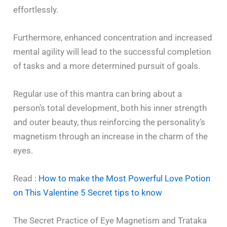
effortlessly.
Furthermore, enhanced concentration and increased
mental agility will lead to the successful completion
of tasks and a more determined pursuit of goals.
Regular use of this mantra can bring about a
person’s total development, both his inner strength
and outer beauty, thus reinforcing the personality’s
magnetism through an increase in the charm of the
eyes.
Read :
How to make the Most Powerful Love Potion
on This Valentine 5 Secret tips to know
The Secret Practice of Eye Magnetism and Trataka