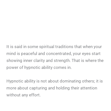
It is said in some spiritual traditions that when your
mind is peaceful and concentrated, your eyes start
showing inner clarity and strength. That is where the
power of hypnotic ability comes in.
Hypnotic ability is not about dominating others; it is
more about capturing and holding their attention
without any effort.