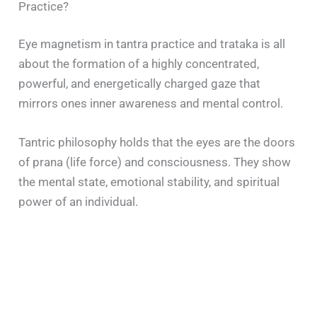
Practice?
Eye magnetism in tantra practice and trataka is all
about the formation of a highly concentrated,
powerful, and energetically charged gaze that
mirrors ones inner awareness and mental control.
Tantric philosophy holds that the eyes are the doors
of prana (life force) and consciousness. They show
the mental state, emotional stability, and spiritual
power of an individual.