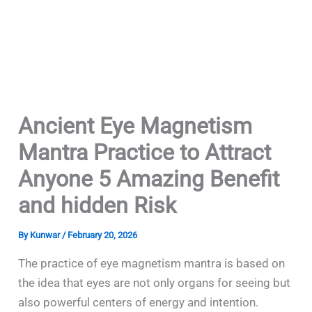
Ancient Eye Magnetism
Mantra Practice to Attract
Anyone 5 Amazing Benefit
and hidden Risk
By
Kunwar
/
February 20, 2026
The practice of eye magnetism mantra is based on
the idea that eyes are not only organs for seeing but
also powerful centers of energy and intention.