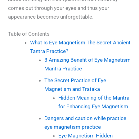
comes out through your eyes and thus your
appearance becomes unforgettable.
Table of Contents
What Is Eye Magnetism The Secret Ancient
Tantra Practice?
3 Amazing Benefit of Eye Magnetism
Mantra Practice
The Secret Practice of Eye
Magnetism and Trataka
Hidden Meaning of the Mantra
for Enhancing Eye Magnetism
Dangers and caution while practice
eye magnetism practice
Eye Magnetism Hidden