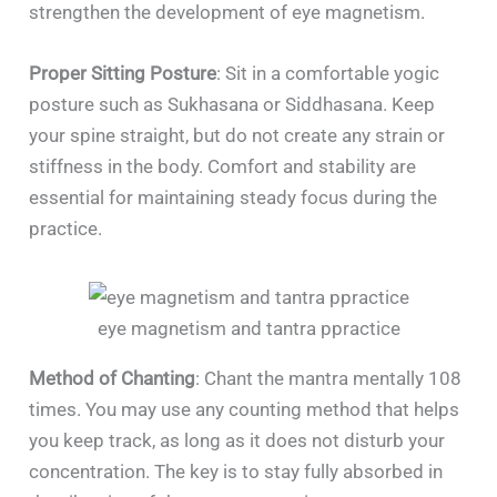
strengthen the development of eye magnetism.
Proper Sitting Posture
: Sit in a comfortable yogic
posture such as Sukhasana or Siddhasana. Keep
your spine straight, but do not create any strain or
stiffness in the body. Comfort and stability are
essential for maintaining steady focus during the
practice.
eye magnetism and tantra ppractice
Method of Chanting
: Chant the mantra mentally 108
times. You may use any counting method that helps
you keep track, as long as it does not disturb your
concentration. The key is to stay fully absorbed in