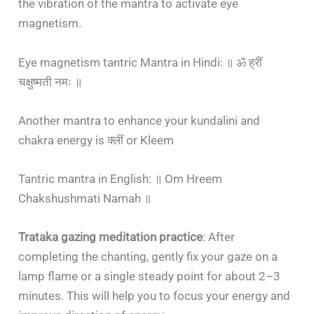
the vibration of the mantra to activate eye
magnetism.
Eye magnetism tantric Mantra in Hindi: ॥ ॐ ह्रीं
चक्षुष्मती नमः ॥
Another mantra to enhance your kundalini and
chakra energy is क्लीं or Kleem
Tantric mantra in English: ॥ Om Hreem
Chakshushmati Namah ॥
Trataka gazing meditation practice
: After
completing the chanting, gently fix your gaze on a
lamp flame or a single steady point for about 2–3
minutes. This will help you to focus your energy and