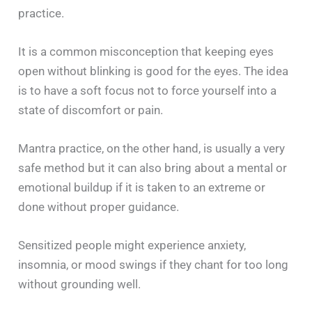
practice.
It is a common misconception that keeping eyes
open without blinking is good for the eyes. The idea
is to have a soft focus not to force yourself into a
state of discomfort or pain.
Mantra practice, on the other hand, is usually a very
safe method but it can also bring about a mental or
emotional buildup if it is taken to an extreme or
done without proper guidance.
Sensitized people might experience anxiety,
insomnia, or mood swings if they chant for too long
without grounding well.