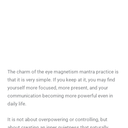
The charm of the eye magnetism mantra practice is
that it is very simple. If you keep at it, you may find
yourself more focused, more present, and your
communication becoming more powerful even in
daily life.
It is not about overpowering or controlling, but
about creating an inner quietness that naturally