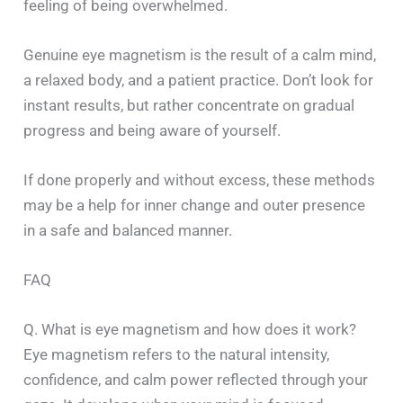
feeling of being overwhelmed.
Genuine eye magnetism is the result of a calm mind,
a relaxed body, and a patient practice. Don’t look for
instant results, but rather concentrate on gradual
progress and being aware of yourself.
If done properly and without excess, these methods
may be a help for inner change and outer presence
in a safe and balanced manner.
FAQ
Q. What is eye magnetism and how does it work?
Eye magnetism refers to the natural intensity,
confidence, and calm power reflected through your