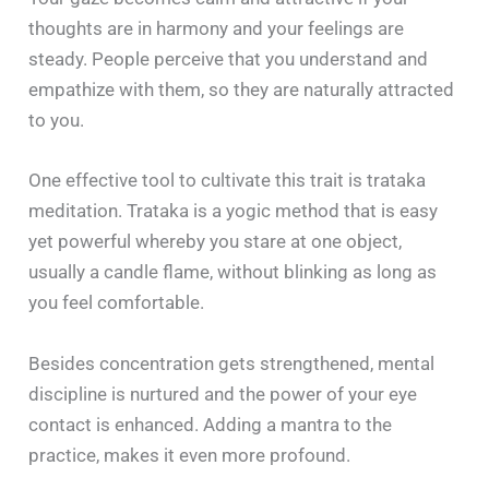
thoughts are in harmony and your feelings are
steady. People perceive that you understand and
empathize with them, so they are naturally attracted
to you.
One effective tool to cultivate this trait is trataka
meditation. Trataka is a yogic method that is easy
yet powerful whereby you stare at one object,
usually a candle flame, without blinking as long as
you feel comfortable.
Besides concentration gets strengthened, mental
discipline is nurtured and the power of your eye
contact is enhanced. Adding a mantra to the
practice, makes it even more profound.