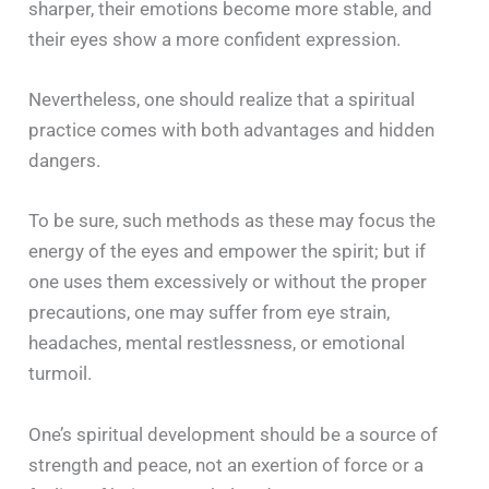
sharper, their emotions become more stable, and
their eyes show a more confident expression.
Nevertheless, one should realize that a spiritual
practice comes with both advantages and hidden
dangers.
To be sure, such methods as these may focus the
energy of the eyes and empower the spirit; but if
one uses them excessively or without the proper
precautions, one may suffer from eye strain,
headaches, mental restlessness, or emotional
turmoil.
One’s spiritual development should be a source of
strength and peace, not an exertion of force or a