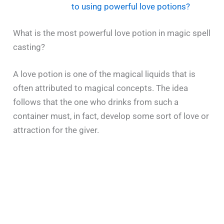
to using powerful love potions?
What is the most powerful love potion in magic spell
casting?
A​‍​‌‍​‍‌​‍​‌‍​‍‌ love potion is one of the magical liquids that is
often attributed to magical concepts. The idea
follows that the one who drinks from such a
container must, in fact, develop some sort of love or
attraction for the giver.