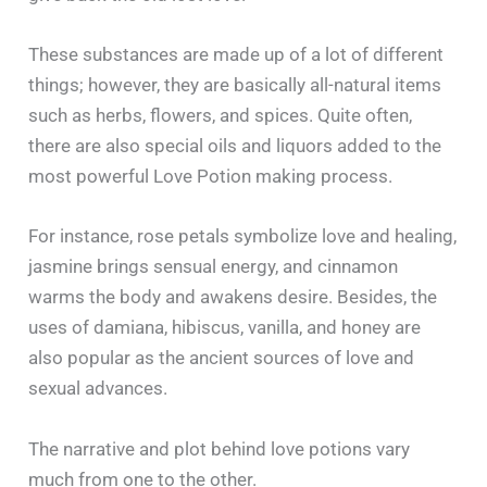
These substances are made up of a lot of different
things; however, they are basically all-natural items
such as herbs, flowers, and spices. Quite often,
there are also special oils and liquors added to the
most powerful Love Potion making process.
For instance, rose petals symbolize love and healing,
jasmine brings sensual energy, and cinnamon
warms the body and awakens desire. Besides, the
uses of damiana, hibiscus, vanilla, and honey are
also popular as the ancient sources of love and
sexual advances.
The narrative and plot behind love potions vary
much from one to the other.