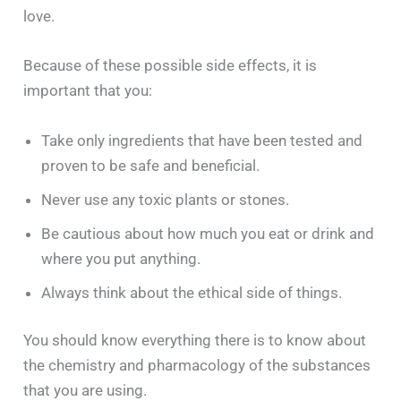
love.
Because of these possible side effects, it is
important that you:
Take only ingredients that have been tested and
proven to be safe and beneficial.
Never use any toxic plants or stones.
Be cautious about how much you eat or drink and
where you put anything.
Always think about the ethical side of things.
You should know everything there is to know about
the chemistry and pharmacology of the substances
that you are using.