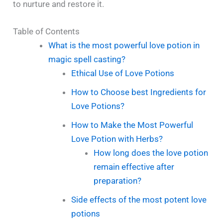
to nurture and restore it.
Table of Contents
What is the most powerful love potion in
magic spell casting?
Ethical Use of Love Potions
How to Choose best Ingredients for
Love Potions?
How to Make the Most Powerful
Love Potion with Herbs?
How long does the love potion
remain effective after
preparation?
Side effects of the most potent love
potions