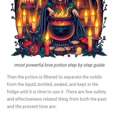
most powerful love potion step by step guide
Then the potion is filtered to separate the solids
from the liquid, bottled, sealed, and kept in the
fridge until it is time to use it. There are few safety
and effectiveness related thing from both the past
and the present time are: