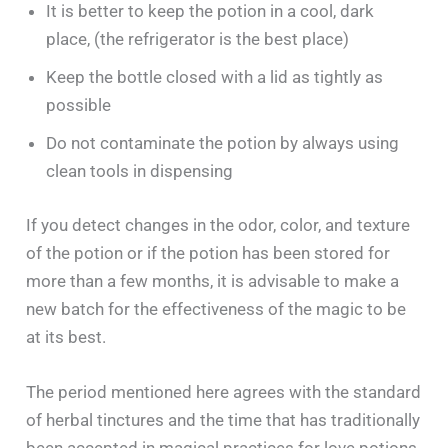
It is better to keep the potion in a cool, dark
place, (the refrigerator is the best place)
Keep the bottle closed with a lid as tightly as
possible
Do not contaminate the potion by always using
clean tools in dispensing
If you detect changes in the odor, color, and texture
of the potion or if the potion has been stored for
more than a few months, it is advisable to make a
new batch for the effectiveness of the magic to be
at its best.
The period mentioned here agrees with the standard
of herbal tinctures and the time that has traditionally