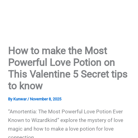
How to make the Most
Powerful Love Potion on
This Valentine 5 Secret tips
to know
By
Kunwar
/
November 8, 2025
“Amortentia: The Most Powerful Love Potion Ever
Known to Wizardkind” explore the mystery of love
magic and how to make a love potion for love
connection.