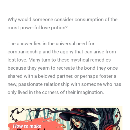
Why would someone consider consumption of the
most powerful love potion?
The answer lies in the universal need for
companionship and the agony that can arise from
lost love. Many turn to these mystical remedies
because they yearn to recreate the bond they once
shared with a beloved partner, or perhaps foster a
new, passionate relationship with someone who has
only lived in the corners of their imagination.