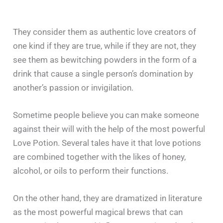
They consider them as authentic love creators of
one kind if they are true, while if they are not, they
see them as bewitching powders in the form of a
drink that cause a single person’s domination by
another’s passion or invigilation.
Sometime people believe you can make someone
against their will with the help of the most powerful
Love Potion. Several tales have it that love potions
are combined together with the likes of honey,
alcohol, or oils to perform their functions.
On the other hand, they are dramatized in literature
as the most powerful magical brews that can