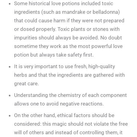
Some historical love potions included toxic
ingredients (such as mandrake or belladonna)
that could cause harm if they were not prepared
or dosed properly. Toxic plants or stones with
impurities should always be avoided. No doubt
sometime they work as the most powerful love
potion but always take safety first.
It is very important to use fresh, high-quality
herbs and that the ingredients are gathered with
great care.
Understanding the chemistry of each component
allows one to avoid negative reactions.
On the other hand, ethical factors should be
considered: this magic should not violate the free
will of others and instead of controlling them, it