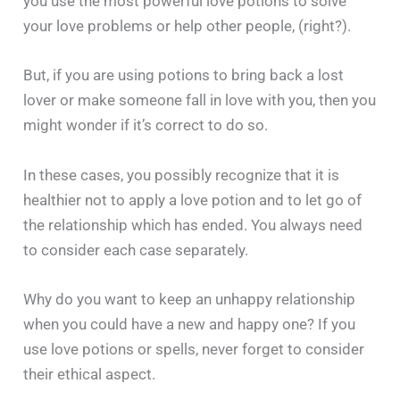
you use the most powerful love potions to solve
your love problems or help other people, (right?).
But, if you are using potions to bring back a lost
lover or make someone fall in love with you, then you
might wonder if it’s correct to do so.
In these cases, you possibly recognize that it is
healthier not to apply a love potion and to let go of
the relationship which has ended. You always need
to consider each case separately.
Why do you want to keep an unhappy relationship
when you could have a new and happy one? If you
use love potions or spells, never forget to consider
their ethical ‍​‌‍​‍‌​‍​‌‍​‍‌aspect.