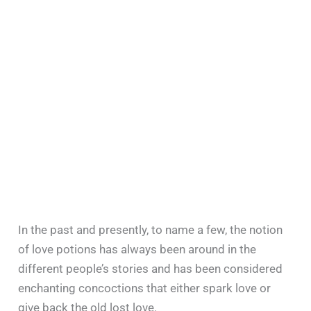
In the past and presently, to name a few, the notion
of love potions has always been around in the
different people’s stories and has been considered
enchanting concoctions that either spark love or
give back the old lost love.