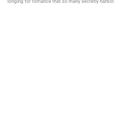
longing for romance that so many secretly harbor.​