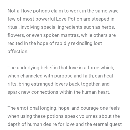
Not all love potions claim to work in the same way;
few of most powerful Love Potion are steeped in
ritual, involving special ingredients such as herbs,
flowers, or even spoken mantras, while others are
recited in the hope of rapidly rekindling lost
affection.
The underlying belief is that love is a force which,
when channeled with purpose and faith, can heal
rifts, bring estranged lovers back together, and
spark new connections within the human heart.
The emotional longing, hope, and courage one feels
when using these potions speak volumes about the
depth of human desire for love and the eternal quest