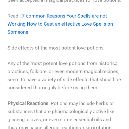
been accepted in magical practices for love ​‍​‌‍​‍‌​‍​‌‍​‍‌potions.
Read :
7 common Reasons Your Spells are not
Working How to Cast an effective Love Spells on
Someone
Side effects of the most potent love potions
Any​‍​‌‍​‍‌​‍​‌‍​‍‌ of the most potent love potions from historical
practices, folklore, or even modern magical recipes,
seem to have a variety of side effects that should be
considered thoroughly before using them:
Physical Reactions
: Potions may include herbs or
substances that are pharmacologically active like
ginseng, cloves, or even some essential oils and
thus, may cause allergic reactions, skin irritation,