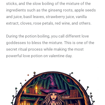
sticks, and the slow boiling of the mixture of the
ingredients such as the ginseng roots, apple seeds
and juice, basil leaves, strawberry juice, vanilla
extract, cloves, rose petals, red wine, and others.
During the potion boiling, you call different love
goddesses to bless the mixture. This is one of the
secret ritual process while making the most
powerful love potion on valentine day.