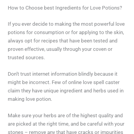
How to Choose best Ingredients for Love Potions?
If​‍​‌‍​‍‌​‍​‌‍​‍‌ you ever decide to making the most powerful love
potions for consumption or for applying to the skin,
always opt for recipes that have been tested and
proven effective, usually through your coven or
trusted sources.
Don’t trust internet information blindly because it
might be incorrect. Few of online love spell caster
claim they have unique ingredient and herbs used in
making love potion.
Make sure your herbs are of the highest quality and
are picked at the right time, and be careful with your
stones – remove any that have cracks or impurities