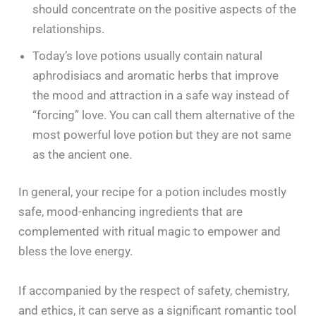
should concentrate on the positive aspects of the
relationships.
Today’s love potions usually contain natural
aphrodisiacs and aromatic herbs that improve
the mood and attraction in a safe way instead of
“forcing” love. You can call them alternative of the
most powerful love potion but they are not same
as the ancient one.
In general, your recipe for a potion includes mostly
safe, mood-enhancing ingredients that are
complemented with ritual magic to empower and
bless the love energy.
If accompanied by the respect of safety, chemistry,
and ethics, it can serve as a significant romantic tool