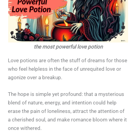
the most powerful love potion
Love potions are often the stuff of dreams for those
who feel helpless in the face of unrequited love or
agonize over a breakup.
The hope is simple yet profound: that a mysterious
blend of nature, energy, and intention could help
erase the pain of loneliness, attract the attention of
a cherished soul, and make romance bloom where it
once withered.​