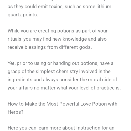
as they could emit toxins, such as some lithium
quartz points.
While you are creating potions as part of your
rituals, you may find new knowledge and also
receive blessings from different gods.
Yet, prior to using or handing out potions, have a
grasp of the simplest chemistry involved in the
ingredients and always consider the moral side of
your affairs no matter what your level of practice ‍​‌‍​‍‌​‍​‌‍​‍‌is.
How to Make the Most Powerful Love Potion with
Herbs?
Here you can learn more about Instruction for an