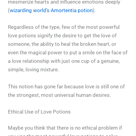
mesmerize hearts and influence emotions deeply
(
wizarding world’s Amortentia potion
).
Regardless of the type, few of the most powerful
love potions signify the desire to get the love of
someone, the ability to heal the broken heart, or
even the magical power to put a smile on the face of
a love relationship with just one cup of a genuine,
simple, loving mixture.
This notion has gone far because love is still one of
the strongest, most universal human ‍​‌‍​‍‌​‍​‌‍​‍‌desires.
Ethical Use of Love Potions
Maybe​‍​‌‍​‍‌​‍​‌‍​‍‌ you think that there is no ethical problem if