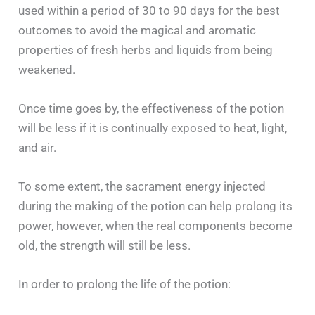
used within a period of 30 to 90 days for the best
outcomes to avoid the magical and aromatic
properties of fresh herbs and liquids from being
weakened.
Once time goes by, the effectiveness of the potion
will be less if it is continually exposed to heat, light,
and air.
To some extent, the sacrament energy injected
during the making of the potion can help prolong its
power, however, when the real components become
old, the strength will still be less.
In order to prolong the life of the potion: