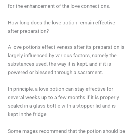
for the enhancement of the love ‍​‌‍​‍‌​‍​‌‍​‍‌connections.
How long does the love potion remain effective
after preparation?
A​‍​‌‍​‍‌​‍​‌‍​‍‌ love potion’s effectiveness after its preparation is
largely influenced by various factors, namely the
substances used, the way it is kept, and if it is
powered or blessed through a sacrament.
In principle, a love potion can stay effective for
several weeks up to a few months if it is properly
sealed in a glass bottle with a stopper lid and is
kept in the fridge.
Some mages recommend that the potion should be