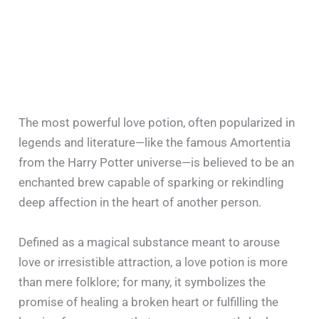
The most powerful love potion, often popularized in
legends and literature—like the famous Amortentia
from the Harry Potter universe—is believed to be an
enchanted brew capable of sparking or rekindling
deep affection in the heart of another person.
Defined as a magical substance meant to arouse
love or irresistible attraction, a love potion is more
than mere folklore; for many, it symbolizes the
promise of healing a broken heart or fulfilling the