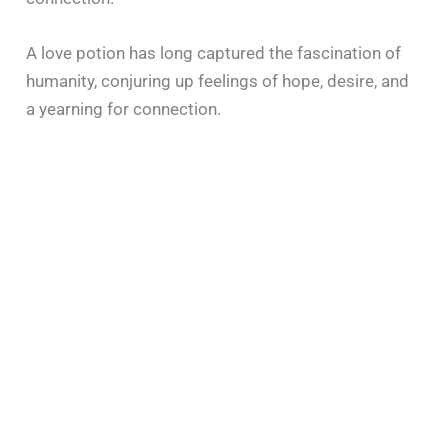
A love potion has long captured the fascination of
humanity, conjuring up feelings of hope, desire, and
a yearning for connection.