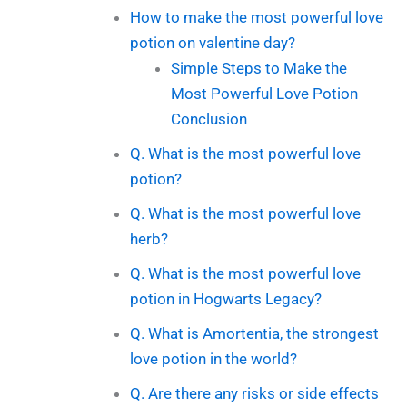
How to make the most powerful love
potion on valentine day?
Simple Steps to Make the
Most Powerful Love Potion
Conclusion
Q. What is the most powerful love
potion?
Q. What is the most powerful love
herb?
Q. What is the most powerful love
potion in Hogwarts Legacy?
Q. What is Amortentia, the strongest
love potion in the world?
Q. Are there any risks or side effects