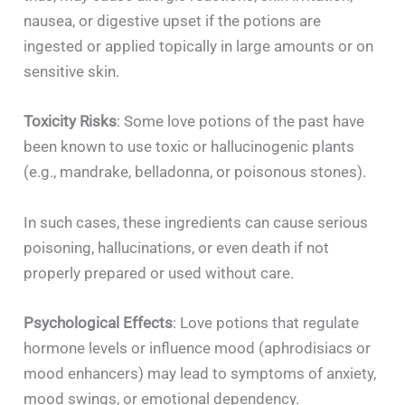
nausea, or digestive upset if the potions are
ingested or applied topically in large amounts or on
sensitive skin.
Toxicity Risks
: Some love potions of the past have
been known to use toxic or hallucinogenic plants
(e.g., mandrake, belladonna, or poisonous stones).
In such cases, these ingredients can cause serious
poisoning, hallucinations, or even death if not
properly prepared or used without care.
Psychological Effects
: Love potions that regulate
hormone levels or influence mood (aphrodisiacs or
mood enhancers) may lead to symptoms of anxiety,
mood swings, or emotional dependency.