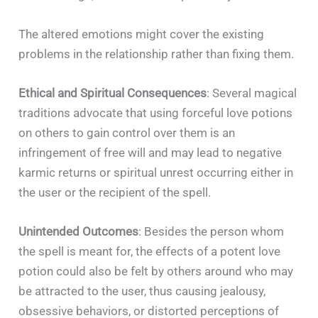
The altered emotions might cover the existing
problems in the relationship rather than fixing them.
Ethical and Spiritual Consequences
: Several magical
traditions advocate that using forceful love potions
on others to gain control over them is an
infringement of free will and may lead to negative
karmic returns or spiritual unrest occurring either in
the user or the recipient of the spell.
Unintended Outcomes
: Besides the person whom
the spell is meant for, the effects of a potent love
potion could also be felt by others around who may
be attracted to the user, thus causing jealousy,
obsessive behaviors, or distorted perceptions of