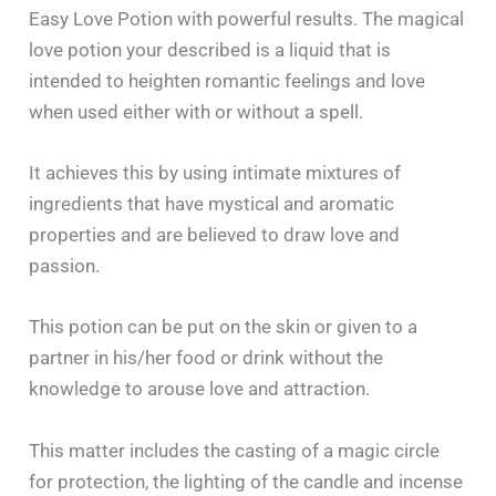
Easy Love Potion with powerful results. The​‍​‌‍​‍‌​‍​‌‍​‍‌ magical
love potion your described is a liquid that is
intended to heighten romantic feelings and love
when used either with or without a spell.
It achieves this by using intimate mixtures of
ingredients that have mystical and aromatic
properties and are believed to draw love and
passion.
This potion can be put on the skin or given to a
partner in his/her food or drink without the
knowledge to arouse love and attraction.
This matter includes the casting of a magic circle
for protection, the lighting of the candle and incense