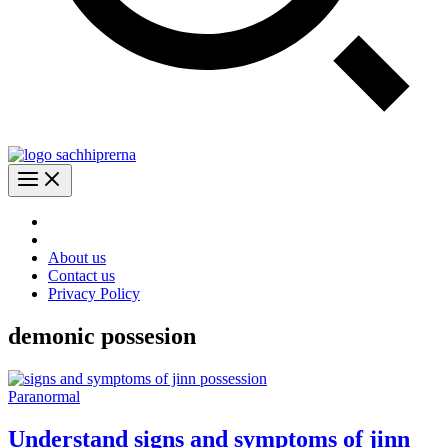
About us
Contact us
Privacy Policy
demonic possesion
Paranormal
Understand signs and symptoms of jinn