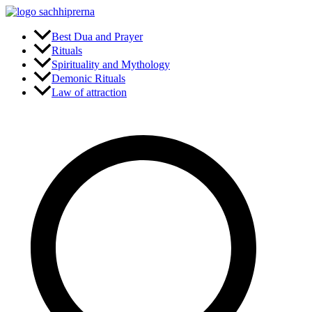
Skip
to
content
Best Dua and Prayer
Rituals
Spirituality and Mythology
Demonic Rituals
Law of attraction