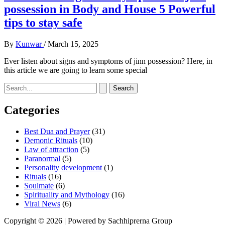
possession in Body and House 5 Powerful
tips to stay safe
By
Kunwar
/
March 15, 2025
Ever listen about signs and symptoms of jinn possession? Here, in
this article we are going to learn some special
Search
for:
Categories
Best Dua and Prayer
(31)
Demonic Rituals
(10)
Law of attraction
(5)
Paranormal
(5)
Personality development
(1)
Rituals
(16)
Soulmate
(6)
Spirituality and Mythology
(16)
Viral News
(6)
Copyright © 2026 | Powered by Sachhiprerna Group