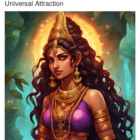
Universal Attraction