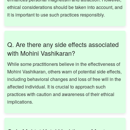
ethical considerations should be taken into account, and
it is important to use such practices responsibly. ​
Q. Are there any side effects associated
with Mohini Vashikaran?
While some practitioners believe in the effectiveness of
Mohini Vashikaran, others warn of potential side effects,
including behavioral changes and loss of free will in the
affected individual. It is crucial to approach such
practices with caution and awareness of their ethical
implications. ​