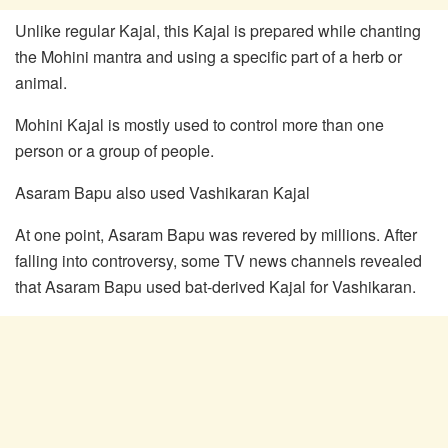
Unlike regular Kajal, this Kajal is prepared while chanting
the Mohini mantra and using a specific part of a herb or
animal.
Mohini Kajal is mostly used to control more than one
person or a group of people.
Asaram Bapu also used Vashikaran Kajal
At one point, Asaram Bapu was revered by millions. After
falling into controversy, some TV news channels revealed
that Asaram Bapu used bat-derived Kajal for Vashikaran.