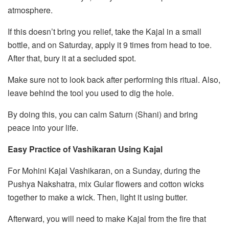
atmosphere.
If this doesn’t bring you relief, take the Kajal in a small
bottle, and on Saturday, apply it 9 times from head to toe.
After that, bury it at a secluded spot.
Make sure not to look back after performing this ritual. Also,
leave behind the tool you used to dig the hole.
By doing this, you can calm Saturn (Shani) and bring
peace into your life.
Easy Practice of Vashikaran Using Kajal
For Mohini Kajal Vashikaran, on a Sunday, during the
Pushya Nakshatra, mix Gular flowers and cotton wicks
together to make a wick. Then, light it using butter.
Afterward, you will need to make Kajal from the fire that