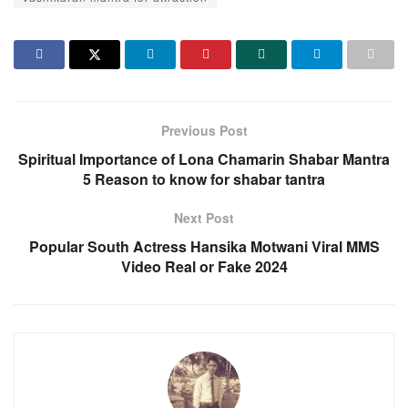
Previous Post
Spiritual Importance of Lona Chamarin Shabar Mantra
5 Reason to know for shabar tantra
Next Post
Popular South Actress Hansika Motwani Viral MMS
Video Real or Fake 2024