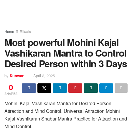
Home
Rituals
Most powerful Mohini Kajal
Vashikaran Mantra to Control
Desired Person within 3 Days
by
Kunwar
April 3, 2025
0
SHARES
Mohini Kajal Vashikaran Mantra for Desired Person
Attraction and Mind Control. Universal Attraction Mohini
Kajal Vashikaran Shabar Mantra Practice for Attraction and
Mind Control.