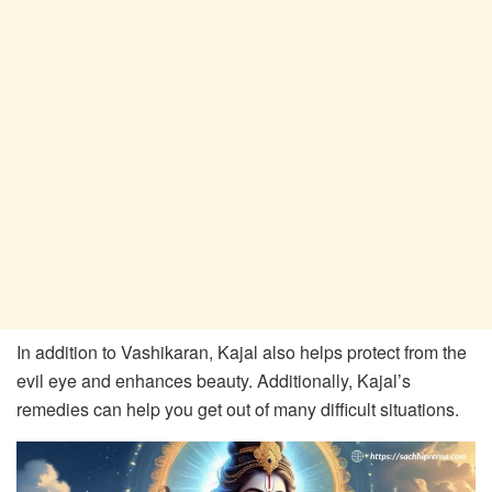
In addition to Vashikaran, Kajal also helps protect from the
evil eye and enhances beauty. Additionally, Kajal’s
remedies can help you get out of many difficult situations.