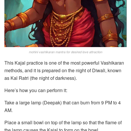
mohini vashikaran mantra for desired love attraction
This Kajal practice is one of the most powerful Vashikaran
methods, and it is prepared on the night of Diwali, known
as Kal Ratri (the night of darkness).
Here’s how you can perform it:
Take a large lamp (Deepak) that can burn from 9 PM to 4
AM.
Place a small bowl on top of the lamp so that the flame of
the lamp causes the Kajal to form on the bowl.