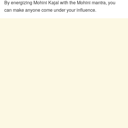
By energizing Mohini Kajal with the Mohini mantra, you
can make anyone come under your influence.