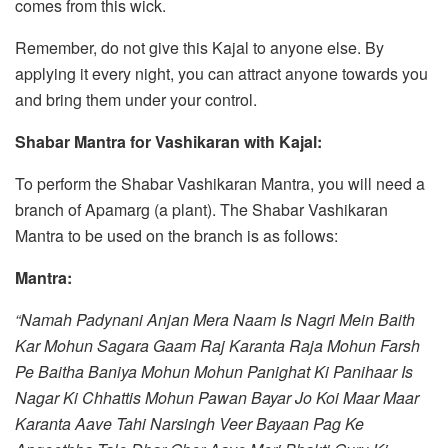
comes from this wick.
Remember, do not give this Kajal to anyone else. By
applying it every night, you can attract anyone towards you
and bring them under your control.
Shabar Mantra for Vashikaran with Kajal:
To perform the Shabar Vashikaran Mantra, you will need a
branch of Apamarg (a plant). The Shabar Vashikaran
Mantra to be used on the branch is as follows:
Mantra:
“Namah Padynani Anjan Mera Naam Is Nagri Mein Baith
Kar Mohun Sagara Gaam Raj Karanta Raja Mohun Farsh
Pe Baitha Baniya Mohun Mohun Panighat Ki Panihaar Is
Nagar Ki Chhattis Mohun Pawan Bayar Jo Koi Maar Maar
Karanta Aave Tahi Narsingh Veer Bayaan Pag Ke