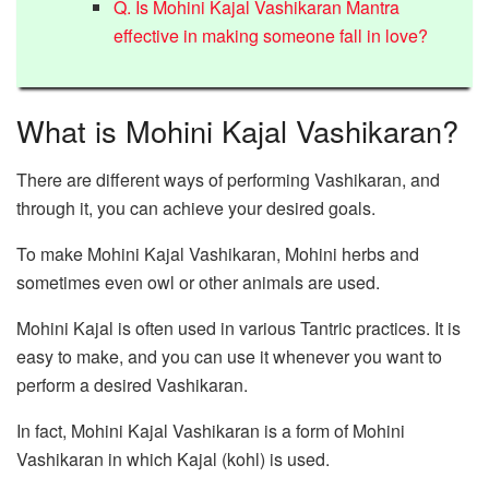
Q. Is Mohini Kajal Vashikaran Mantra
effective in making someone fall in love?
What is Mohini Kajal Vashikaran?
There are different ways of performing Vashikaran, and
through it, you can achieve your desired goals.
To make Mohini Kajal Vashikaran, Mohini herbs and
sometimes even owl or other animals are used.
Mohini Kajal is often used in various Tantric practices. It is
easy to make, and you can use it whenever you want to
perform a desired Vashikaran.
In fact, Mohini Kajal Vashikaran is a form of Mohini
Vashikaran in which Kajal (kohl) is used.