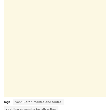
Tags:
Vashikaran mantra and tantra
vashikaran mantra for attraction