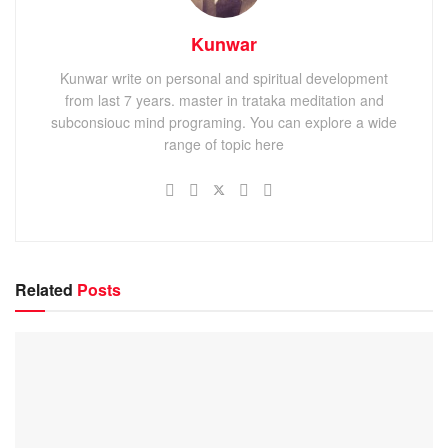
Kunwar
Kunwar write on personal and spiritual development
from last 7 years. master in trataka meditation and
subconsiouc mind programing. You can explore a wide
range of topic here
Related
Posts