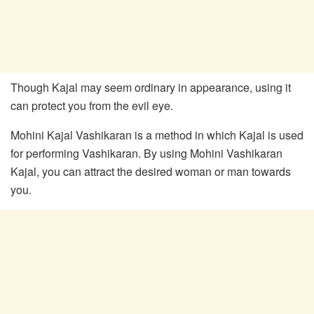
Though Kajal may seem ordinary in appearance, using it
can protect you from the evil eye.
Mohini Kajal Vashikaran is a method in which Kajal is used
for performing Vashikaran. By using Mohini Vashikaran
Kajal, you can attract the desired woman or man towards
you.