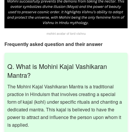
mohini avatar of lord vishnu
Frequently asked question and their answer
Q. What is Mohini Kajal Vashikaran
Mantra?
The Mohini Kajal Vashikaran Mantra is a traditional
practice in Hinduism that involves creating a special
form of kajal (kohl) under specific rituals and chanting a
dedicated mantra. This kajal is believed to have the
power to attract and influence the person upon whom it
is applied. ​