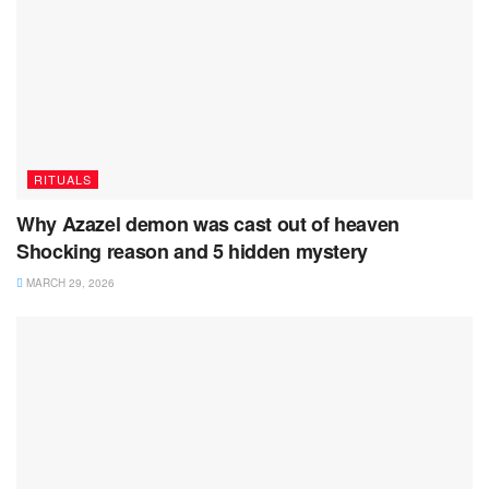
RITUALS
Why Azazel demon was cast out of heaven
Shocking reason and 5 hidden mystery
MARCH 29, 2026