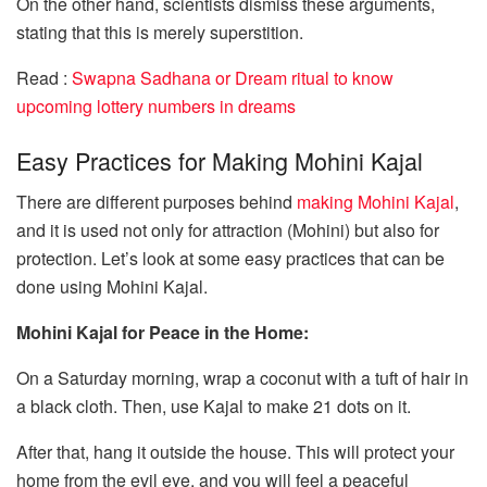
On the other hand, scientists dismiss these arguments,
stating that this is merely superstition.
Read :
Swapna Sadhana or Dream ritual to know
upcoming lottery numbers in dreams
Easy Practices for Making Mohini Kajal
There are different purposes behind
making Mohini Kajal
,
and it is used not only for attraction (Mohini) but also for
protection. Let’s look at some easy practices that can be
done using Mohini Kajal.
Mohini Kajal for Peace in the Home:
On a Saturday morning, wrap a coconut with a tuft of hair in
a black cloth. Then, use Kajal to make 21 dots on it.
After that, hang it outside the house. This will protect your
home from the evil eye, and you will feel a peaceful