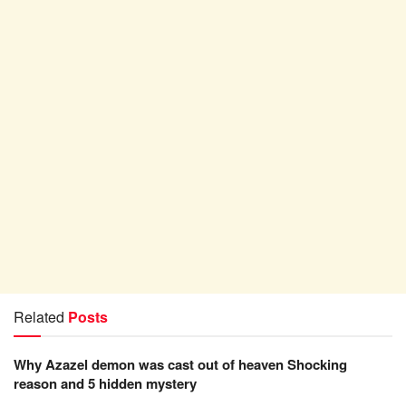
Related
Posts
Why Azazel demon was cast out of heaven Shocking
reason and 5 hidden mystery