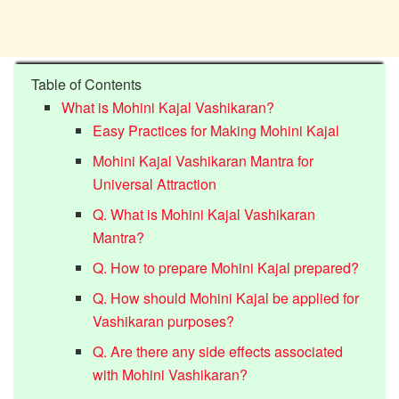
Table of Contents
What is Mohini Kajal Vashikaran?
Easy Practices for Making Mohini Kajal
Mohini Kajal Vashikaran Mantra for
Universal Attraction
Q. What is Mohini Kajal Vashikaran
Mantra?
Q. How to prepare Mohini Kajal prepared?
Q. How should Mohini Kajal be applied for
Vashikaran purposes?
Q. Are there any side effects associated
with Mohini Vashikaran?