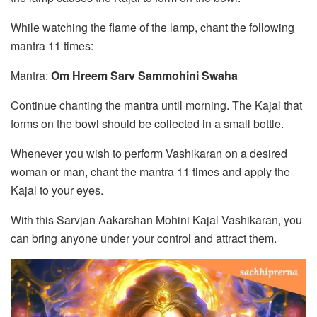
While watching the flame of the lamp, chant the following
mantra 11 times:
Mantra:
Om Hreem Sarv Sammohini Swaha
Continue chanting the mantra until morning. The Kajal that
forms on the bowl should be collected in a small bottle.
Whenever you wish to perform Vashikaran on a desired
woman or man, chant the mantra 11 times and apply the
Kajal to your eyes.
With this Sarvjan Aakarshan Mohini Kajal Vashikaran, you
can bring anyone under your control and attract them.