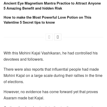
Ancient Eye Magnetism Mantra Practice to Attract Anyone
5 Amazing Benefit and hidden Risk
How to make the Most Powerful Love Potion on This
Valentine 5 Secret tips to know
With this Mohini Kajal Vashikaran, he had controlled his
devotees and followers.
There were also reports that influential people had made
Mohini Kajal on a large scale during their rallies in the time
of elections.
However, no evidence has come forward yet that proves
Asaram made bat Kajal.