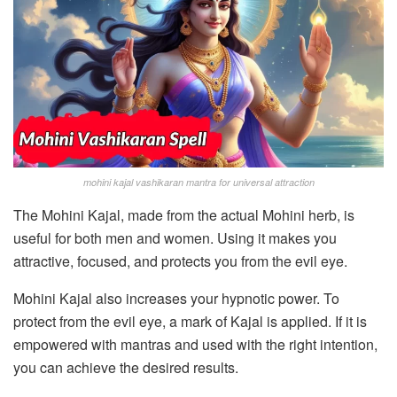
mohini kajal vashikaran mantra for universal attraction
The Mohini Kajal, made from the actual Mohini herb, is
useful for both men and women. Using it makes you
attractive, focused, and protects you from the evil eye.
Mohini Kajal also increases your hypnotic power. To
protect from the evil eye, a mark of Kajal is applied. If it is
empowered with mantras and used with the right intention,
you can achieve the desired results.