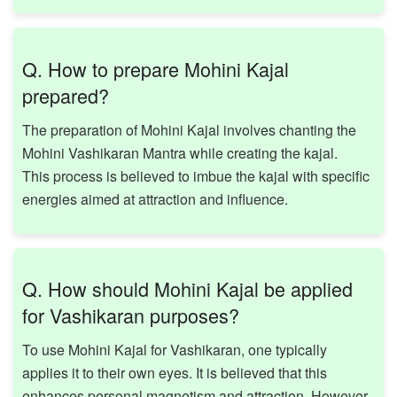
Q. How to prepare Mohini Kajal
prepared?
The preparation of Mohini Kajal involves chanting the
Mohini Vashikaran Mantra while creating the kajal.
This process is believed to imbue the kajal with specific
energies aimed at attraction and influence. ​
Q. How should Mohini Kajal be applied
for Vashikaran purposes?
To use Mohini Kajal for Vashikaran, one typically
applies it to their own eyes. It is believed that this
enhances personal magnetism and attraction. However,