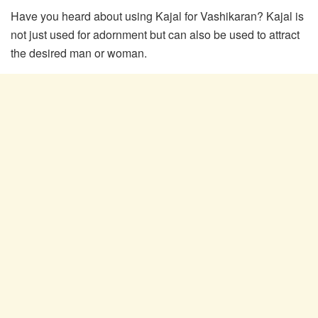
Have you heard about using Kajal for Vashikaran? Kajal is
not just used for adornment but can also be used to attract
the desired man or woman.