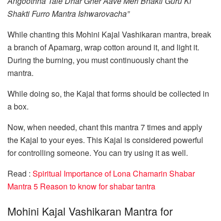
Angoothha Tale Dhar Gher Aave Meri Bhakti Guru Ki
Shakti Furro Mantra Ishwarovacha”
While chanting this Mohini Kajal Vashikaran mantra, break
a branch of Apamarg, wrap cotton around it, and light it.
During the burning, you must continuously chant the
mantra.
While doing so, the Kajal that forms should be collected in
a box.
Now, when needed, chant this mantra 7 times and apply
the Kajal to your eyes. This Kajal is considered powerful
for controlling someone. You can try using it as well.
Read :
Spiritual Importance of Lona Chamarin Shabar
Mantra 5 Reason to know for shabar tantra
Mohini Kajal Vashikaran Mantra for