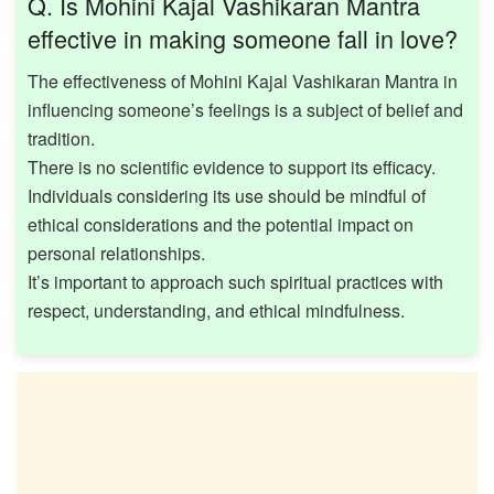
Q. Is Mohini Kajal Vashikaran Mantra
effective in making someone fall in love?
The effectiveness of Mohini Kajal Vashikaran Mantra in
influencing someone’s feelings is a subject of belief and
tradition.
There is no scientific evidence to support its efficacy.
Individuals considering its use should be mindful of
ethical considerations and the potential impact on
personal relationships. ​
It’s important to approach such spiritual practices with
respect, understanding, and ethical mindfulness.​