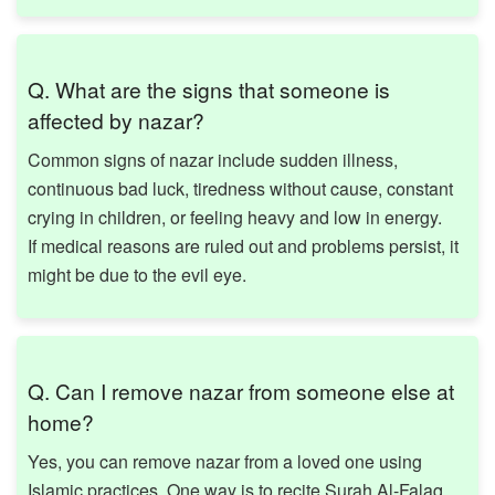
Q. What are the signs that someone is
affected by nazar?
Common signs of nazar include sudden illness,
continuous bad luck, tiredness without cause, constant
crying in children, or feeling heavy and low in energy.
If medical reasons are ruled out and problems persist, it
might be due to the evil eye.
Q. Can I remove nazar from someone else at
home?
Yes, you can remove nazar from a loved one using
Islamic practices. One way is to recite Surah Al-Falaq