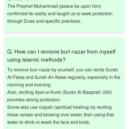
The Prophet Muhammad (peace be upon him)
confirmed its reality and taught us to seek protection
through Duas and specific practices.
Q. How can I remove buri nazar from myself
using Islamic methods?
To remove buri nazar by yourself, you can recite Surah
Al-Falaq and Surah An-Naas regularly, especially in the
morning and evening.
Also, reciting Ayat-ul-Kursi (Surah Al-Baqarah: 255)
provides strong protection.
Some also use ruqyah (spiritual healing) by reciting
these verses and blowing over water, then using that
water to drink or wash the face and body.