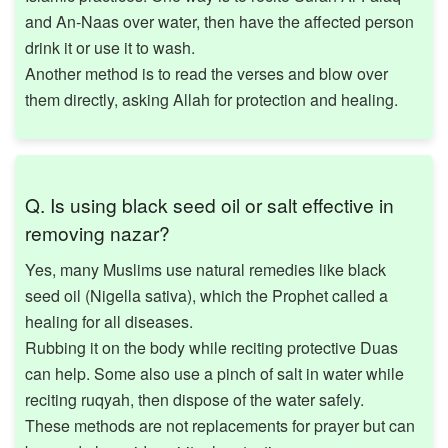
and An-Naas over water, then have the affected person
drink it or use it to wash.
Another method is to read the verses and blow over
them directly, asking Allah for protection and healing.
Q. Is using black seed oil or salt effective in
removing nazar?
Yes, many Muslims use natural remedies like black
seed oil (Nigella sativa), which the Prophet called a
healing for all diseases.
Rubbing it on the body while reciting protective Duas
can help. Some also use a pinch of salt in water while
reciting ruqyah, then dispose of the water safely.
These methods are not replacements for prayer but can