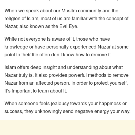
When we speak about our Muslim community and the
religion of Islam, most of us are familiar with the concept of
Nazar, also known as the Evil Eye.
While not everyone is aware of it, those who have
knowledge or have personally experienced Nazar at some
point in their life often don’t know how to remove it.
Islam offers deep insight and understanding about what
Nazar truly is. It also provides powerful methods to remove
Nazar from an affected person. In order to protect yourself,
it’s important to learn about it.
When someone feels jealousy towards your happiness or
success, they unknowingly send negative energy your way.