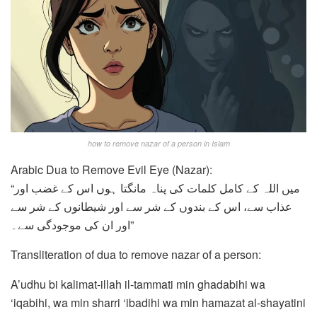
how to remove nazar of a person in Islam
Arabic Dua to Remove Evil Eye (Nazar):
“میں اللہ کے کامل کلمات کی پناہ مانگتا ہوں اس کے غضب اور
عذاب سے، اس کے بندوں کے شر سے اور شیطانوں کے شر سے
اور ان کی موجودگی سے۔”
Transliteration of dua to remove nazar of a person:
A’udhu bi kalimat-illah il-tammati min ghadabihi wa
‘iqabihi, wa min sharri ‘ibadihi wa min hamazat al-shayatini