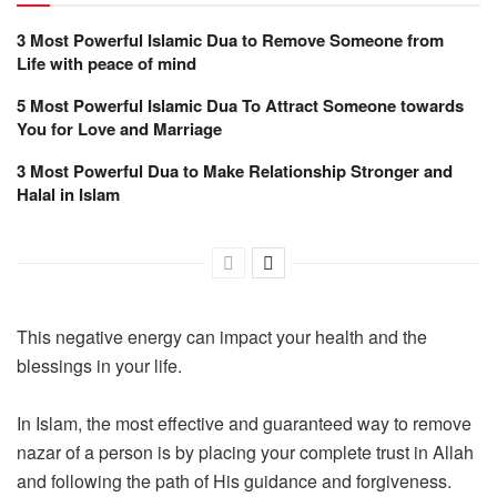
3 Most Powerful Islamic Dua to Remove Someone from
Life with peace of mind
5 Most Powerful Islamic Dua To Attract Someone towards
You for Love and Marriage
3 Most Powerful Dua to Make Relationship Stronger and
Halal in Islam
This negative energy can impact your health and the
blessings in your life.
In Islam, the most effective and guaranteed way to remove
nazar of a person is by placing your complete trust in Allah
and following the path of His guidance and forgiveness.