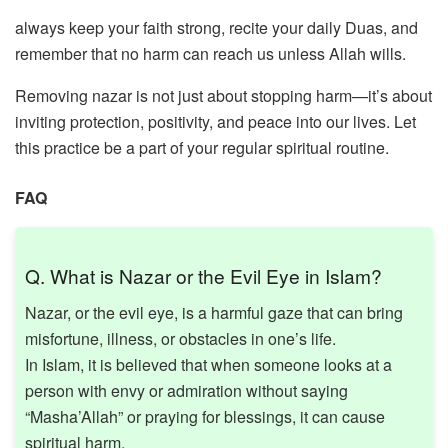
always keep your faith strong, recite your daily Duas, and
remember that no harm can reach us unless Allah wills.
Removing nazar is not just about stopping harm—it’s about
inviting protection, positivity, and peace into our lives. Let
this practice be a part of your regular spiritual routine.
FAQ
Q. What is Nazar or the Evil Eye in Islam?
Nazar, or the evil eye, is a harmful gaze that can bring
misfortune, illness, or obstacles in one’s life.
In Islam, it is believed that when someone looks at a
person with envy or admiration without saying
“Masha’Allah” or praying for blessings, it can cause
spiritual harm.