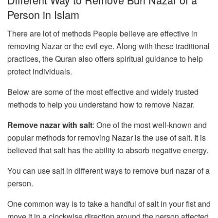
Person in Islam
There are lot of methods People believe are effective in
removing Nazar or the evil eye. Along with these traditional
practices, the Quran also offers spiritual guidance to help
protect individuals.
Below are some of the most effective and widely trusted
methods to help you understand how to remove Nazar.
Remove nazar with salt
: One of the most well-known and
popular methods for removing Nazar is the use of salt. It is
believed that salt has the ability to absorb negative energy.
You can use salt in different ways to remove buri nazar of a
person.
One common way is to take a handful of salt in your fist and
move it in a clockwise direction around the person affected