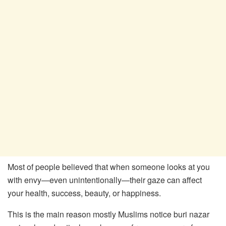
Most of people believed that when someone looks at you
with envy—even unintentionally—their gaze can affect
your health, success, beauty, or happiness.
This is the main reason mostly Muslims notice buri nazar