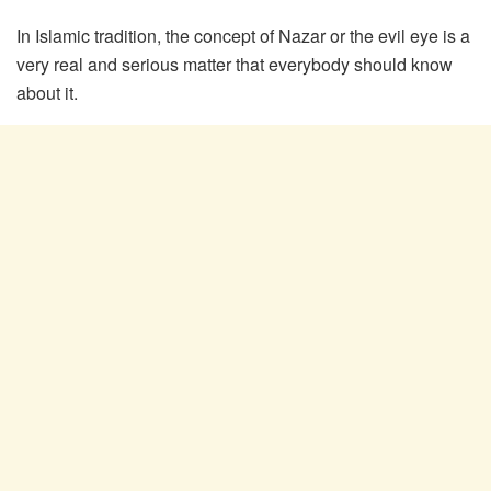
In Islamic tradition, the concept of Nazar or the evil eye is a
very real and serious matter that everybody should know
about it.