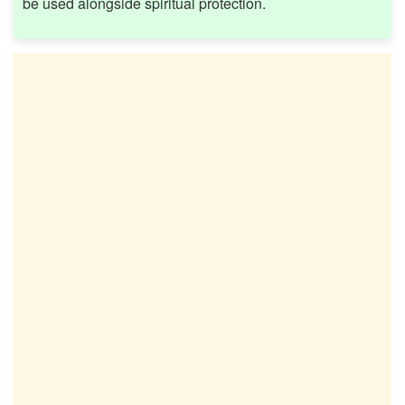
be used alongside spiritual protection.