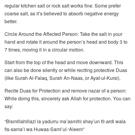
regular kitchen salt or rock salt works fine. Some prefer
coarse salt, as it’s believed to absorb negative energy
better.
Circle Around the Affected Person: Take the salt in your
hand and rotate it around the person’s head and body 3 to
7 times, moving it in a circular motion.
Start from the top of the head and move downward. This
can also be done silently or while reciting protective Duas
(like Surah Al-Falaq, Surah An-Naas, or Ayat-ul-Kursi).
Recite Duas for Protection and remove nazar of a person:
While doing this, sincerely ask Allah for protection. You can
say:
“Bismillahillazi la yadurru ma’asmihi shay’un fil-ardi wala
fis-sama’i wa Huwas-Sami’ul-‘Aleem”