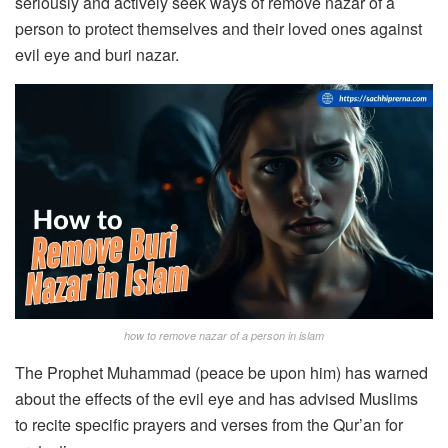
seriously and actively seek ways of remove nazar of a
person to protect themselves and their loved ones against
evil eye and buri nazar.
how to remove nazar of a person in islam
The Prophet Muhammad (peace be upon him) has warned
about the effects of the evil eye and has advised Muslims
to recite specific prayers and verses from the Qur’an for