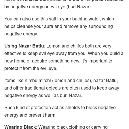
by negative energy or evil eye (buri Nazar).
You can also use this salt in your bathing water, which
helps cleanse your aura and remove any surrounding
negative energy.
Using Nazar Battu
: Lemon and chilies both are very
effective to keep evil eye away from you. When you build a
new home or acquire something new, it’s important to
protect it from the evil eye.
Items like nimbu mirchi (lemon and chilies), nazar Battu,
and other traditional objects are often used to keep away
negative energy as well as buri Nazar.
Such kind of protection act as shields to block negative
energy and prevent harm.
Wearing Black
: Wearing black clothing or carrying