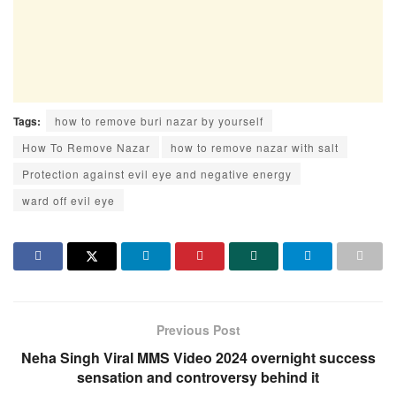
Tags:
how to remove buri nazar by yourself
How To Remove Nazar
how to remove nazar with salt
Protection against evil eye and negative energy
ward off evil eye
Previous Post
Neha Singh Viral MMS Video 2024 overnight success
sensation and controversy behind it