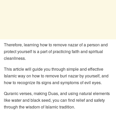
Therefore, learning how to remove nazar of a person and
protect yourself is a part of practicing faith and spiritual
cleanliness.
This article will guide you through simple and effective
Islamic way on how to remove buri nazar by yourself, and
how to recognize its signs and symptoms of evil eyes.
Quranic verses, making Duas, and using natural elements
like water and black seed, you can find relief and safety
through the wisdom of Islamic tradition.