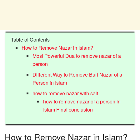
Table of Contents
How to Remove Nazar in Islam?
Most Powerful Dua to remove nazar of a
person
Different Way to Remove Buri Nazar of a
Person in Islam
how to remove nazar with salt
how to remove nazar of a person in
Islam Final conclusion
How to Remove Nazar in Islam?