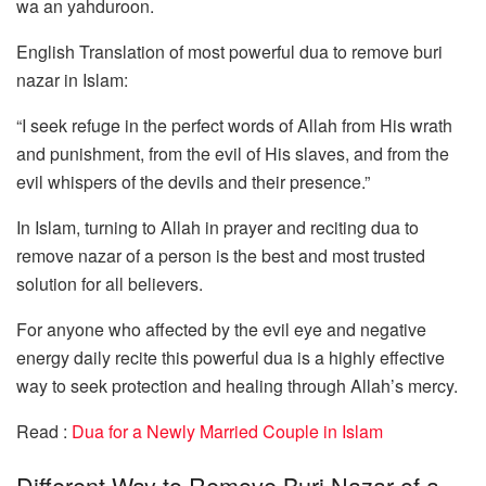
wa an yahduroon.
English Translation of most powerful dua to remove buri
nazar in Islam:
“I seek refuge in the perfect words of Allah from His wrath
and punishment, from the evil of His slaves, and from the
evil whispers of the devils and their presence.”
In Islam, turning to Allah in prayer and reciting dua to
remove nazar of a person is the best and most trusted
solution for all believers.
For anyone who affected by the evil eye and negative
energy daily recite this powerful dua is a highly effective
way to seek protection and healing through Allah’s mercy.
Read :
Dua for a Newly Married Couple in Islam
Different Way to Remove Buri Nazar of a