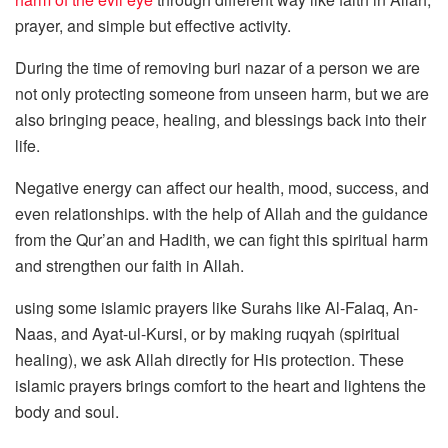
prayer, and simple but effective activity.
During the time of removing buri nazar of a person we are
not only protecting someone from unseen harm, but we are
also bringing peace, healing, and blessings back into their
life.
Negative energy can affect our health, mood, success, and
even relationships. with the help of Allah and the guidance
from the Qur’an and Hadith, we can fight this spiritual harm
and strengthen our faith in Allah.
using some islamic prayers like Surahs like Al-Falaq, An-
Naas, and Ayat-ul-Kursi, or by making ruqyah (spiritual
healing), we ask Allah directly for His protection. These
islamic prayers brings comfort to the heart and lightens the
body and soul.