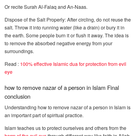
Or recite Surah Al-Falaq and An-Naas.
Dispose of the Salt Properly: After circling, do not reuse the
salt. Throw it into running water (like a drain) or bury it in
the earth. Some people burn it or flush it away. The idea is
to remove the absorbed negative energy from your
surroundings.
Read :
100% effective Islamic dua for protection from evil
eye
how to remove nazar of a person in Islam Final
conclusion
Understanding how to remove nazar of a person in Islam is
an important part of spiritual practice.
Islam teaches us to protect ourselves and others from the
harm of the evil eye
through different way like faith in Allah,