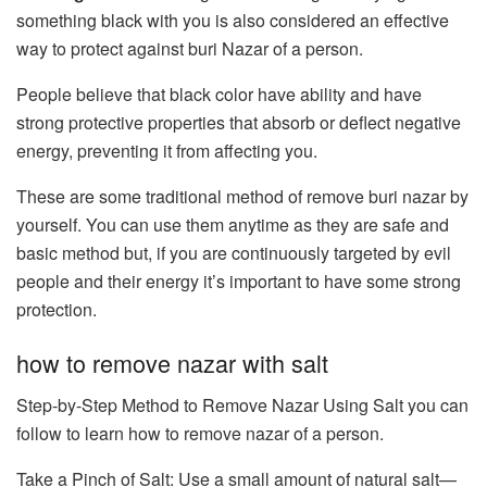
something black with you is also considered an effective
way to protect against buri Nazar of a person.
People believe that black color have ability and have
strong protective properties that absorb or deflect negative
energy, preventing it from affecting you.
These are some traditional method of remove buri nazar by
yourself. You can use them anytime as they are safe and
basic method but, if you are continuously targeted by evil
people and their energy it’s important to have some strong
protection.
how to remove nazar with salt
Step-by-Step Method to Remove Nazar Using Salt you can
follow to learn how to remove nazar of a person.
Take a Pinch of Salt: Use a small amount of natural salt—