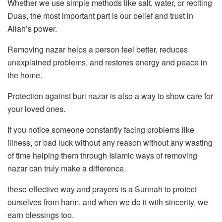
Whether we use simple methods like salt, water, or reciting
Duas, the most important part is our belief and trust in
Allah’s power.
Removing nazar helps a person feel better, reduces
unexplained problems, and restores energy and peace in
the home.
Protection against buri nazar is also a way to show care for
your loved ones.
If you notice someone constantly facing problems like
illness, or bad luck without any reason without any wasting
of time helping them through Islamic ways of removing
nazar can truly make a difference.
these effective way and prayers is a Sunnah to protect
ourselves from harm, and when we do it with sincerity, we
earn blessings too.