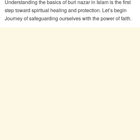
Understanding the basics of buri nazar in Islam is the first
step toward spiritual healing and protection. Let’s begin
Journey of safeguarding ourselves with the power of faith.