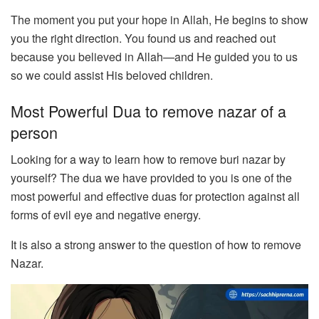
The moment you put your hope in Allah, He begins to show
you the right direction. You found us and reached out
because you believed in Allah—and He guided you to us
so we could assist His beloved children.
Most Powerful Dua to remove nazar of a
person
Looking for a way to learn how to remove buri nazar by
yourself? The dua we have provided to you is one of the
most powerful and effective duas for protection against all
forms of evil eye and negative energy.
It is also a strong answer to the question of how to remove
Nazar.