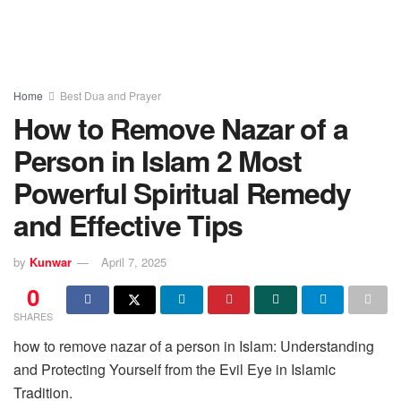
Home
Best Dua and Prayer
How to Remove Nazar of a
Person in Islam 2 Most
Powerful Spiritual Remedy
and Effective Tips
by
Kunwar
April 7, 2025
0
SHARES
how to remove nazar of a person in Islam: Understanding
and Protecting Yourself from the Evil Eye in Islamic
Tradition.