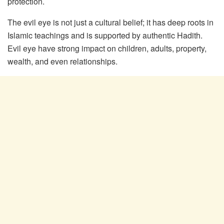
protection.
The evil eye is not just a cultural belief; it has deep roots in
Islamic teachings and is supported by authentic Hadith.
Evil eye have strong impact on children, adults, property,
wealth, and even relationships.