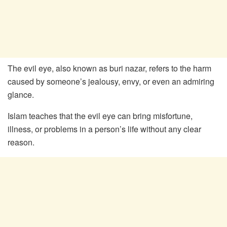
The evil eye, also known as buri nazar, refers to the harm
caused by someone’s jealousy, envy, or even an admiring
glance.
Islam teaches that the evil eye can bring misfortune,
illness, or problems in a person’s life without any clear
reason.