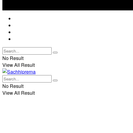
No Result
View All Result
Best Dua and Prayer
Rituals
Spirituality and Mythology
Demonic Rituals
No Result
View All Result
No Result
View All Result