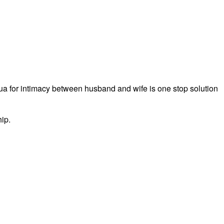
a for intimacy between husband and wife is one stop solution
hip.