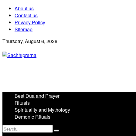
About us
Contact us
Privacy Policy
Sitemap
Thursday, August 6, 2026
Best Dua and Prayer
Rituals
Spirituality and Mythology
Demonic Rituals