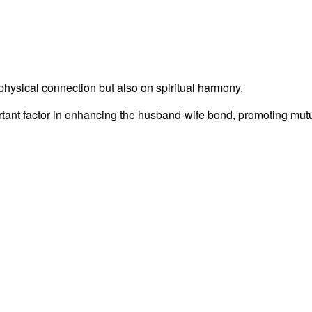
physical connection but also on spiritual harmony.
rtant factor in enhancing the husband-wife bond, promoting mutu