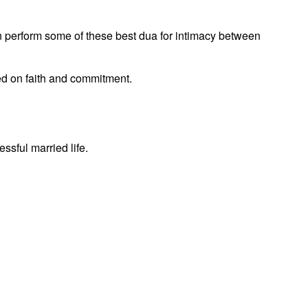
n perform some of these best dua for intimacy between
ed on faith and commitment.
ssful married life.