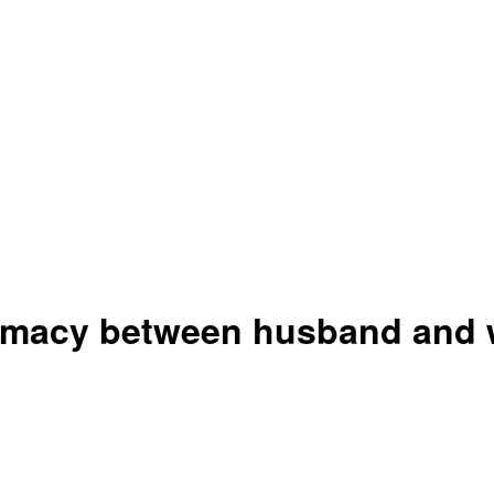
timacy between husband and w