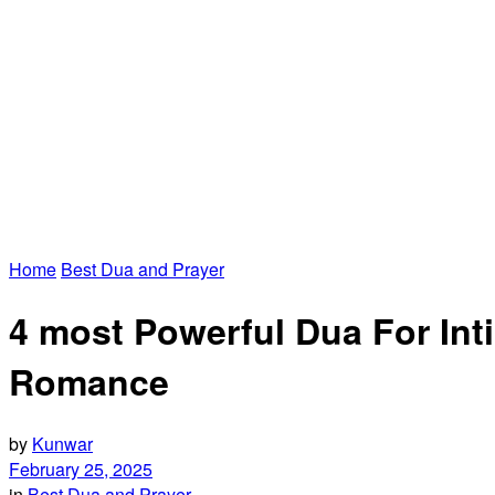
Home
Best Dua and Prayer
4 most Powerful Dua For In
Romance
by
Kunwar
February 25, 2025
in
Best Dua and Prayer