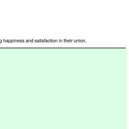
g happiness and satisfaction in their union.