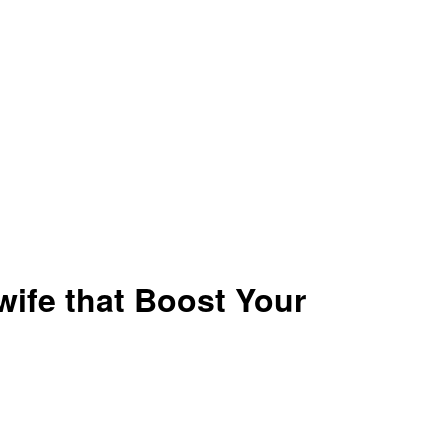
ife that Boost Your