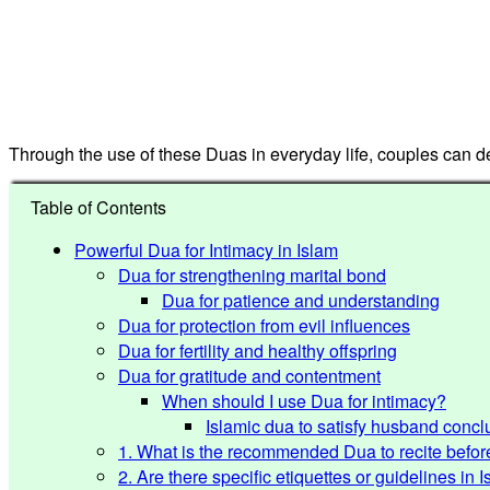
Through the use of these Duas in everyday life, couples can deve
Table of Contents
Powerful Dua for Intimacy in Islam
Dua for strengthening marital bond
Dua for patience and understanding
Dua for protection from evil influences
Dua for fertility and healthy offspring
Dua for gratitude and contentment
When should I use Dua for intimacy?
Islamic dua to satisfy husband concl
1. What is the recommended Dua to recite befor
2. Are there specific etiquettes or guidelines in 