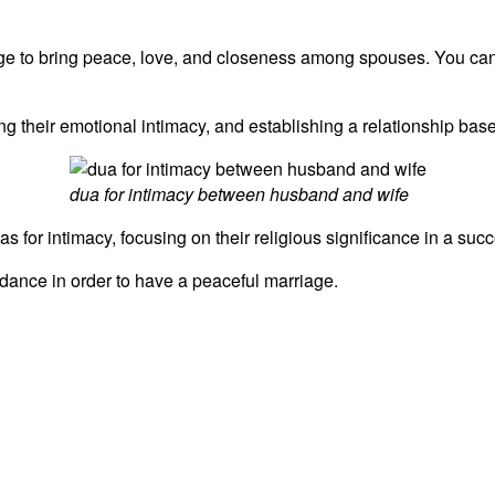
iage to bring peace, love, and closeness among spouses. You ca
g their emotional intimacy, and establishing a relationship bas
dua for intimacy between husband and wife
 for intimacy, focusing on their religious significance in a succe
idance in order to have a peaceful marriage.