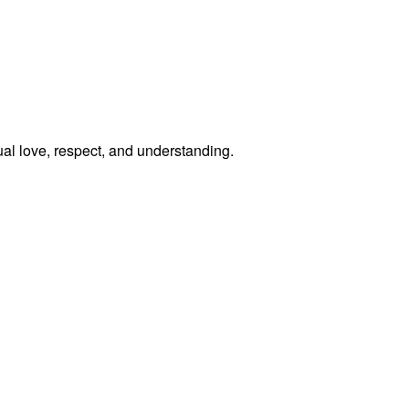
al love, respect, and understanding.