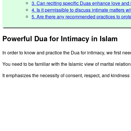
3. Can reciting specific Duas enhance love an
4. Is it permissible to discuss intimate matters 
5. Are there any recommended practices to prote
Powerful Dua for Intimacy in Islam
In order to know and practice the Dua for intimacy, we first nee
You need to be familiar with the Islamic view of marital relatio
It emphasizes the necessity of consent, respect, and kindnes