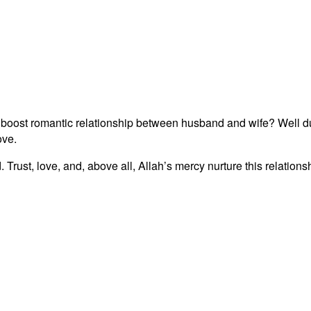
 boost romantic relationship between husband and wife? Well du
ove.
Trust, love, and, above all, Allah’s mercy nurture this relations