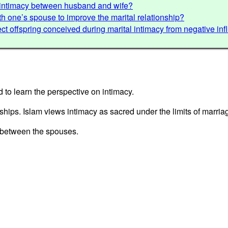
d intimacy between husband and wife?
with one’s spouse to improve the marital relationship?
ct offspring conceived during marital intimacy from negative in
d to learn the perspective on intimacy.
nships. Islam views intimacy as sacred under the limits of marria
s between the spouses.