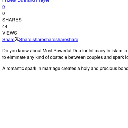
0
0
SHARES
44
VIEWS
Share
Share
share
share
share
share
Do you know about Most Powerful Dua for Intimacy in Islam to
to eliminate any kind of obstacle between couples and spark l
A romantic spark in marriage creates a holy and precious bond. 