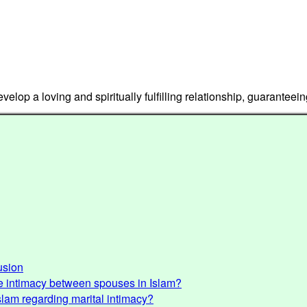
lop a loving and spiritually fulfilling relationship, guaranteein
usion
e intimacy between spouses in Islam?
Islam regarding marital intimacy?