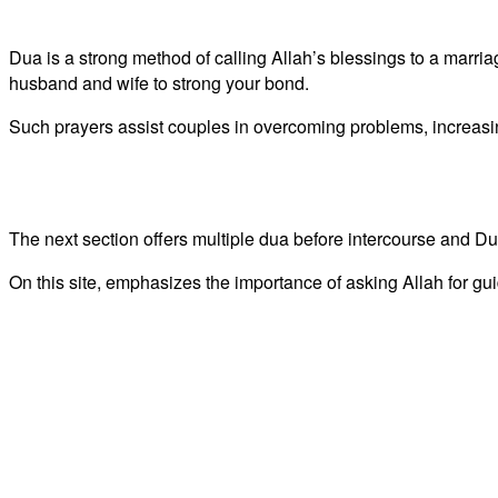
Dua is a strong method of calling Allah’s blessings to a marr
husband and wife to strong your bond.
Such prayers assist couples in overcoming problems, increasin
The next section offers multiple dua before intercourse and Duas
On this site, emphasizes the importance of asking Allah for gu