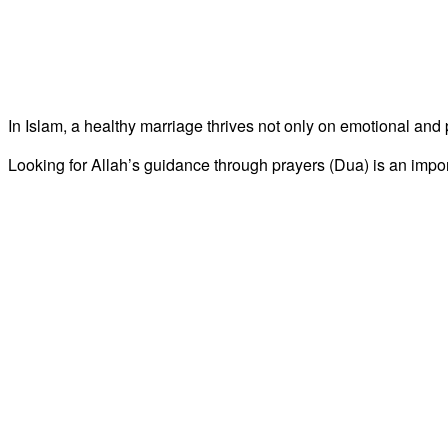
In Islam, a healthy marriage thrives not only on emotional and 
Looking for Allah’s guidance through prayers (Dua) is an impo