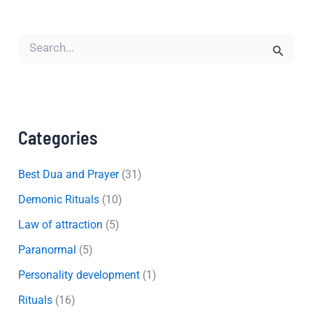
S
e
a
r
c
h
f
Categories
o
r
:
Best Dua and Prayer
(31)
Demonic Rituals
(10)
Law of attraction
(5)
Paranormal
(5)
Personality development
(1)
Rituals
(16)