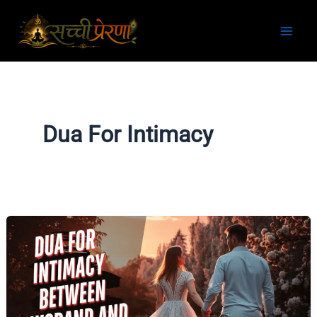
Skip
to
content
Dua For Intimacy