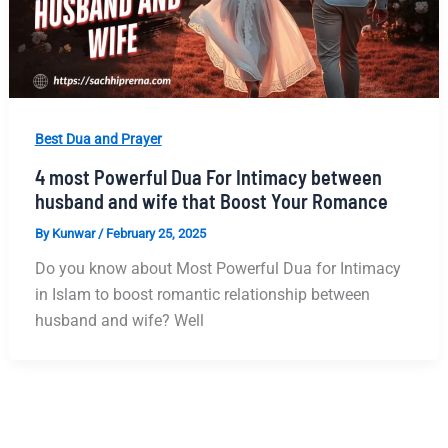
Best Dua and Prayer
4 most Powerful Dua For Intimacy between
husband and wife that Boost Your Romance
By
Kunwar
/
February 25, 2025
Do you know about Most Powerful Dua for Intimacy
in Islam to boost romantic relationship between
husband and wife? Well