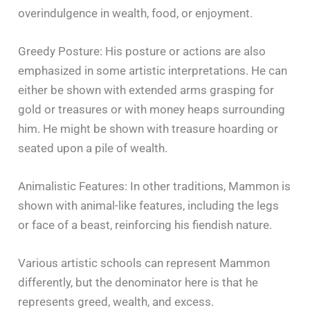
overindulgence in wealth, food, or enjoyment.
Greedy Posture: His posture or actions are also
emphasized in some artistic interpretations. He can
either be shown with extended arms grasping for
gold or treasures or with money heaps surrounding
him. He might be shown with treasure hoarding or
seated upon a pile of wealth.
Animalistic Features: In other traditions, Mammon is
shown with animal-like features, including the legs
or face of a beast, reinforcing his fiendish nature.
Various artistic schools can represent Mammon
differently, but the denominator here is that he
represents greed, wealth, and excess.