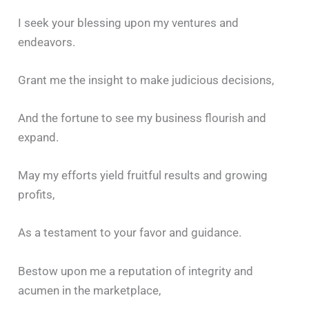
I seek your blessing upon my ventures and
endeavors.
Grant me the insight to make judicious decisions,
And the fortune to see my business flourish and
expand.
May my efforts yield fruitful results and growing
profits,
As a testament to your favor and guidance.
Bestow upon me a reputation of integrity and
acumen in the marketplace,