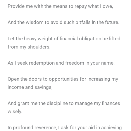
Provide me with the means to repay what I owe,
And the wisdom to avoid such pitfalls in the future.
Let the heavy weight of financial obligation be lifted
from my shoulders,
As I seek redemption and freedom in your name.
Open the doors to opportunities for increasing my
income and savings,
And grant me the discipline to manage my finances
wisely.
In profound reverence, I ask for your aid in achieving