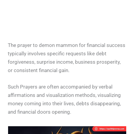
The prayer to demon mammon for financial success
typically involves specific requests like debt
forgiveness, surprise income, business prosperity,
or consistent financial gain.
Such Prayers are often accompanied by verbal
affirmations and visualization methods, visualizing
money coming into their lives, debts disappearing,
and financial doors opening.