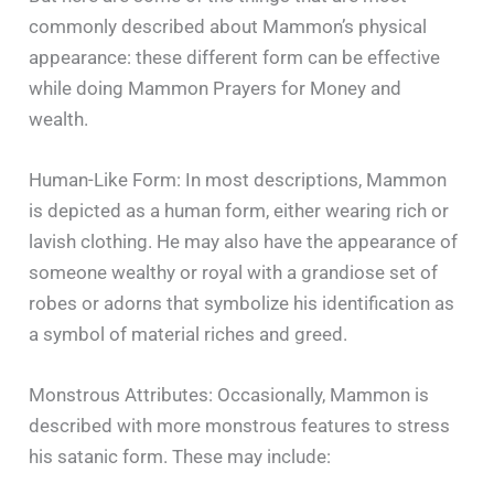
commonly described about Mammon’s physical
appearance: these different form can be effective
while doing Mammon Prayers for Money and
wealth.
Human-Like Form: In most descriptions, Mammon
is depicted as a human form, either wearing rich or
lavish clothing. He may also have the appearance of
someone wealthy or royal with a grandiose set of
robes or adorns that symbolize his identification as
a symbol of material riches and greed.
Monstrous Attributes: Occasionally, Mammon is
described with more monstrous features to stress
his satanic form. These may include: