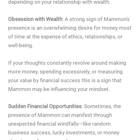
depending on your relationship with wealth.
Obsession with Wealth
: A strong sign of Mammon’s
presence is an overwhelming desire for money most
of time at the expense of ethics, relationships, or
well-being.
If your thoughts constantly revolve around making
more money, spending excessively, or measuring
your value by financial success this is a sign that
Mammon may be influencing your mindset.
Sudden Financial Opportunities
: Sometimes, the
presence of Mammon can manifest through
unexpected financial windfalls—like random
business success, lucky investments, or money