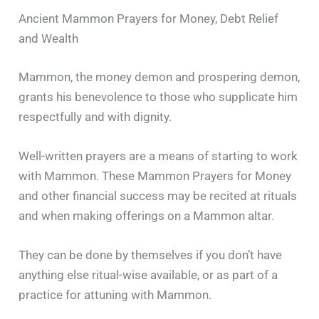
Ancient Mammon Prayers for Money, Debt Relief
and Wealth
Mammon, the money demon and prospering demon,
grants his benevolence to those who supplicate him
respectfully and with dignity.
Well-written prayers are a means of starting to work
with Mammon. These Mammon Prayers for Money
and other financial success may be recited at rituals
and when making offerings on a Mammon altar.
They can be done by themselves if you don’t have
anything else ritual-wise available, or as part of a
practice for attuning with Mammon.