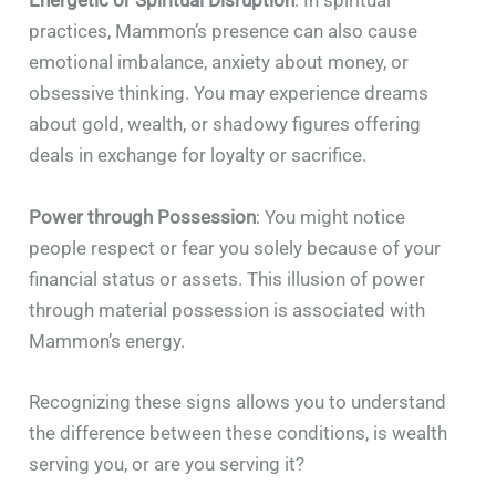
Energetic or Spiritual Disruption
: In spiritual
practices, Mammon’s presence can also cause
emotional imbalance, anxiety about money, or
obsessive thinking. You may experience dreams
about gold, wealth, or shadowy figures offering
deals in exchange for loyalty or sacrifice.
Power through Possession
: You might notice
people respect or fear you solely because of your
financial status or assets. This illusion of power
through material possession is associated with
Mammon’s energy.
Recognizing these signs allows you to understand
the difference between these conditions, is wealth
serving you, or are you serving it?