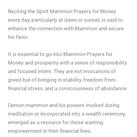
Reciting the Spirit Mammon Prayers for Money
every day, particularly at dawn or sunset, is said to
enhance the connection with Mammon and secure
his favor.
It is essential to go into Mammon Prayers for
Money and prosperity with a sense of responsibility
and focused intent. They are not invocations of
greed but of bringing in stability, freedom from
financial stress, and a consciousness of abundance.
Demon mammon and his powers invoked during
meditation or incorporated into a wealth ceremony,
emerged as a resource for those wanting
empowerment in their financial lives.