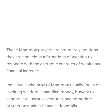
These Mammon prayers are not merely petitions—
they are conscious affirmations of wanting to
resonate with the energetic energies of wealth and
financial increase.
Individuals who pray to Mammon usually focus on
invoking wisdom in handling money, bravery to
venture into lucrative ventures, and sometime
protection against financial downfalls.