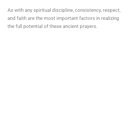
As with any spiritual discipline, consistency, respect,
and faith are the most important factors in realizing
the full potential of these ancient prayers.