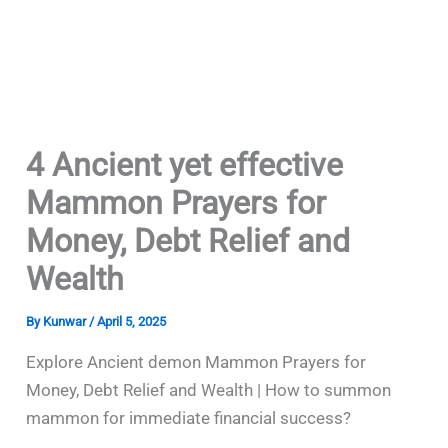
4 Ancient yet effective
Mammon Prayers for
Money, Debt Relief and
Wealth
By
Kunwar
/
April 5, 2025
Explore Ancient demon Mammon Prayers for
Money, Debt Relief and Wealth | How to summon
mammon for immediate financial success?