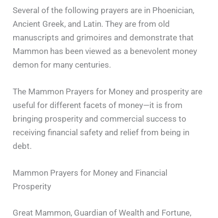
Several of the following prayers are in Phoenician,
Ancient Greek, and Latin. They are from old
manuscripts and grimoires and demonstrate that
Mammon has been viewed as a benevolent money
demon for many centuries.
The Mammon Prayers for Money and prosperity are
useful for different facets of money—it is from
bringing prosperity and commercial success to
receiving financial safety and relief from being in
debt.
Mammon Prayers for Money and Financial
Prosperity
Great Mammon, Guardian of Wealth and Fortune,