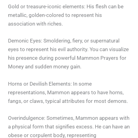
Gold or treasure-iconic elements: His flesh can be
metallic, golden-colored to represent his
association with riches.
Demonic Eyes: Smoldering, fiery, or supernatural
eyes to represent his evil authority. You can visualize
his presence during powerful Mammon Prayers for
Money and sudden money gain.
Horns or Devilish Elements: In some
representations, Mammon appears to have horns,
fangs, or claws, typical attributes for most demons.
Overindulgence: Sometimes, Mammon appears with
a physical form that signifies excess. He can have an
obese or corpulent body, representing