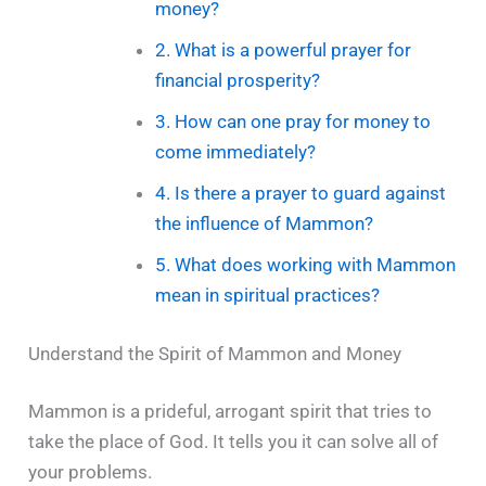
money?
2. What is a powerful prayer for
financial prosperity?
3. How can one pray for money to
come immediately?
4. Is there a prayer to guard against
the influence of Mammon?
5. What does working with Mammon
mean in spiritual practices?
Understand the Spirit of Mammon and Money
Mammon is a prideful, arrogant spirit that tries to
take the place of God. It tells you it can solve all of
your problems.