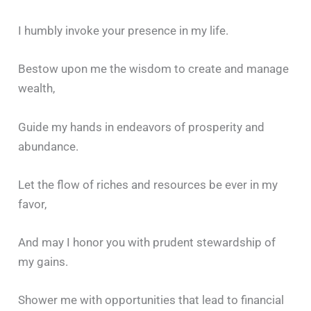
I humbly invoke your presence in my life.
Bestow upon me the wisdom to create and manage
wealth,
Guide my hands in endeavors of prosperity and
abundance.
Let the flow of riches and resources be ever in my
favor,
And may I honor you with prudent stewardship of
my gains.
Shower me with opportunities that lead to financial