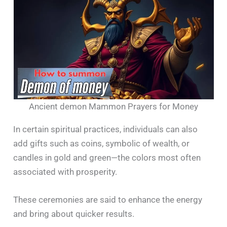
Ancient demon Mammon Prayers for Money
In certain spiritual practices, individuals can also
add gifts such as coins, symbolic of wealth, or
candles in gold and green—the colors most often
associated with prosperity.
These ceremonies are said to enhance the energy
and bring about quicker results.