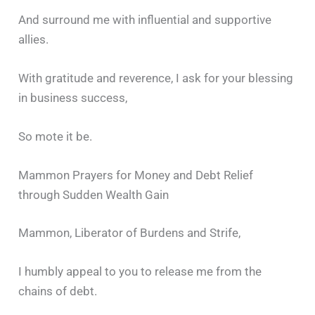
And surround me with influential and supportive
allies.
With gratitude and reverence, I ask for your blessing
in business success,
So mote it be.
Mammon Prayers for Money and Debt Relief
through Sudden Wealth Gain
Mammon, Liberator of Burdens and Strife,
I humbly appeal to you to release me from the
chains of debt.