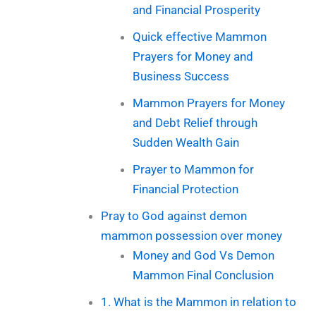
and Financial Prosperity
Quick effective Mammon
Prayers for Money and
Business Success
Mammon Prayers for Money
and Debt Relief through
Sudden Wealth Gain
Prayer to Mammon for
Financial Protection
Pray to God against demon
mammon possession over money
Money and God Vs Demon
Mammon Final Conclusion
1. What is the Mammon in relation to