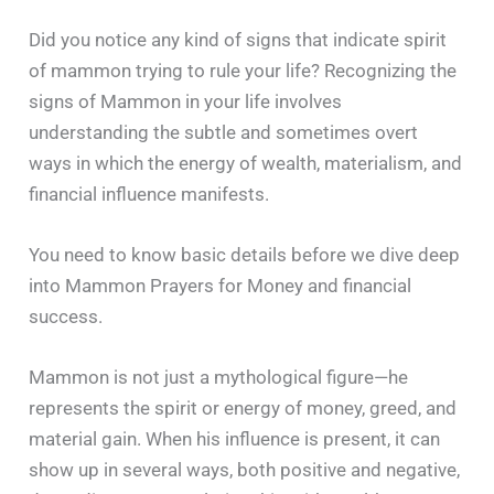
Did you notice any kind of signs that indicate spirit
of mammon trying to rule your life? Recognizing the
signs of Mammon in your life involves
understanding the subtle and sometimes overt
ways in which the energy of wealth, materialism, and
financial influence manifests.
You need to know basic details before we dive deep
into Mammon Prayers for Money and financial
success.
Mammon is not just a mythological figure—he
represents the spirit or energy of money, greed, and
material gain. When his influence is present, it can
show up in several ways, both positive and negative,