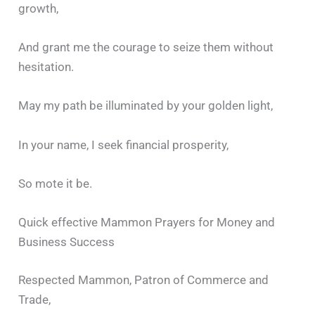
growth,
And grant me the courage to seize them without
hesitation.
May my path be illuminated by your golden light,
In your name, I seek financial prosperity,
So mote it be.
Quick effective Mammon Prayers for Money and
Business Success
Respected Mammon, Patron of Commerce and
Trade,