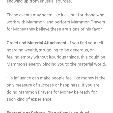
showing up from unusual sources.
These events may seem like luck, but for those who
work with Mammon, and perform Mammon Prayers
for Money they believe these are signs of his favor.
Greed and Material Attachment
: If you find yourself
hoarding wealth, struggling to be generous, or
feeling empty without luxurious things, this could be
Mammon’s energy binding you to the material world.
His influence can make people feel like money is the
only measure of success or happiness. If you are
doing Mammon Prayers for Money be ready for
such kind of experience.