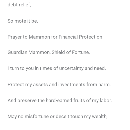
debt relief,
So mote it be.
Prayer to Mammon for Financial Protection
Guardian Mammon, Shield of Fortune,
I turn to you in times of uncertainty and need.
Protect my assets and investments from harm,
And preserve the hard-earned fruits of my labor.
May no misfortune or deceit touch my wealth,