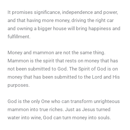
It promises significance, independence and power,
and that having more money, driving the right car
and owning a bigger house will bring happiness and
fulfillment.
Money and mammon are not the same thing.
Mammon is the spirit that rests on money that has
not been submitted to God. The Spirit of God is on
money that has been submitted to the Lord and His
purposes.
God is the only One who can transform unrighteous
mammon into true riches. Just as Jesus turned
water into wine, God can turn money into souls.