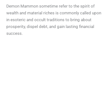
Demon Mammon sometime refer to the spirit of
wealth and material riches is commonly called upon
in esoteric and occult traditions to bring about
prosperity, dispel debt, and gain lasting financial
success.