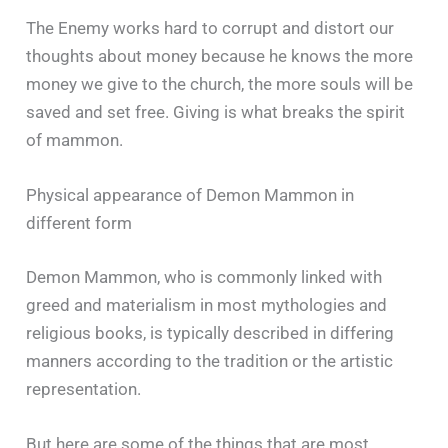
The Enemy works hard to corrupt and distort our
thoughts about money because he knows the more
money we give to the church, the more souls will be
saved and set free. Giving is what breaks the spirit
of mammon.
Physical appearance of Demon Mammon in
different form
Demon Mammon, who is commonly linked with
greed and materialism in most mythologies and
religious books, is typically described in differing
manners according to the tradition or the artistic
representation.
But here are some of the things that are most