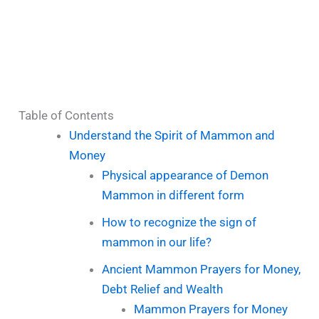
Table of Contents
Understand the Spirit of Mammon and
Money
Physical appearance of Demon
Mammon in different form
How to recognize the sign of
mammon in our life?
Ancient Mammon Prayers for Money,
Debt Relief and Wealth
Mammon Prayers for Money