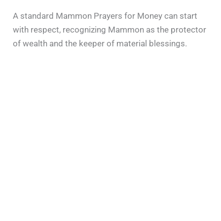
A standard Mammon Prayers for Money can start
with respect, recognizing Mammon as the protector
of wealth and the keeper of material blessings.