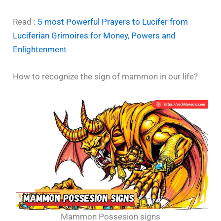
Read :
5 most Powerful Prayers to Lucifer from
Luciferian Grimoires for Money, Powers and
Enlightenment
How to recognize the sign of mammon in our life?
Mammon Possesion signs