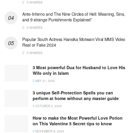
0 SHARES
Ante-Inferno and The Nine Circles of Hell: Meaning, Sins,
and 9 strange Punishments Explained”
0 SHARES
Popular South Actress Hansika Motwani Viral MMS Video
Real or Fake 2024
0 SHARES
3 Most powerful Dua for Husband to Love His
Wife only in Islam
MAY 21, 2025
3 unique Self-Protection Spells you can
perform at home without any master guide
OCTOBER 2, 2025
How to make the Most Powerful Love Potion
on This Valentine 5 Secret tips to know
NOVEMBER 8, 2025