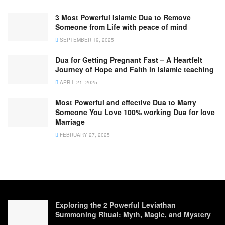
3 Most Powerful Islamic Dua to Remove
Someone from Life with peace of mind
SEPTEMBER 19, 2025
Dua for Getting Pregnant Fast – A Heartfelt
Journey of Hope and Faith in Islamic teaching
APRIL 21, 2025
Most Powerful and effective Dua to Marry
Someone You Love 100% working Dua for love
Marriage
FEBRUARY 27, 2025
Exploring the 2 Powerful Leviathan
Summoning Ritual: Myth, Magic, and Mystery