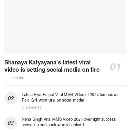
Shanaya Katyayana’s latest viral
video is setting social media on fire
0 SHARES
Latest Riya Rajput Viral MMS Video of 2024 famous as
Pelo Girl, went viral on social media
0 SHARES
Neha Singh Viral MMS Video 2024 overnight success
sensation and controversy behind it