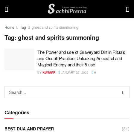
Home
Tag
ghost and spirits summoning
Tag:
ghost and spirits summoning
The Power and use of Graveyard Dirt in Rituals
and Occult Practice: Unlocking Ancestral and
Magical Energy and their 5 use
BY
KUNWAR
JANUARY 27, 2026
0
Categories
BEST DUA AND PRAYER
(31)