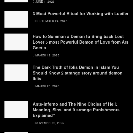
JUNE 1, 2025
3 Most Powerful Ritual for Working with Lucifer
SEPTEMBER 24, 2025
How to Summon a Demon to Bring back Lost
Lover 5 most Powerful Demon of Love from Ars
Goetia
MARCH 18, 2025
The Dark Truth of Iblis Demon in Islam You
Should Know 2 strange story around demon
Iblis
MARCH 20, 2026
Ante-Inferno and The Nine Circles of Hell:
Meaning, Sins, and 9 strange Punishments
Explained”
NOVEMBER 2, 2025