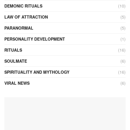
DEMONIC RITUALS
(10)
LAW OF ATTRACTION
(5)
PARANORMAL
(5)
PERSONALITY DEVELOPMENT
(1)
RITUALS
(16)
SOULMATE
(6)
SPIRITUALITY AND MYTHOLOGY
(16)
VIRAL NEWS
(6)