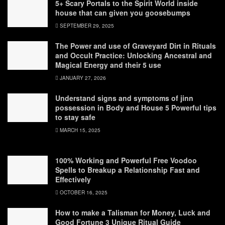
5+ Scary Portals to the Spirit World inside
house that can given you goosebumps
SEPTEMBER 29, 2025
The Power and use of Graveyard Dirt in Rituals
and Occult Practice: Unlocking Ancestral and
Magical Energy and their 5 use
JANUARY 27, 2026
Understand signs and symptoms of jinn
possession in Body and House 5 Powerful tips
to stay safe
MARCH 15, 2025
100% Working and Powerful Free Voodoo
Spells to Breakup a Relationship Fast and
Effectively
OCTOBER 16, 2025
How to make a Talisman for Money, Luck and
Good Fortune 3 Unique Ritual Guide