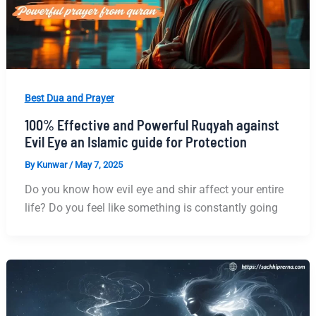
Best Dua and Prayer
100% Effective and Powerful Ruqyah against
Evil Eye an Islamic guide for Protection
By
Kunwar
/
May 7, 2025
Do you know how evil eye and shir affect your entire
life? Do you feel like something is constantly going