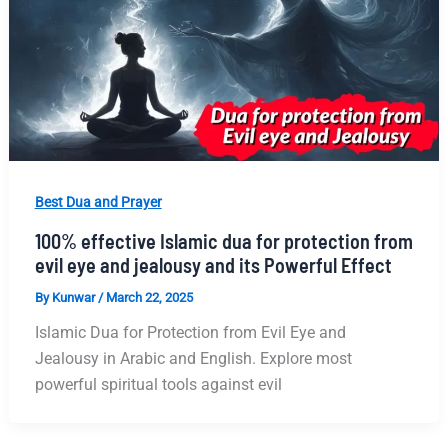
Best Dua and Prayer
100% effective Islamic dua for protection from
evil eye and jealousy and its Powerful Effect
By
Kunwar
/
March 22, 2025
Islamic Dua for Protection from Evil Eye and
Jealousy in Arabic and English. Explore most
powerful spiritual tools against evil