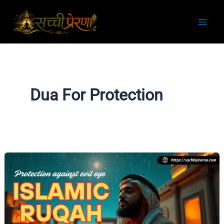
Skip
to
content
Dua For Protection