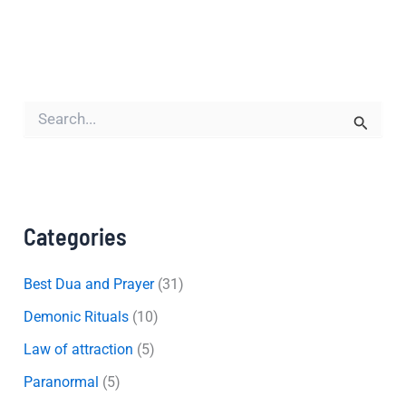
S
e
a
r
c
h
f
Categories
o
r
:
Best Dua and Prayer
(31)
Demonic Rituals
(10)
Law of attraction
(5)
Paranormal
(5)