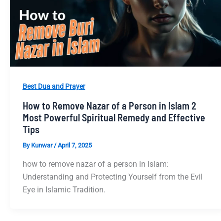
Best Dua and Prayer
How to Remove Nazar of a Person in Islam 2
Most Powerful Spiritual Remedy and Effective
Tips
By
Kunwar
/
April 7, 2025
how to remove nazar of a person in Islam:
Understanding and Protecting Yourself from the Evil
Eye in Islamic Tradition.