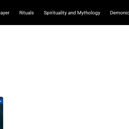
rayer
Rituals
Spirituality and Mythology
Demonic 