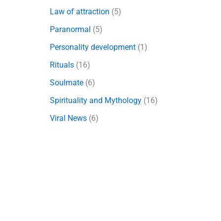
Law of attraction
(5)
Paranormal
(5)
Personality development
(1)
Rituals
(16)
Soulmate
(6)
Spirituality and Mythology
(16)
Viral News
(6)