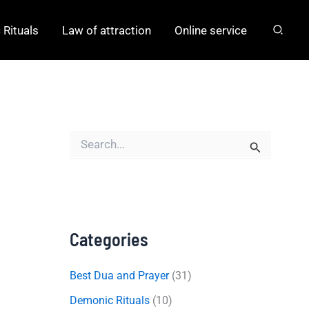
Rituals
Law of attraction
Online service
S
e
a
r
c
h
f
o
Categories
r
:
Best Dua and Prayer
(31)
Demonic Rituals
(10)