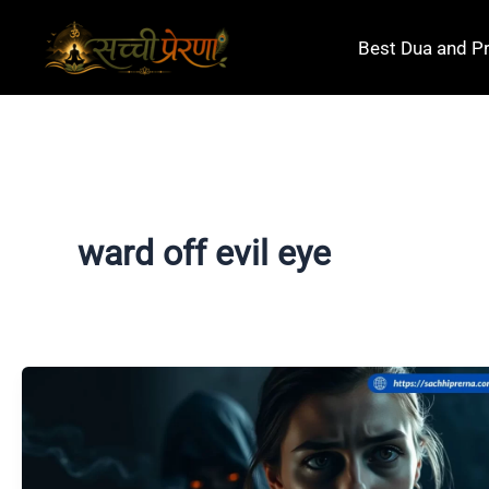
Skip
to
Best Dua and P
content
ward off evil eye