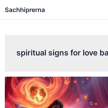
Skip
Sachhiprerna
to
content
spiritual signs for love b