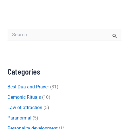
S
e
a
r
c
h
f
Categories
o
r
:
Best Dua and Prayer
(31)
Demonic Rituals
(10)
Law of attraction
(5)
Paranormal
(5)
Personality development
(1)