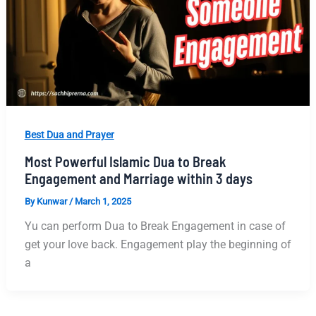
Best Dua and Prayer
Most Powerful Islamic Dua to Break
Engagement and Marriage within 3 days
By
Kunwar
/
March 1, 2025
Yu can perform Dua to Break Engagement in case of
get your love back. Engagement play the beginning of
a