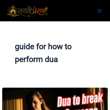
Skip
to
content
guide for how to
perform dua