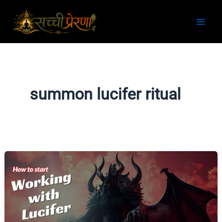
Skip
to
content
summon lucifer ritual