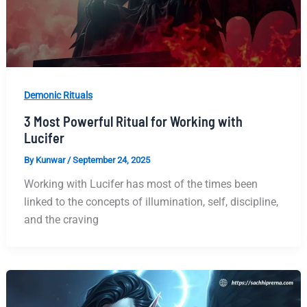
Demonic Rituals
3 Most Powerful Ritual for Working with
Lucifer
By
Kunwar
/
September 24, 2025
Working with Lucifer has most of the times been
linked to the concepts of illumination, self, discipline,
and the craving