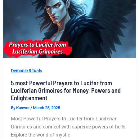
Demonic Rituals
5 most Powerful Prayers to Lucifer from
Luciferian Grimoires for Money, Powers and
Enlightenment
By
Kunwar
/
March 25, 2025
Most Powerful Prayers to Lucifer from Luciferian
Grimoires and connect with supreme powers of hells.
Explore the world of mystic