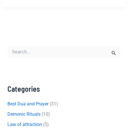
S
e
a
r
c
h
f
Categories
o
r
:
Best Dua and Prayer
(31)
Demonic Rituals
(10)
Law of attraction
(5)