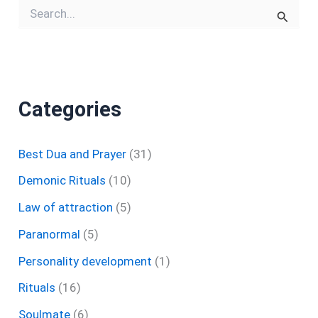
S
e
a
r
c
h
f
Categories
o
r
:
Best Dua and Prayer
(31)
Demonic Rituals
(10)
Law of attraction
(5)
Paranormal
(5)
Personality development
(1)
Rituals
(16)
Soulmate
(6)