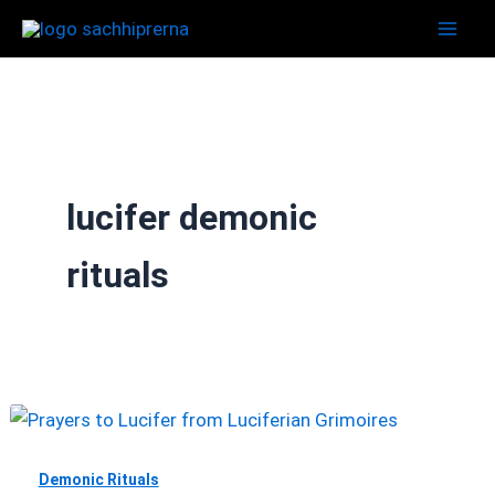
Skip
to
content
lucifer demonic
rituals
Demonic Rituals