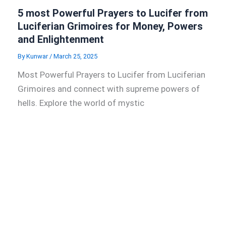
5 most Powerful Prayers to Lucifer from
Luciferian Grimoires for Money, Powers
and Enlightenment
By
Kunwar
/
March 25, 2025
Most Powerful Prayers to Lucifer from Luciferian
Grimoires and connect with supreme powers of
hells. Explore the world of mystic