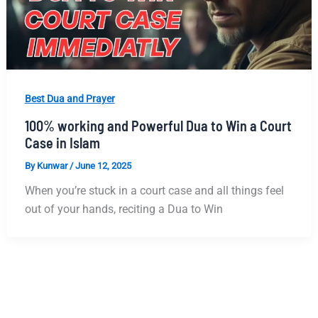
Best Dua and Prayer
100% working and Powerful Dua to Win a Court
Case in Islam
By
Kunwar
/
June 12, 2025
When you’re stuck in a court case and all things feel
out of your hands, reciting a Dua to Win