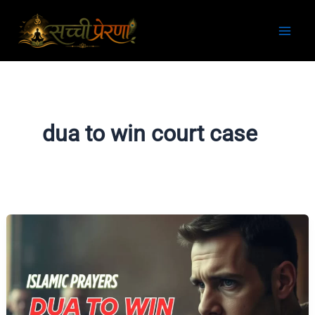
Skip
to
content
dua to win court case