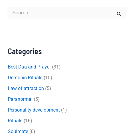
S
e
a
r
c
h
f
Categories
o
r
:
Best Dua and Prayer
(31)
Demonic Rituals
(10)
Law of attraction
(5)
Paranormal
(5)
Personality development
(1)
Rituals
(16)
Soulmate
(6)