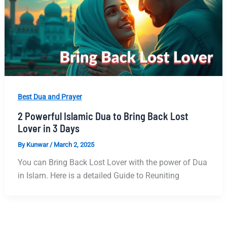
Best Dua and Prayer
2 Powerful Islamic Dua to Bring Back Lost
Lover in 3 Days
By
Kunwar
/
March 2, 2025
You can Bring Back Lost Lover with the power of Dua
in Islam. Here is a detailed Guide to Reuniting