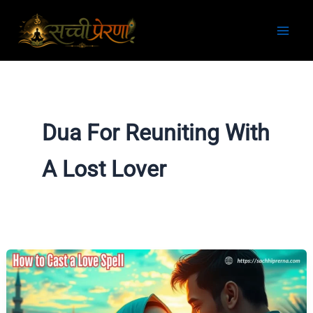
Skip
to
content
Dua For Reuniting With
A Lost Lover