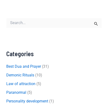
S
e
a
r
c
h
f
Categories
o
r
:
Best Dua and Prayer
(31)
Demonic Rituals
(10)
Law of attraction
(5)
Paranormal
(5)
Personality development
(1)