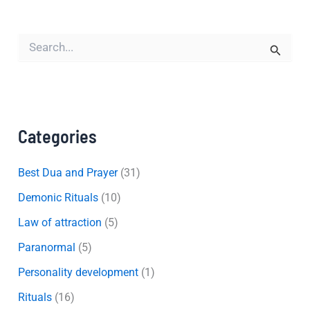
S
e
a
r
c
h
f
Categories
o
r
:
Best Dua and Prayer
(31)
Demonic Rituals
(10)
Law of attraction
(5)
Paranormal
(5)
Personality development
(1)
Rituals
(16)