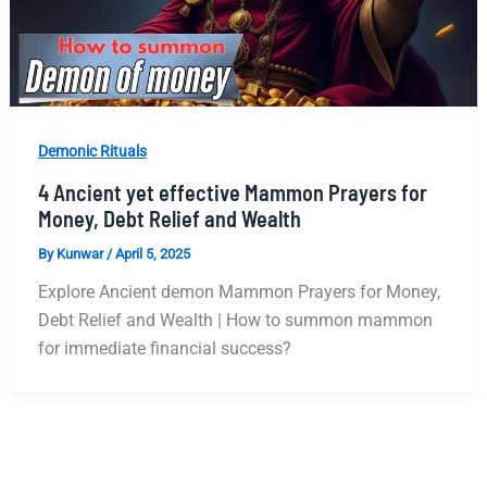
Demonic Rituals
4 Ancient yet effective Mammon Prayers for
Money, Debt Relief and Wealth
By
Kunwar
/
April 5, 2025
Explore Ancient demon Mammon Prayers for Money,
Debt Relief and Wealth | How to summon mammon
for immediate financial success?