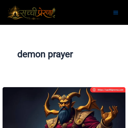
Skip
to
content
demon prayer