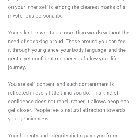
on your inner self is among the clearest marks of a
mysterious personality.
Your silent power talks more than words without the
need of speaking proud. Those around you can feel
it through your glance, your body language, and the
gentle yet confident manner you follow your life
journey.
You are self-content, and such contentment is
reflected in every little thing you do. This kind of
confidence does not repel; rather, it allows people to
get closer. People feel a natural attraction towards
your genuineness.
Your honesty and integrity distinguish you from