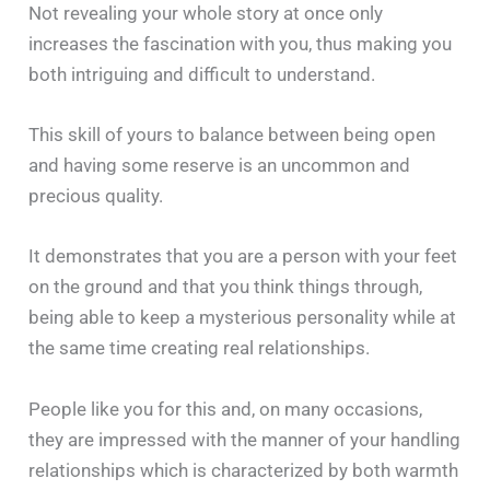
Not revealing your whole story at once only
increases the fascination with you, thus making you
both intriguing and difficult to understand.
This skill of yours to balance between being open
and having some reserve is an uncommon and
precious quality.
It demonstrates that you are a person with your feet
on the ground and that you think things through,
being able to keep a mysterious personality while at
the same time creating real relationships.
People like you for this and, on many occasions,
they are impressed with the manner of your handling
relationships which is characterized by both warmth