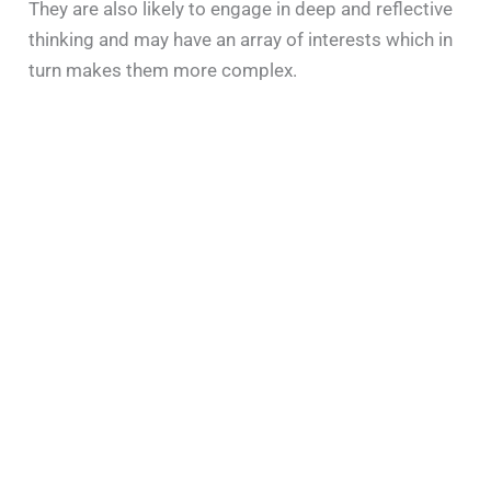
They are also likely to engage in deep and reflective
thinking and may have an array of interests which in
turn makes them more complex.