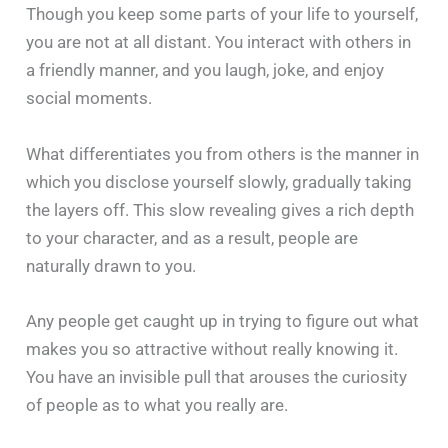
Though you keep some parts of your life to yourself,
you are not at all distant. You interact with others in
a friendly manner, and you laugh, joke, and enjoy
social moments.
What differentiates you from others is the manner in
which you disclose yourself slowly, gradually taking
the layers off. This slow revealing gives a rich depth
to your character, and as a result, people are
naturally drawn to you.
Any people get caught up in trying to figure out what
makes you so attractive without really knowing it.
You have an invisible pull that arouses the curiosity
of people as to what you really are.