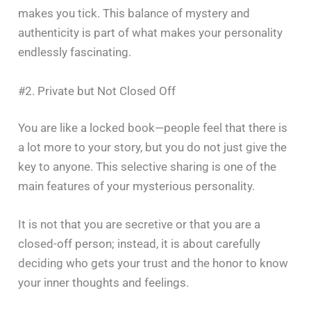
makes you tick. This balance of mystery and
authenticity is part of what makes your personality
endlessly fascinating.
#2. Private but Not Closed Off
You​‍​‌‍​‍‌​‍​‌‍​‍‌ are like a locked book—people feel that there is
a lot more to your story, but you do not just give the
key to anyone. This selective sharing is one of the
main features of your mysterious personality.
It is not that you are secretive or that you are a
closed-off person; instead, it is about carefully
deciding who gets your trust and the honor to know
your inner thoughts and feelings.