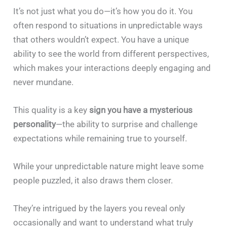
It’s not just what you do—it’s how you do it. You
often respond to situations in unpredictable ways
that others wouldn’t expect. You have a unique
ability to see the world from different perspectives,
which makes your interactions deeply engaging and
never mundane.
This quality is a key
sign you have a mysterious
personality
—the ability to surprise and challenge
expectations while remaining true to yourself.
While your unpredictable nature might leave some
people puzzled, it also draws them closer.
They’re intrigued by the layers you reveal only
occasionally and want to understand what truly