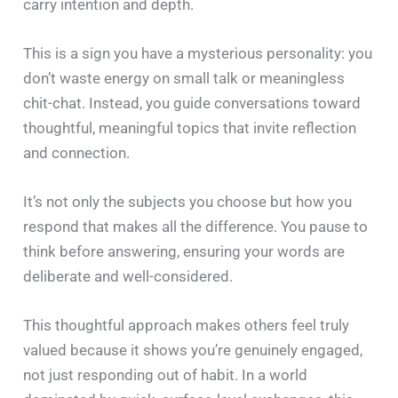
carry intention and depth.
This is a sign you have a mysterious personality: you
don’t waste energy on small talk or meaningless
chit-chat. Instead, you guide conversations toward
thoughtful, meaningful topics that invite reflection
and connection.
It’s not only the subjects you choose but how you
respond that makes all the difference. You pause to
think before answering, ensuring your words are
deliberate and well-considered.
This thoughtful approach makes others feel truly
valued because it shows you’re genuinely engaged,
not just responding out of habit. In a world