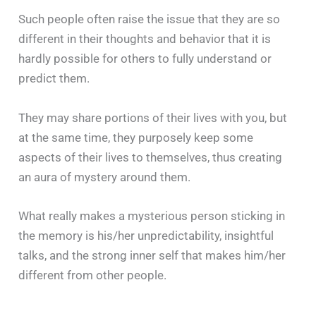
Such people often raise the issue that they are so
different in their thoughts and behavior that it is
hardly possible for others to fully understand or
predict them.
They may share portions of their lives with you, but
at the same time, they purposely keep some
aspects of their lives to themselves, thus creating
an aura of mystery around them.
What really makes a mysterious person sticking in
the memory is his/her unpredictability, insightful
talks, and the strong inner self that makes him/her
different from other people.