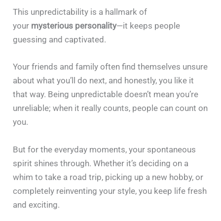
This unpredictability is a hallmark of
your
mysterious personality
—it keeps people
guessing and captivated.
Your friends and family often find themselves unsure
about what you’ll do next, and honestly, you like it
that way. Being unpredictable doesn’t mean you’re
unreliable; when it really counts, people can count on
you.
But for the everyday moments, your spontaneous
spirit shines through. Whether it’s deciding on a
whim to take a road trip, picking up a new hobby, or
completely reinventing your style, you keep life fresh
and exciting.