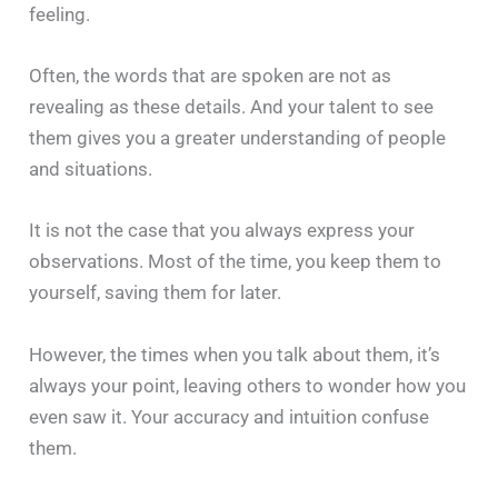
feeling.
Often, the words that are spoken are not as
revealing as these details. And your talent to see
them gives you a greater understanding of people
and situations.
It is not the case that you always express your
observations. Most of the time, you keep them to
yourself, saving them for later.
However, the times when you talk about them, it’s
always your point, leaving others to wonder how you
even saw it. Your accuracy and intuition confuse
them.