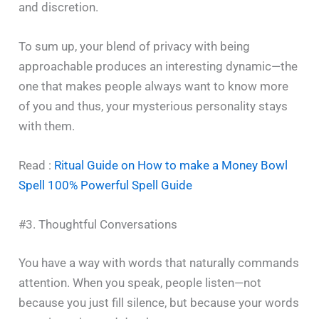
and discretion.
To sum up, your blend of privacy with being
approachable produces an interesting dynamic—the
one that makes people always want to know more
of you and thus, your mysterious personality stays
with ‍​‌‍​‍‌​‍​‌‍​‍‌them.
Read :
Ritual Guide on How to make a Money Bowl
Spell 100% Powerful Spell Guide
#3. Thoughtful Conversations
You have a way with words that naturally commands
attention. When you speak, people listen—not
because you just fill silence, but because your words