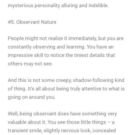
mysterious personality alluring and ‍​‌‍​‍‌​‍​‌‍​‍‌indelible.
#5. Observant Nature
People​‍​‌‍​‍‌​‍​‌‍​‍‌ might not realize it immediately, but you are
constantly observing and learning. You have an
impressive skill to notice the tiniest details that
others may not see.
And this is not some creepy, shadow-following kind
of thing. It’s all about being truly attentive to what is
going on around you.
Well, being observant does have something very
valuable about it. You see those little things – a
transient smile, slightly nervous look, concealed