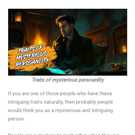
Traits of mysterious persoanlity
If​‍​‌‍​‍‌​‍​‌‍​‍‌ you are one of those people who have these
intriguing traits naturally, then probably people
would think you as a mysterious and intriguing
person.