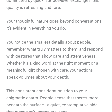
dominated by quick, surface-level exchanges, this
quality is refreshing and rare.
Your thoughtful nature goes beyond conversations—
it’s evident in everything you do.
You notice the smallest details about people,
remember what truly matters to them, and respond
with gestures that show care and attentiveness.
Whether it’s a kind word at the right moment or a
meaningful gift chosen with care, your actions
speak volumes about your depth.
This consistent consideration adds to your
enigmatic charm. People sense that there’s more
beneath the surface—a quiet, contemplative side
that many don’t immediately see.