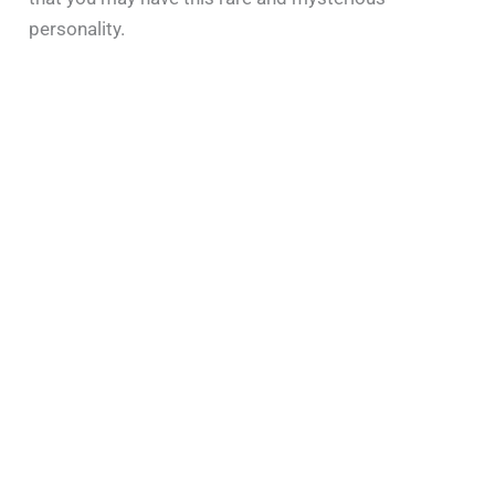
personality.