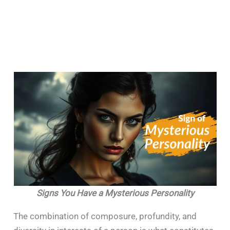
Signs You Have a Mysterious Personality
The combination of composure, profundity, and