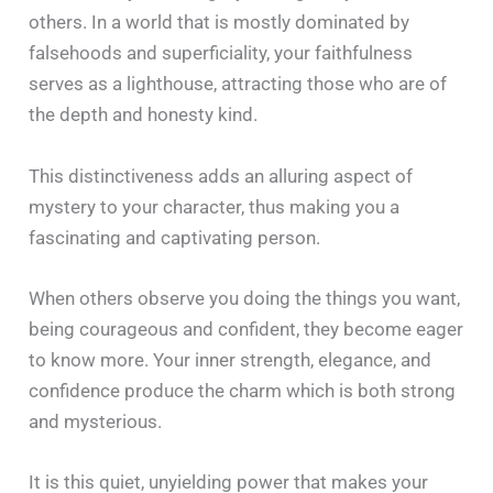
others. In a world that is mostly dominated by
falsehoods and superficiality, your faithfulness
serves as a lighthouse, attracting those who are of
the depth and honesty kind.
This distinctiveness adds an alluring aspect of
mystery to your character, thus making you a
fascinating and captivating person.
When others observe you doing the things you want,
being courageous and confident, they become eager
to know more. Your inner strength, elegance, and
confidence produce the charm which is both strong
and mysterious.
It is this quiet, unyielding power that makes your