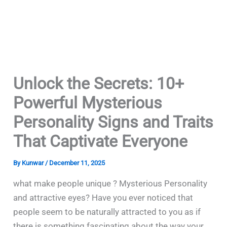
Unlock the Secrets: 10+
Powerful Mysterious
Personality Signs and Traits
That Captivate Everyone
By
Kunwar
/
December 11, 2025
what make people unique ? Mysterious Personality
and attractive eyes? Have​‍​‌‍​‍‌​‍​‌‍​‍‌ you ever noticed that
people seem to be naturally attracted to you as if
there is something fascinating about the way your