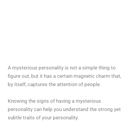
A mysterious personality is not a simple thing to
figure out, but it has a certain magnetic charm that,
by itself, captures the attention of people.
Knowing the signs of having a mysterious
personality can help you understand the strong yet
subtle traits of your personality.