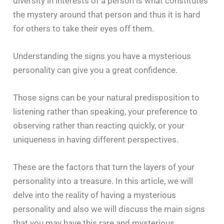
diversity in interests of a person is what constitutes
the mystery around that person and thus it is hard
for others to take their eyes off them.
Understanding the signs you have a mysterious
personality can give you a great confidence.
Those signs can be your natural predisposition to
listening rather than speaking, your preference to
observing rather than reacting quickly, or your
uniqueness in having different perspectives.
These are the factors that turn the layers of your
personality into a treasure. In this article, we will
delve into the reality of having a mysterious
personality and also we will discuss the main signs
that you may have this rare and mysterious