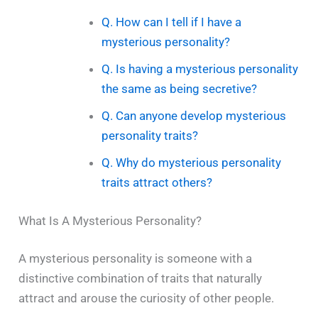
Q. How can I tell if I have a
mysterious personality?
Q. Is having a mysterious personality
the same as being secretive?
Q. Can anyone develop mysterious
personality traits?
Q. Why do mysterious personality
traits attract others?
What Is A Mysterious Personality?
A​‍​‌‍​‍‌​‍​‌‍​‍‌ mysterious personality is someone with a
distinctive combination of traits that naturally
attract and arouse the curiosity of other people.