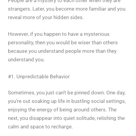
People are a mystery to each other when they are
strangers. Later, you become more familiar and you
reveal more of your hidden sides.
However, if you happen to have a mysterious
personality, then you would be wiser than others
because you understand people more than they
understand ‍​‌‍​‍‌​‍​‌‍​‍‌you.
#1. Unpredictable Behavior
Sometimes, you just can’t be pinned down. One day,
you’re out soaking up life in bustling social settings,
enjoying the energy of being around others. The
next, you disappear into quiet solitude, relishing the
calm and space to recharge.