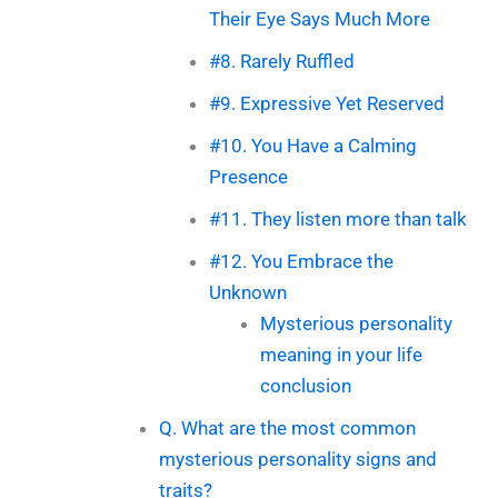
Their Eye Says Much More
#8. Rarely Ruffled
#9. Expressive Yet Reserved
#10. You Have a Calming
Presence
#11. They listen more than talk
#12. You Embrace the
Unknown
Mysterious personality
meaning in your life
conclusion
Q. What are the most common
mysterious personality signs and
traits?