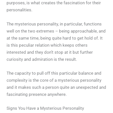
purposes, is what creates the fascination for their
personalities.
The mysterious personality, in particular, functions
well on the two extremes – being approachable, and
at the same time, being quite hard to get hold of. It
is this peculiar relation which keeps others
interested and they don’t stop at it but further
curiosity and admiration is the result.
The capacity to pull off this particular balance and
complexity is the core of a mysterious personality
and it makes such a person quite an unexpected and
fascinating presence ‍​‌‍​‍‌​‍​‌‍​‍‌anywhere.
Signs You Have a Mysterious Personality