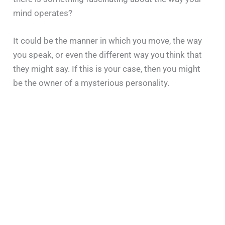
mind operates?
It could be the manner in which you move, the way
you speak, or even the different way you think that
they might say. If this is your case, then you might
be the owner of a mysterious personality.