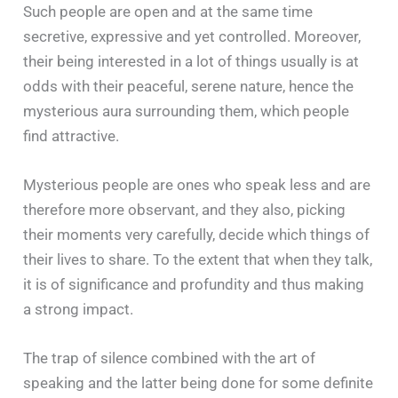
Such people are open and at the same time
secretive, expressive and yet controlled. Moreover,
their being interested in a lot of things usually is at
odds with their peaceful, serene nature, hence the
mysterious aura surrounding them, which people
find attractive.
Mysterious people are ones who speak less and are
therefore more observant, and they also, picking
their moments very carefully, decide which things of
their lives to share. To the extent that when they talk,
it is of significance and profundity and thus making
a strong impact.
The trap of silence combined with the art of
speaking and the latter being done for some definite