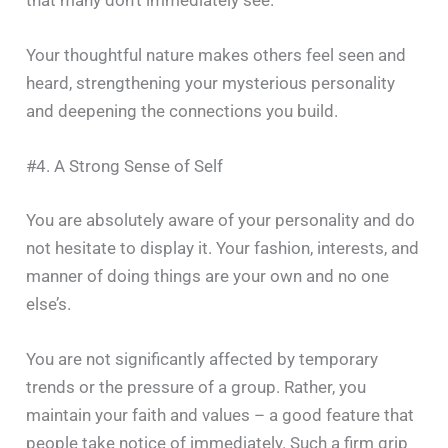
Your thoughtful nature makes others feel seen and
heard, strengthening your mysterious personality
and deepening the connections you build.
#4. A Strong Sense of Self
You​‍​‌‍​‍‌​‍​‌‍​‍‌ are absolutely aware of your personality and do
not hesitate to display it. Your fashion, interests, and
manner of doing things are your own and no one
else’s.
You are not significantly affected by temporary
trends or the pressure of a group. Rather, you
maintain your faith and values – a good feature that
people take notice of immediately. Such a firm grip