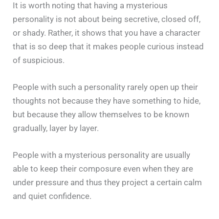
It is worth noting that having a mysterious
personality is not about being secretive, closed off,
or shady. Rather, it shows that you have a character
that is so deep that it makes people curious instead
of suspicious.
People with such a personality rarely open up their
thoughts not because they have something to hide,
but because they allow themselves to be known
gradually, layer by layer.
People with a mysterious personality are usually
able to keep their composure even when they are
under pressure and thus they project a certain calm
and quiet confidence.