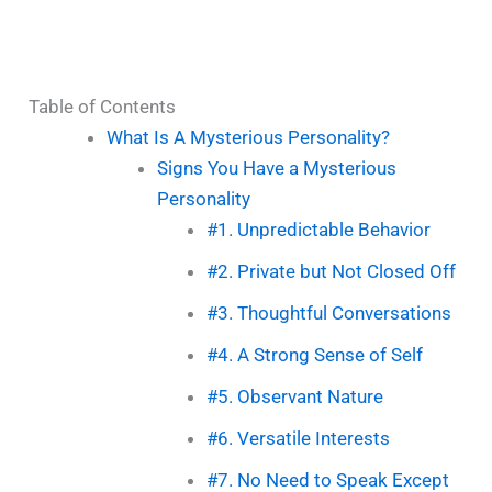
Table of Contents
What Is A Mysterious Personality?
Signs You Have a Mysterious
Personality
#1. Unpredictable Behavior
#2. Private but Not Closed Off
#3. Thoughtful Conversations
#4. A Strong Sense of Self
#5. Observant Nature
#6. Versatile Interests
#7. No Need to Speak Except