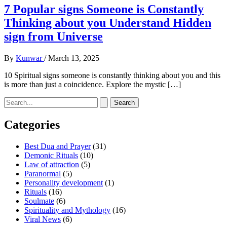
7 Popular signs Someone is Constantly
Thinking about you Understand Hidden
sign from Universe
By
Kunwar
/
March 13, 2025
10 Spiritual signs someone is constantly thinking about you and this
is more than just a coincidence. Explore the mystic […]
Search
for:
Categories
Best Dua and Prayer
(31)
Demonic Rituals
(10)
Law of attraction
(5)
Paranormal
(5)
Personality development
(1)
Rituals
(16)
Soulmate
(6)
Spirituality and Mythology
(16)
Viral News
(6)