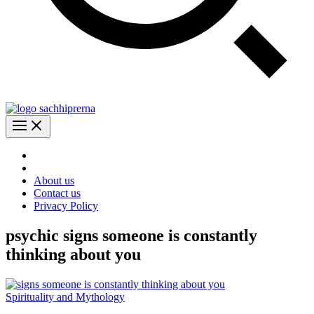
About us
Contact us
Privacy Policy
psychic signs someone is constantly
thinking about you
Spirituality and Mythology