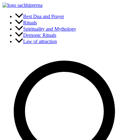
Skip
to
content
Best Dua and Prayer
Rituals
Spirituality and Mythology
Demonic Rituals
Law of attraction