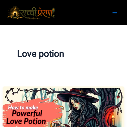
Skip
to
content
Love potion