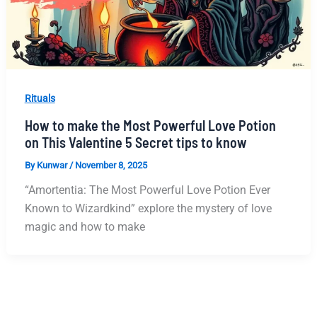
Rituals
How to make the Most Powerful Love Potion
on This Valentine 5 Secret tips to know
By
Kunwar
/
November 8, 2025
“Amortentia: The Most Powerful Love Potion Ever
Known to Wizardkind” explore the mystery of love
magic and how to make