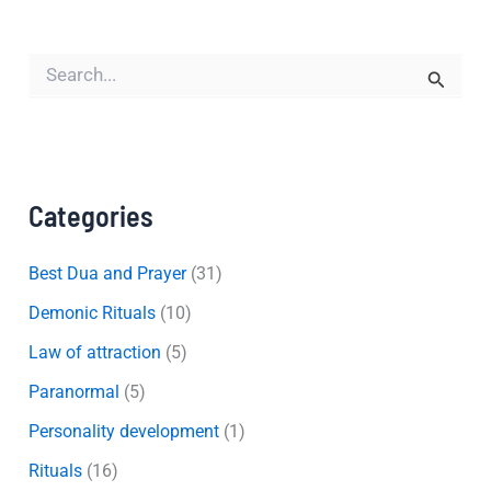
S
e
a
r
c
h
f
Categories
o
r
:
Best Dua and Prayer
(31)
Demonic Rituals
(10)
Law of attraction
(5)
Paranormal
(5)
Personality development
(1)
Rituals
(16)