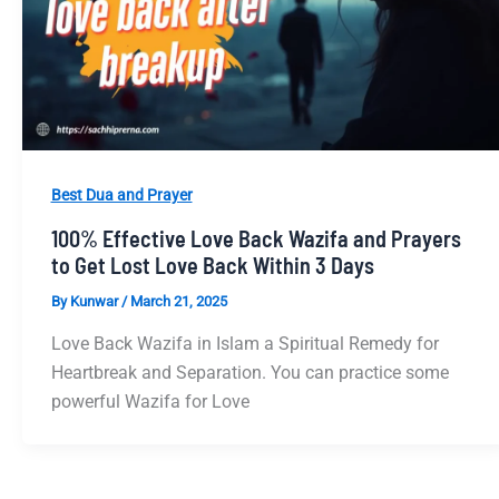
Best Dua and Prayer
100% Effective Love Back Wazifa and Prayers
to Get Lost Love Back Within 3 Days
By
Kunwar
/
March 21, 2025
Love Back Wazifa in Islam a Spiritual Remedy for
Heartbreak and Separation. You can practice some
powerful Wazifa for Love