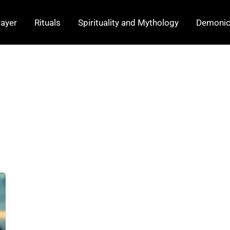
rayer
Rituals
Spirituality and Mythology
Demonic 