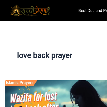
Skip
to
Best Dua and P
content
love back prayer