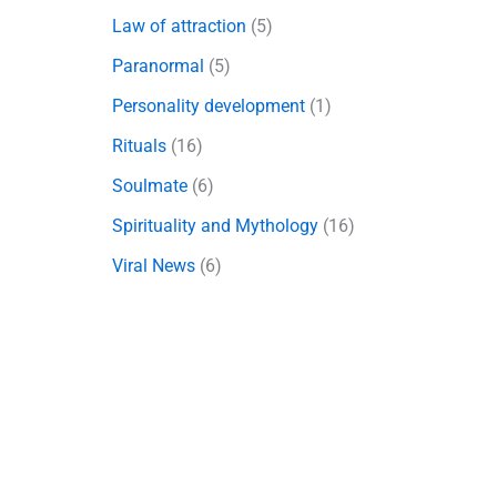
Law of attraction
(5)
Paranormal
(5)
Personality development
(1)
Rituals
(16)
Soulmate
(6)
Spirituality and Mythology
(16)
Viral News
(6)