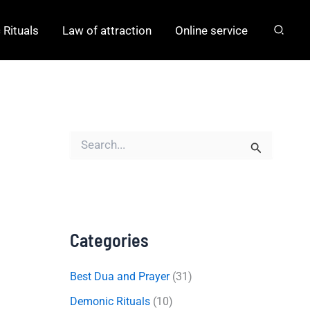
Rituals
Law of attraction
Online service
S
e
a
r
c
h
f
o
Categories
r
:
Best Dua and Prayer
(31)
Demonic Rituals
(10)