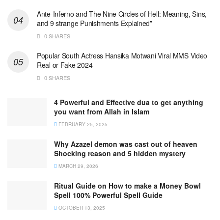
Ante-Inferno and The Nine Circles of Hell: Meaning, Sins,
and 9 strange Punishments Explained”
0 SHARES
Popular South Actress Hansika Motwani Viral MMS Video
Real or Fake 2024
0 SHARES
4 Powerful and Effective dua to get anything
you want from Allah in Islam
FEBRUARY 25, 2025
Why Azazel demon was cast out of heaven
Shocking reason and 5 hidden mystery
MARCH 29, 2026
Ritual Guide on How to make a Money Bowl
Spell 100% Powerful Spell Guide
OCTOBER 13, 2025