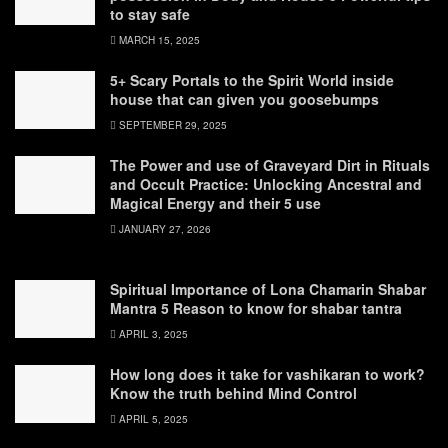
to stay safe
MARCH 15, 2025
5+ Scary Portals to the Spirit World inside
house that can given you goosebumps
SEPTEMBER 29, 2025
The Power and use of Graveyard Dirt in Rituals
and Occult Practice: Unlocking Ancestral and
Magical Energy and their 5 use
JANUARY 27, 2026
Spiritual Importance of Lona Chamarin Shabar
Mantra 5 Reason to know for shabar tantra
APRIL 3, 2025
How long does it take for vashikaran to work?
Know the truth behind Mind Control
APRIL 5, 2025