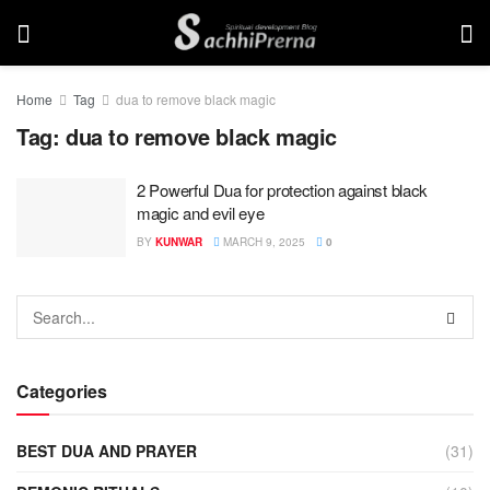
Home
Tag
dua to remove black magic
Tag:
dua to remove black magic
2 Powerful Dua for protection against black
magic and evil eye
BY
KUNWAR
MARCH 9, 2025
0
Categories
BEST DUA AND PRAYER
(31)