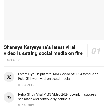
Shanaya Katyayana’s latest viral
video is setting social media on fire
0 SHARES
Latest Riya Rajput Viral MMS Video of 2024 famous as
Pelo Girl, went viral on social media
0 SHARES
Neha Singh Viral MMS Video 2024 overnight success
sensation and controversy behind it
0 SHARES