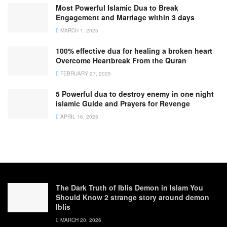
Most Powerful Islamic Dua to Break
Engagement and Marriage within 3 days
MARCH 1, 2025
100% effective dua for healing a broken heart
Overcome Heartbreak From the Quran
FEBRUARY 27, 2025
5 Powerful dua to destroy enemy in one night
islamic Guide and Prayers for Revenge
APRIL 16, 2025
The Dark Truth of Iblis Demon in Islam You
Should Know 2 strange story around demon
Iblis
MARCH 20, 2026