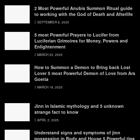
2 Most Powerful Anubis Summon Ritual guide
to working with the God of Death and Afterlife
SEPTEMBER 8, 2025
5 most Powerful Prayers to Lucifer from
Luciferian Grimoires for Money, Powers and
Enlightenment
MARCH 25, 2025
How to Summon a Demon to Bring back Lost
Lover 5 most Powerful Demon of Love from Ars
Goetia
MARCH 18, 2025
Jinn in Islamic mythology and 5 unknown
strange fact to know
APRIL 2, 2025
Understand signs and symptoms of jinn
possession in Body and House 5 Powerful tips