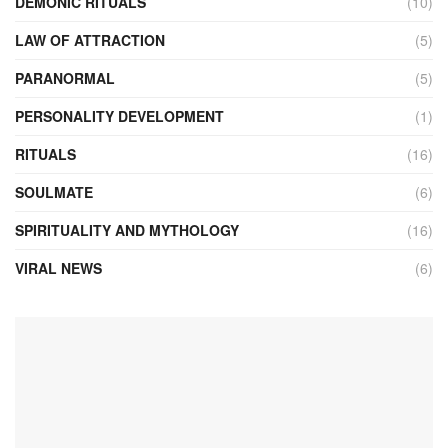
DEMONIC RITUALS
(10)
LAW OF ATTRACTION
(5)
PARANORMAL
(5)
PERSONALITY DEVELOPMENT
(1)
RITUALS
(16)
SOULMATE
(6)
SPIRITUALITY AND MYTHOLOGY
(16)
VIRAL NEWS
(6)