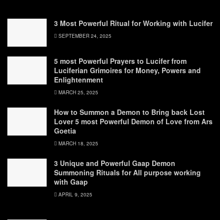
3 Most Powerful Ritual for Working with Lucifer
SEPTEMBER 24, 2025
5 most Powerful Prayers to Lucifer from
Luciferian Grimoires for Money, Powers and
Enlightenment
MARCH 25, 2025
How to Summon a Demon to Bring back Lost
Lover 5 most Powerful Demon of Love from Ars
Goetia
MARCH 18, 2025
3 Unique and Powerful Gaap Demon
Summoning Rituals for All purpose working
with Gaap
APRIL 9, 2025