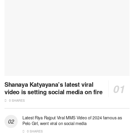
Shanaya Katyayana’s latest viral
video is setting social media on fire
0 SHARES
Latest Riya Rajput Viral MMS Video of 2024 famous as
Pelo Girl, went viral on social media
0 SHARES