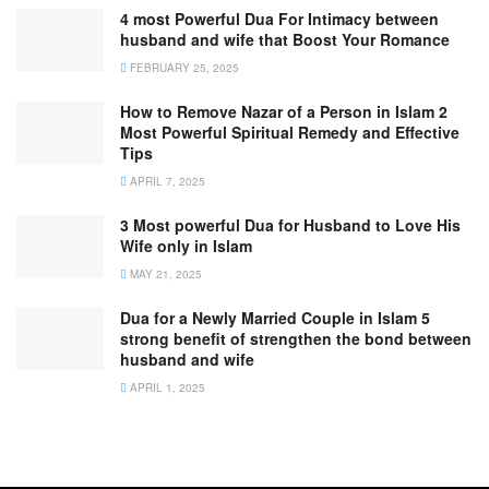
4 most Powerful Dua For Intimacy between
husband and wife that Boost Your Romance
FEBRUARY 25, 2025
How to Remove Nazar of a Person in Islam 2
Most Powerful Spiritual Remedy and Effective
Tips
APRIL 7, 2025
3 Most powerful Dua for Husband to Love His
Wife only in Islam
MAY 21, 2025
Dua for a Newly Married Couple in Islam 5
strong benefit of strengthen the bond between
husband and wife
APRIL 1, 2025