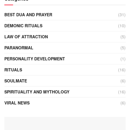
BEST DUA AND PRAYER
(31)
DEMONIC RITUALS
(10)
LAW OF ATTRACTION
(5)
PARANORMAL
(5)
PERSONALITY DEVELOPMENT
(1)
RITUALS
(16)
SOULMATE
(6)
SPIRITUALITY AND MYTHOLOGY
(16)
VIRAL NEWS
(6)