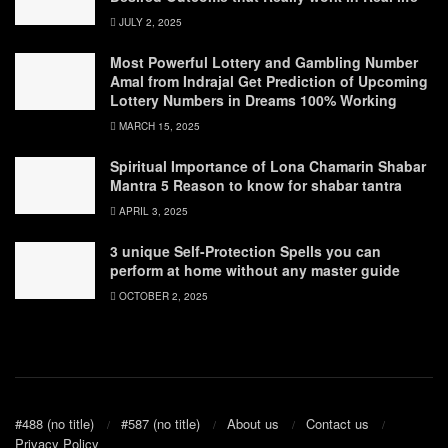
JULY 2, 2025
Most Powerful Lottery and Gambling Number
Amal from Indrajal Get Prediction of Upcoming
Lottery Numbers in Dreams 100% Working
MARCH 15, 2025
Spiritual Importance of Lona Chamarin Shabar
Mantra 5 Reason to know for shabar tantra
APRIL 3, 2025
3 unique Self-Protection Spells you can
perform at home without any master guide
OCTOBER 2, 2025
#488 (no title)
#587 (no title)
About us
Contact us
Privacy Policy