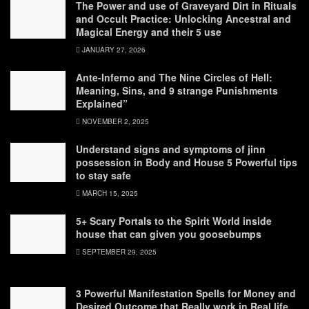
The Power and use of Graveyard Dirt in Rituals
and Occult Practice: Unlocking Ancestral and
Magical Energy and their 5 use
JANUARY 27, 2026
Ante-Inferno and The Nine Circles of Hell:
Meaning, Sins, and 9 strange Punishments
Explained”
NOVEMBER 2, 2025
Understand signs and symptoms of jinn
possession in Body and House 5 Powerful tips
to stay safe
MARCH 15, 2025
5+ Scary Portals to the Spirit World inside
house that can given you goosebumps
SEPTEMBER 29, 2025
3 Powerful Manifestation Spells for Money and
Desired Outcome that Really work in Real life