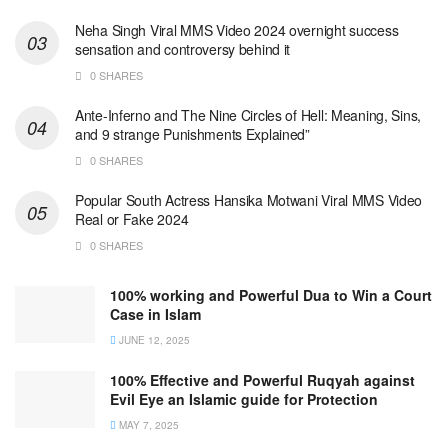
Neha Singh Viral MMS Video 2024 overnight success
sensation and controversy behind it
0 SHARES
Ante-Inferno and The Nine Circles of Hell: Meaning, Sins,
and 9 strange Punishments Explained”
0 SHARES
Popular South Actress Hansika Motwani Viral MMS Video
Real or Fake 2024
0 SHARES
100% working and Powerful Dua to Win a Court
Case in Islam
JUNE 12, 2025
100% Effective and Powerful Ruqyah against
Evil Eye an Islamic guide for Protection
MAY 7, 2025