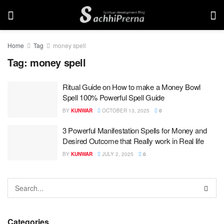
Home
Tag
money spell
Tag:
money spell
Ritual Guide on How to make a Money Bowl
Spell 100% Powerful Spell Guide
BY
KUNWAR
OCTOBER 13, 2025
0
3 Powerful Manifestation Spells for Money and
Desired Outcome that Really work in Real life
BY
KUNWAR
JULY 2, 2025
0
Categories