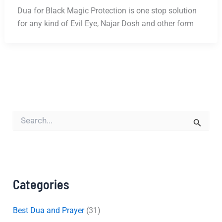
Dua for Black Magic Protection is one stop solution
for any kind of Evil Eye, Najar Dosh and other form
S
e
a
r
c
h
f
Categories
o
r
:
Best Dua and Prayer
(31)