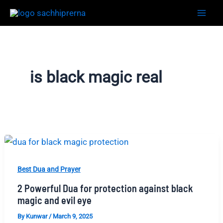
Skip
to
content
is black magic real
Best Dua and Prayer
2 Powerful Dua for protection against black
magic and evil eye
By
Kunwar
/
March 9, 2025