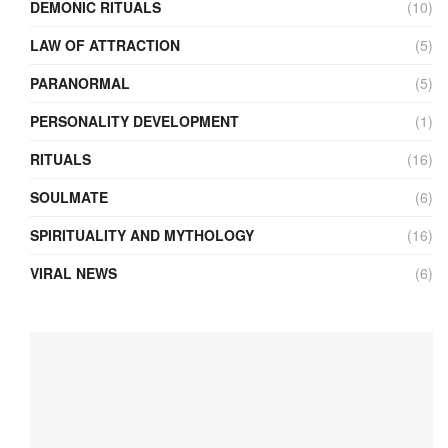
DEMONIC RITUALS
(10)
LAW OF ATTRACTION
(5)
PARANORMAL
(5)
PERSONALITY DEVELOPMENT
(1)
RITUALS
(16)
SOULMATE
(6)
SPIRITUALITY AND MYTHOLOGY
(16)
VIRAL NEWS
(6)