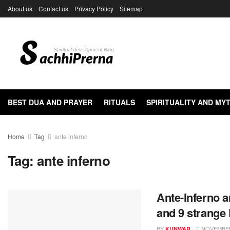
About us
Contact us
Privacy Policy
Sitemap
BEST DUA AND PRAYER
RITUALS
SPIRITUALITY AND M
Home
Tag
ante inferno
Tag:
ante inferno
Ante-Inferno a
and 9 strange
BY
NOVEMBER 
KUNWAR