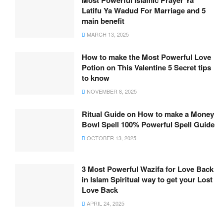
Most Powerful Islamic Prayer Ya
Latifu Ya Wadud For Marriage and 5
main benefit
MARCH 13, 2025
How to make the Most Powerful Love
Potion on This Valentine 5 Secret tips
to know
NOVEMBER 8, 2025
Ritual Guide on How to make a Money
Bowl Spell 100% Powerful Spell Guide
OCTOBER 13, 2025
3 Most Powerful Wazifa for Love Back
in Islam Spiritual way to get your Lost
Love Back
APRIL 24, 2025