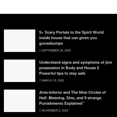
5+ Scary Portals to the Spirit World
inside house that can given you
goosebumps
SEPTEMBER 29, 2025
Understand signs and symptoms of jinn
possession in Body and House 5
Powerful tips to stay safe
MARCH 15, 2025
Ante-Inferno and The Nine Circles of
Hell: Meaning, Sins, and 9 strange
Punishments Explained”
NOVEMBER 2, 2025