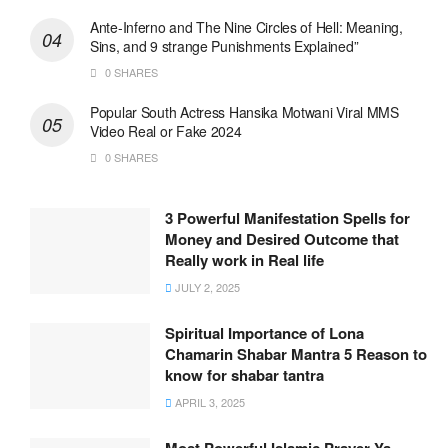
Ante-Inferno and The Nine Circles of Hell: Meaning,
Sins, and 9 strange Punishments Explained”
0 SHARES
Popular South Actress Hansika Motwani Viral MMS
Video Real or Fake 2024
0 SHARES
3 Powerful Manifestation Spells for
Money and Desired Outcome that
Really work in Real life
JULY 2, 2025
Spiritual Importance of Lona
Chamarin Shabar Mantra 5 Reason to
know for shabar tantra
APRIL 3, 2025