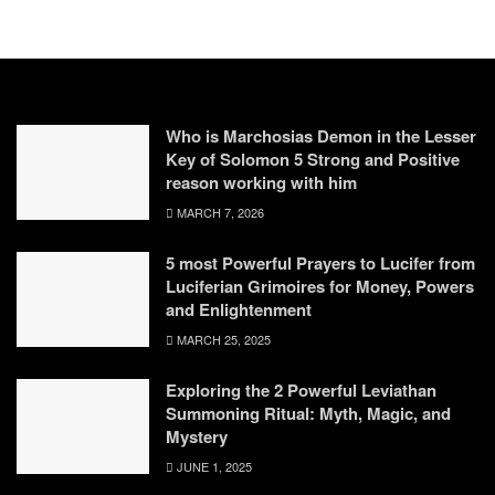
Who is Marchosias Demon in the Lesser
Key of Solomon 5 Strong and Positive
reason working with him
MARCH 7, 2026
5 most Powerful Prayers to Lucifer from
Luciferian Grimoires for Money, Powers
and Enlightenment
MARCH 25, 2025
Exploring the 2 Powerful Leviathan
Summoning Ritual: Myth, Magic, and
Mystery
JUNE 1, 2025