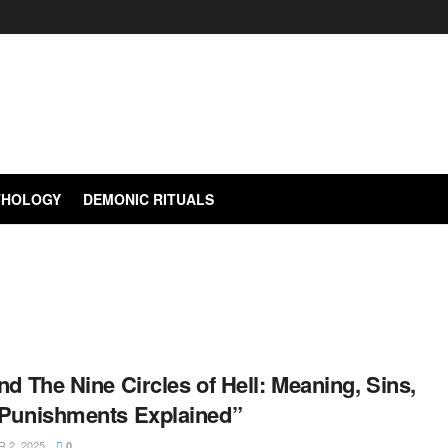
YTHOLOGY
DEMONIC RITUALS
nd The Nine Circles of Hell: Meaning, Sins,
 Punishments Explained”
2, 2025
0