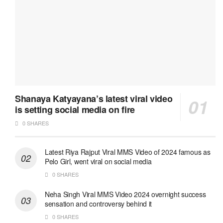
Shanaya Katyayana’s latest viral video
is setting social media on fire
0 SHARES
Latest Riya Rajput Viral MMS Video of 2024 famous as
Pelo Girl, went viral on social media
0 SHARES
Neha Singh Viral MMS Video 2024 overnight success
sensation and controversy behind it
0 SHARES