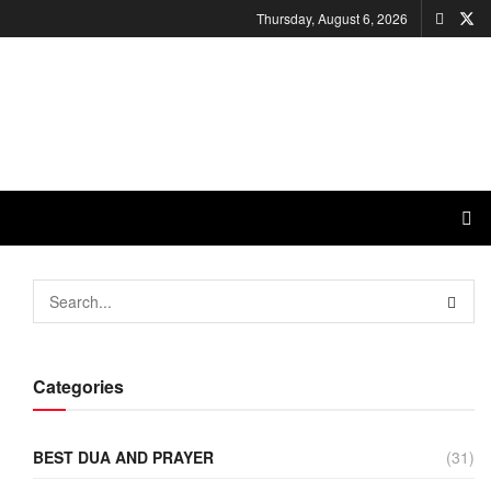
Thursday, August 6, 2026
Categories
BEST DUA AND PRAYER
(31)