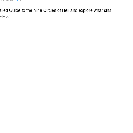
ailed Guide to the Nine Circles of Hell and explore what sins
le of ...