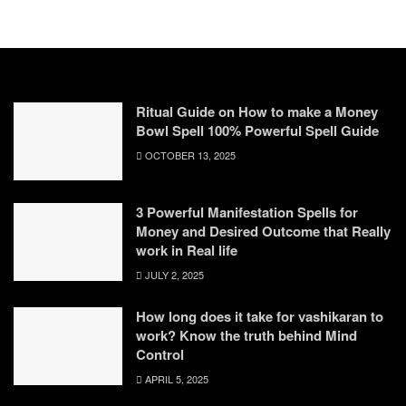
Ritual Guide on How to make a Money
Bowl Spell 100% Powerful Spell Guide
OCTOBER 13, 2025
3 Powerful Manifestation Spells for
Money and Desired Outcome that Really
work in Real life
JULY 2, 2025
How long does it take for vashikaran to
work? Know the truth behind Mind
Control
APRIL 5, 2025