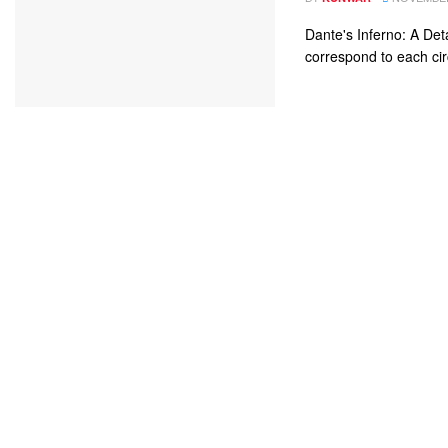
Dante's Inferno: A Det
correspond to each circ