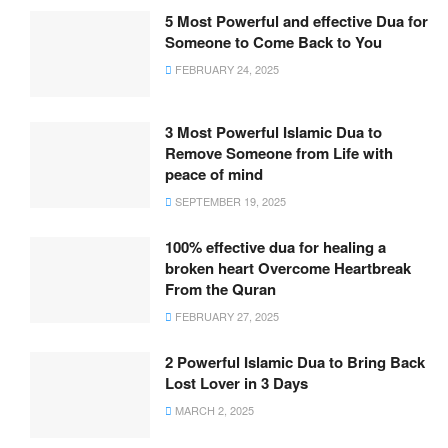
5 Most Powerful and effective Dua for
Someone to Come Back to You
FEBRUARY 24, 2025
3 Most Powerful Islamic Dua to
Remove Someone from Life with
peace of mind
SEPTEMBER 19, 2025
100% effective dua for healing a
broken heart Overcome Heartbreak
From the Quran
FEBRUARY 27, 2025
2 Powerful Islamic Dua to Bring Back
Lost Lover in 3 Days
MARCH 2, 2025