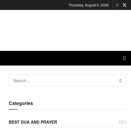
Thursday, August 6, 2026
Categories
BEST DUA AND PRAYER
(31)