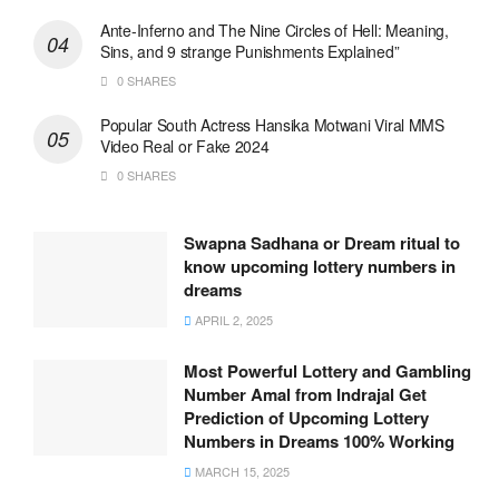
Ante-Inferno and The Nine Circles of Hell: Meaning,
Sins, and 9 strange Punishments Explained”
0 SHARES
Popular South Actress Hansika Motwani Viral MMS
Video Real or Fake 2024
0 SHARES
Swapna Sadhana or Dream ritual to
know upcoming lottery numbers in
dreams
APRIL 2, 2025
Most Powerful Lottery and Gambling
Number Amal from Indrajal Get
Prediction of Upcoming Lottery
Numbers in Dreams 100% Working
MARCH 15, 2025