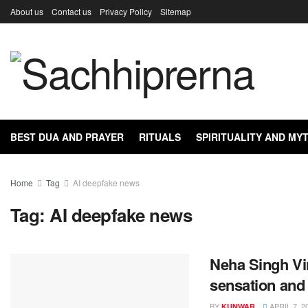
About us
Contact us
Privacy Policy
Sitemap
BEST DUA AND PRAYER
RITUALS
SPIRITUALITY AND M
Home
Tag
AI deepfake news
Tag:
AI deepfake news
Neha Singh Vi
sensation and 
BY
APRIL 7, 2
KUNWAR