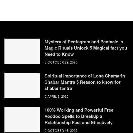
Mystery of Pentagram and Pentacle in
Magic Rituals Unlock 5 Magical fact you
Need to Know
OCTOBER 29, 2025
Spiritual Importance of Lona Chamarin
Shabar Mantra 5 Reason to know for
shabar tantra
APRIL 3, 2025
100% Working and Powerful Free
Voodoo Spells to Breakup a
Relationship Fast and Effectively
OCTOBER 16, 2025