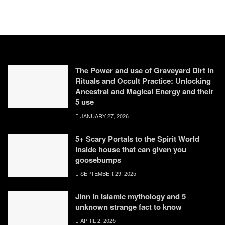
The Power and use of Graveyard Dirt in
Rituals and Occult Practice: Unlocking
Ancestral and Magical Energy and their
5 use
JANUARY 27, 2026
5+ Scary Portals to the Spirit World
inside house that can given you
goosebumps
SEPTEMBER 29, 2025
Jinn in Islamic mythology and 5
unknown strange fact to know
APRIL 2, 2025