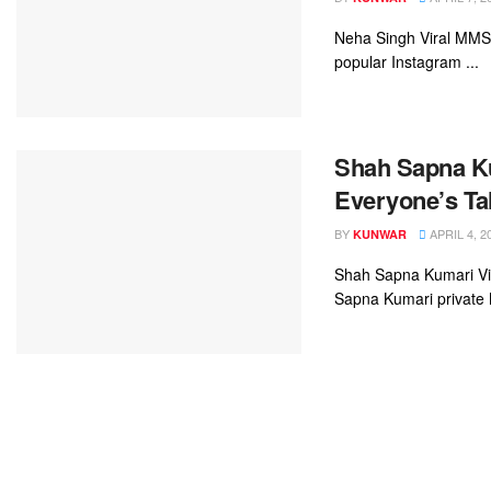
Neha Singh Viral MMS V
popular Instagram ...
Shah Sapna Ku
Everyone’s Ta
BY
APRIL 4, 2
KUNWAR
Shah Sapna Kumari Vir
Sapna Kumari private 