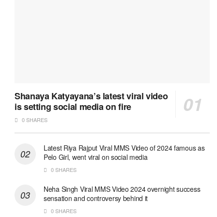
Shanaya Katyayana’s latest viral video
is setting social media on fire
0 SHARES
Latest Riya Rajput Viral MMS Video of 2024 famous as
Pelo Girl, went viral on social media
0 SHARES
Neha Singh Viral MMS Video 2024 overnight success
sensation and controversy behind it
0 SHARES