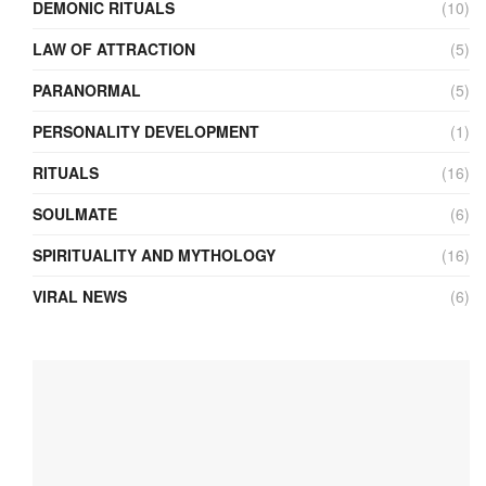
DEMONIC RITUALS
(10)
LAW OF ATTRACTION
(5)
PARANORMAL
(5)
PERSONALITY DEVELOPMENT
(1)
RITUALS
(16)
SOULMATE
(6)
SPIRITUALITY AND MYTHOLOGY
(16)
VIRAL NEWS
(6)