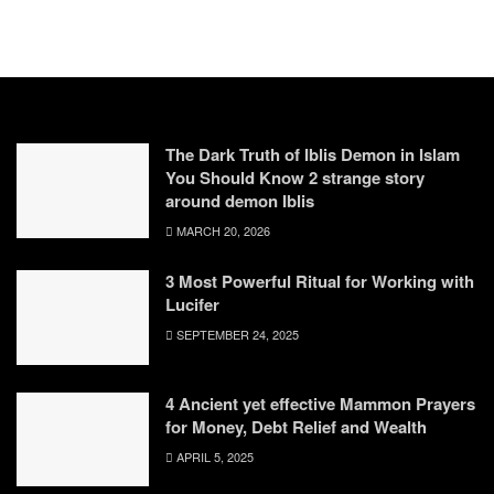
The Dark Truth of Iblis Demon in Islam
You Should Know 2 strange story
around demon Iblis
MARCH 20, 2026
3 Most Powerful Ritual for Working with
Lucifer
SEPTEMBER 24, 2025
4 Ancient yet effective Mammon Prayers
for Money, Debt Relief and Wealth
APRIL 5, 2025