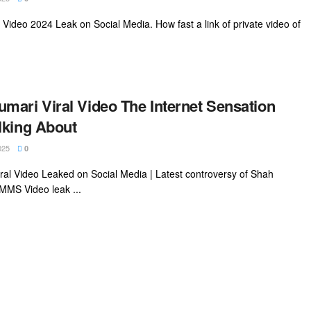
ideo 2024 Leak on Social Media. How fast a link of private video of
mari Viral Video The Internet Sensation
lking About
025
0
al Video Leaked on Social Media | Latest controversy of Shah
MMS Video leak ...