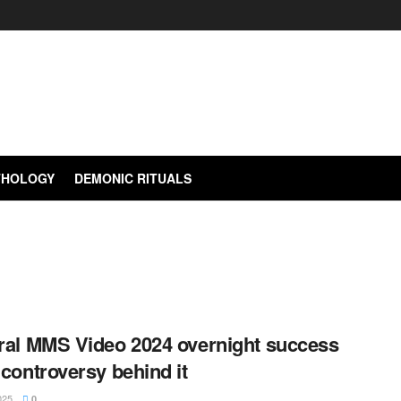
YTHOLOGY
DEMONIC RITUALS
ral MMS Video 2024 overnight success
controversy behind it
025
0