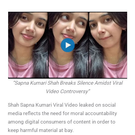
“Sapna Kumari Shah Breaks Silence Amidst Viral
Video Controversy”
Shah Sapna Kumari Viral Video leaked on social
media reflects the need for moral accountability
among digital consumers of content in order to
keep harmful material at bay. ​