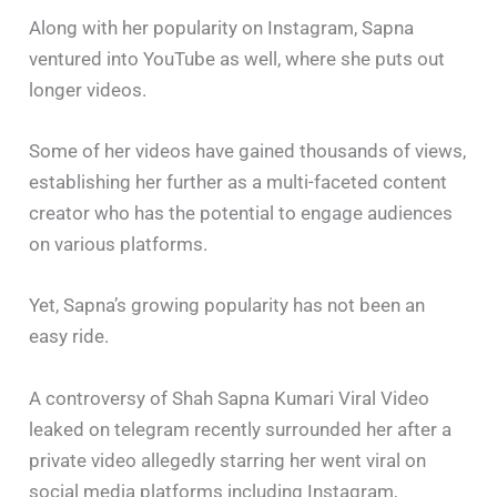
Along with her popularity on Instagram, Sapna
ventured into YouTube as well, where she puts out
longer videos.
Some of her videos have gained thousands of views,
establishing her further as a multi-faceted content
creator who has the potential to engage audiences
on various platforms.
Yet, Sapna’s growing popularity has not been an
easy ride.
A controversy of Shah Sapna Kumari Viral Video
leaked on telegram recently surrounded her after a
private video allegedly starring her went viral on
social media platforms including Instagram,