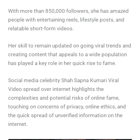
With more than 850,000 followers, she has amazed
people with entertaining reels, lifestyle posts, and
relatable short-form videos.
Her skill to remain updated on going viral trends and
creating content that appeals to a wide population
has played a key role in her quick rise to fame.
Social media celebrity Shah Sapna Kumari Viral
Video spread over internet highlights the
complexities and potential risks of online fame,
touching on concerns of privacy, online ethics, and
the quick spread of unverified information on the
internet.