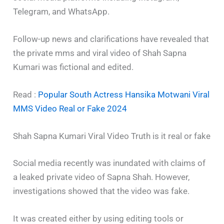
Telegram, and WhatsApp.
Follow-up news and clarifications have revealed that
the private mms and viral video of Shah Sapna
Kumari was fictional and edited.
Read :
Popular South Actress Hansika Motwani Viral
MMS Video Real or Fake 2024
Shah Sapna Kumari Viral Video Truth is it real or fake
Social media recently was inundated with claims of
a leaked private video of Sapna Shah. However,
investigations showed that the video was fake.
It was created either by using editing tools or