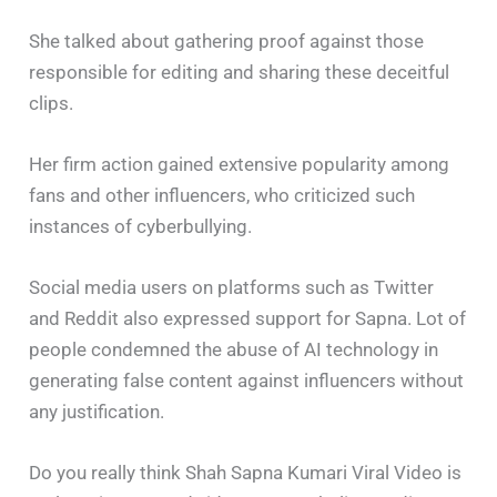
She talked about gathering proof against those
responsible for editing and sharing these deceitful
clips.
Her firm action gained extensive popularity among
fans and other influencers, who criticized such
instances of cyberbullying.
Social media users on platforms such as Twitter
and Reddit also expressed support for Sapna. Lot of
people condemned the abuse of AI technology in
generating false content against influencers without
any justification.
Do you really think Shah Sapna Kumari Viral Video is