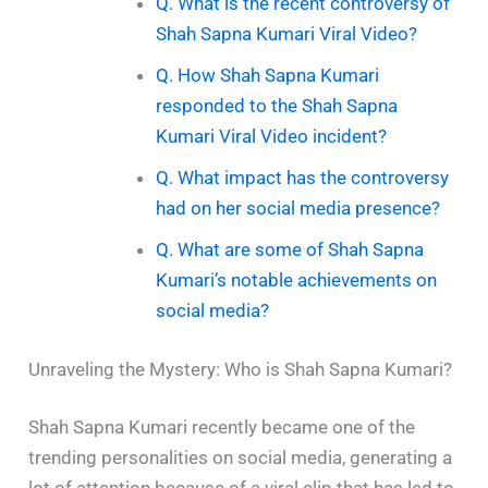
Q. What is the recent controversy of
Shah Sapna Kumari Viral Video?
Q. How Shah Sapna Kumari
responded to the Shah Sapna
Kumari Viral Video incident?
Q. What impact has the controversy
had on her social media presence?
Q. What are some of Shah Sapna
Kumari’s notable achievements on
social media?
Unraveling the Mystery: Who is Shah Sapna Kumari?
Shah Sapna Kumari recently became one of the
trending personalities on social media, generating a