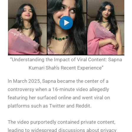
“Understanding the Impact of Viral Content: Sapna
Kumari Shah’s Recent Experience”
In March 2025, Sapna became the center of a
controversy when a 16-minute video allegedly
featuring her surfaced online and went viral on
platforms such as Twitter and Reddit.
The video purportedly contained private content,
leading to widespread discussions about privacy