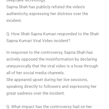
Sapna Shah has publicly refuted the video’s
authenticity, expressing her distress over the
incident. ​
Q. How Shah Sapna Kumari responded to the Shah
Sapna Kumari Viral Video incident?
In response to the controversy, Sapna Shah has
actively opposed the misinformation by declaring
unequivocally that the viral video is a hoax through
all of her social media channels.
She appeared upset during her live sessions,
speaking directly to followers and expressing her
great sadness over the incident. ​
Q. What impact has the controversy had on her