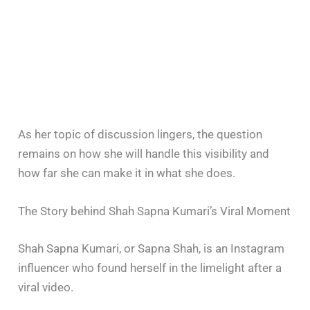
As her topic of discussion lingers, the question
remains on how she will handle this visibility and
how far she can make it in what she does.
The Story behind Shah Sapna Kumari’s Viral Moment
Shah Sapna Kumari, or Sapna Shah, is an Instagram
influencer who found herself in the limelight after a
viral video.