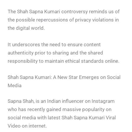
The Shah Sapna Kumari controversy reminds us of
the possible repercussions of privacy violations in
the digital world.
It underscores the need to ensure content
authenticity prior to sharing and the shared
responsibility to maintain ethical standards online.
Shah Sapna Kumari: A New Star Emerges on Social
Media
Sapna Shah, is an Indian influencer on Instagram
who has recently gained massive popularity on
social media with latest Shah Sapna Kumari Viral
Video on internet.