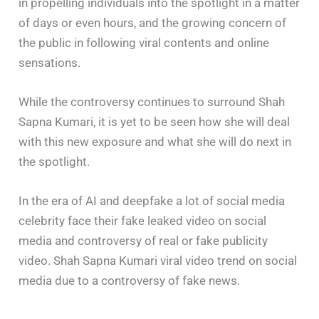
in propelling individuals into the spotlight in a matter
of days or even hours, and the growing concern of
the public in following viral contents and online
sensations.
While the controversy continues to surround Shah
Sapna Kumari, it is yet to be seen how she will deal
with this new exposure and what she will do next in
the spotlight.
In the era of AI and deepfake a lot of social media
celebrity face their fake leaked video on social
media and controversy of real or fake publicity
video. Shah Sapna Kumari viral video trend on social
media due to a controversy of fake news.