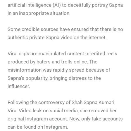
artificial intelligence (AI) to deceitfully portray Sapna
in an inappropriate situation.
Some credible sources have ensured that there is no
authentic private Sapna video on the internet.
Viral clips are manipulated content or edited reels
produced by haters and trolls online. The
misinformation was rapidly spread because of
Sapna’s popularity, bringing distress to the
influencer.
Following the controversy of Shah Sapna Kumari
Viral Video leak on social media, she removed her
original Instagram account. Now, only fake accounts
can be found on Instagram.