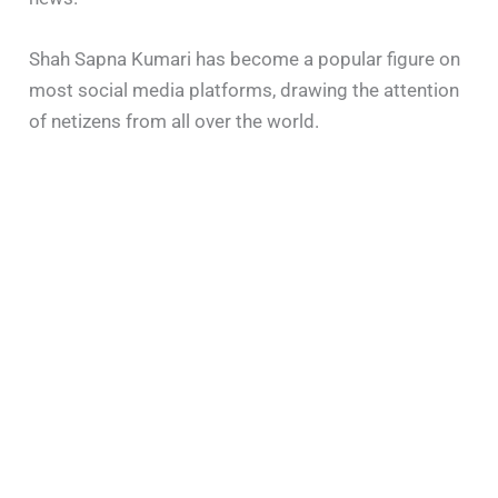
Shah Sapna Kumari has become a popular figure on
most social media platforms, drawing the attention
of netizens from all over the world.