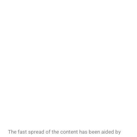
The fast spread of the content has been aided by