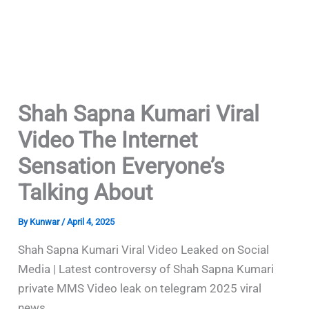
Shah Sapna Kumari Viral
Video The Internet
Sensation Everyone’s
Talking About
By
Kunwar
/
April 4, 2025
Shah Sapna Kumari Viral Video Leaked on Social
Media | Latest controversy of Shah Sapna Kumari
private MMS Video leak on telegram 2025 viral
news.