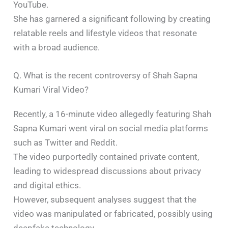
YouTube.
She has garnered a significant following by creating
relatable reels and lifestyle videos that resonate
with a broad audience.​
Q. What is the recent controversy of Shah Sapna
Kumari Viral Video?
Recently, a 16-minute video allegedly featuring Shah
Sapna Kumari went viral on social media platforms
such as Twitter and Reddit.
The video purportedly contained private content,
leading to widespread discussions about privacy
and digital ethics.
However, subsequent analyses suggest that the
video was manipulated or fabricated, possibly using
deepfake technology.