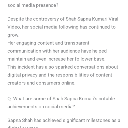
social media presence?
Despite the controversy of Shah Sapna Kumari Viral
Video, her social media following has continued to
grow.
Her engaging content and transparent
communication with her audience have helped
maintain and even increase her follower base.
This incident has also sparked conversations about
digital privacy and the responsibilities of content
creators and consumers online.​
Q. What are some of Shah Sapna Kumari’s notable
achievements on social media?
Sapna Shah has achieved significant milestones as a