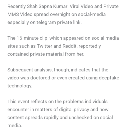
Recently Shah Sapna Kumari Viral Video and Private
MMS Video spread overnight on social-media
especially on telegram private link.
The 16-minute clip, which appeared on social media
sites such as Twitter and Reddit, reportedly
contained private material from her.
Subsequent analysis, though, indicates that the
video was doctored or even created using deepfake
technology.
This event reflects on the problems individuals
encounter in matters of digital privacy and how
content spreads rapidly and unchecked on social
media.