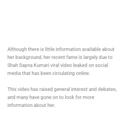
Although there is little information available about
her background, her recent fame is largely due to
Shah Sapna Kumari viral video leaked on social
media that has been circulating online.
This video has raised general interest and debates,
and many have gone on to look for more
information about her.