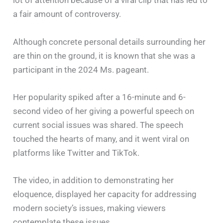
lot of attention because of a viral clip that has led to
a fair amount of controversy.
Although concrete personal details surrounding her
are thin on the ground, it is known that she was a
participant in the 2024 Ms. pageant.
Her popularity spiked after a 16-minute and 6-
second video of her giving a powerful speech on
current social issues was shared. The speech
touched the hearts of many, and it went viral on
platforms like Twitter and TikTok.
The video, in addition to demonstrating her
eloquence, displayed her capacity for addressing
modern society’s issues, making viewers
contemplate these issues.