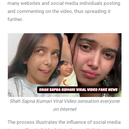
many websites and social media individuals posting
and commenting on the video, thus spreading it
further.
Shah Sapna Kumari Viral Video sensation everyone
on internet
The process illustrates the influence of social media