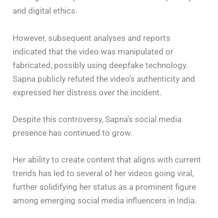
and digital ethics.
However, subsequent analyses and reports
indicated that the video was manipulated or
fabricated, possibly using deepfake technology.
Sapna publicly refuted the video’s authenticity and
expressed her distress over the incident. ​
Despite this controversy, Sapna’s social media
presence has continued to grow.
Her ability to create content that aligns with current
trends has led to several of her videos going viral,
further solidifying her status as a prominent figure
among emerging social media influencers in India.