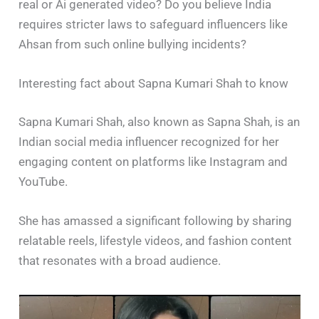
real or Ai generated video? Do you believe India
requires stricter laws to safeguard influencers like
Ahsan from such online bullying incidents?
Interesting fact about Sapna Kumari Shah to know
Sapna Kumari Shah, also known as Sapna Shah, is an
Indian social media influencer recognized for her
engaging content on platforms like Instagram and
YouTube.
She has amassed a significant following by sharing
relatable reels, lifestyle videos, and fashion content
that resonates with a broad audience.​