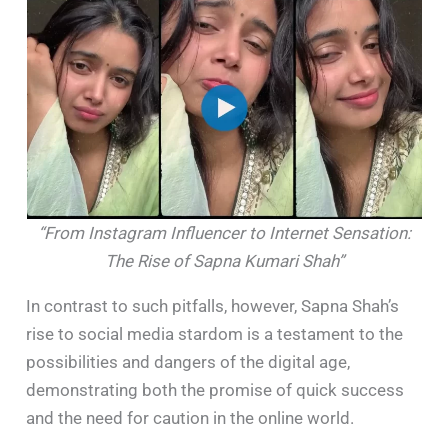
“From Instagram Influencer to Internet Sensation:
The Rise of Sapna Kumari Shah”
In contrast to such pitfalls, however, Sapna Shah’s
rise to social media stardom is a testament to the
possibilities and dangers of the digital age,
demonstrating both the promise of quick success
and the need for caution in the online world.