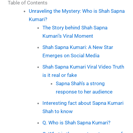
Table of Contents
Unraveling the Mystery: Who is Shah Sapna
Kumari?
The Story behind Shah Sapna
Kumari’s Viral Moment
Shah Sapna Kumari: A New Star
Emerges on Social Media
Shah Sapna Kumari Viral Video Truth
is it real or fake
Sapna Shah’s a strong
response to her audience
Interesting fact about Sapna Kumari
Shah to know
Q. Who is Shah Sapna Kumari?