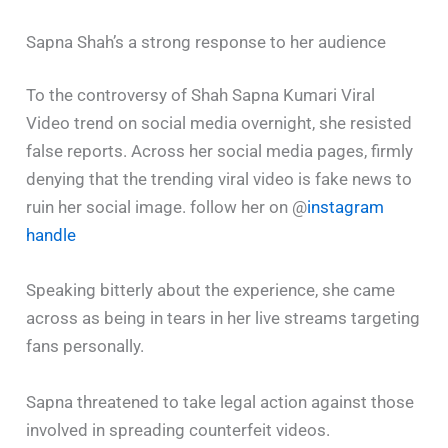
Sapna Shah’s a strong response to her audience
To the controversy of Shah Sapna Kumari Viral
Video trend on social media overnight, she resisted
false reports. Across her social media pages, firmly
denying that the trending viral video is fake news to
ruin her social image. follow her on @
instagram
handle
Speaking bitterly about the experience, she came
across as being in tears in her live streams targeting
fans personally.
Sapna threatened to take legal action against those
involved in spreading counterfeit videos.