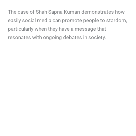
The case of Shah Sapna Kumari demonstrates how
easily social media can promote people to stardom,
particularly when they have a message that
resonates with ongoing debates in society.