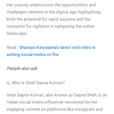
Her journey underscores the opportunities and
challenges inherent in the digital age, highlighting
both the potential for rapid success and the
necessity for vigilance in navigating the online
landscape.
Read :
Shanaya Katyayana’s latest viral video is
setting social media on fire
People also ask
Q. Who is Shah Sapna Kumari?
Shah Sapna Kumari, also known as Sapna Shah, is an
Indian social media influencer renowned for her
engaging content on platforms like Instagram and