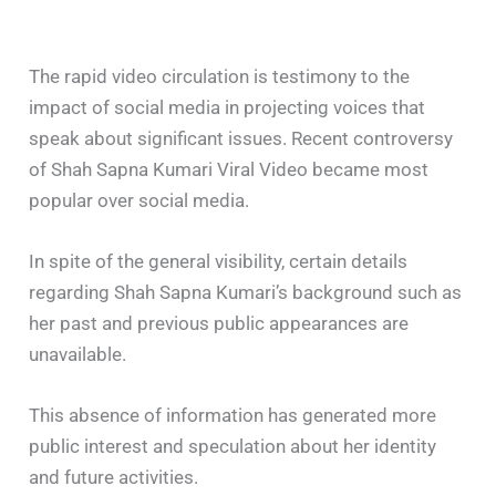
The rapid video circulation is testimony to the
impact of social media in projecting voices that
speak about significant issues. Recent controversy
of Shah Sapna Kumari Viral Video became most
popular over social media.
In spite of the general visibility, certain details
regarding Shah Sapna Kumari’s background such as
her past and previous public appearances are
unavailable.
This absence of information has generated more
public interest and speculation about her identity
and future activities.