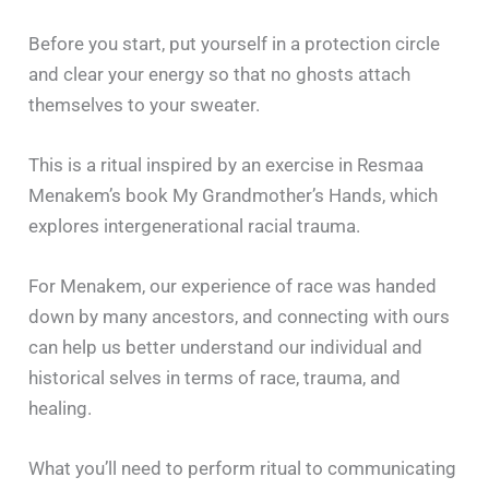
Before you start, put yourself in a protection circle
and clear your energy so that no ghosts attach
themselves to your sweater.
This is a ritual inspired by an exercise in Resmaa
Menakem’s book My Grandmother’s Hands, which
explores intergenerational racial trauma.
For Menakem, our experience of race was handed
down by many ancestors, and connecting with ours
can help us better understand our individual and
historical selves in terms of race, trauma, and
healing.
What you’ll need to perform ritual to communicating