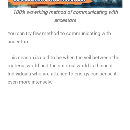
100% wowrking method of communicating with
ancestors
You can try few method to communicating with
ancestors.
This season is said to be when the veil between the
material world and the spiritual world is thinnest.
Individuals who are attuned to energy can sense it
even more intensely.