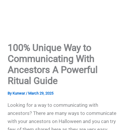
100% Unique Way to
Communicating With
Ancestors A Powerful
Ritual Guide
By
Kunwar
/
March 29, 2025
Looking for a way to communicating with
ancestors? There are many ways to communicate
with your ancestors on Halloween and you can try
few of them shared here as they are very easy.