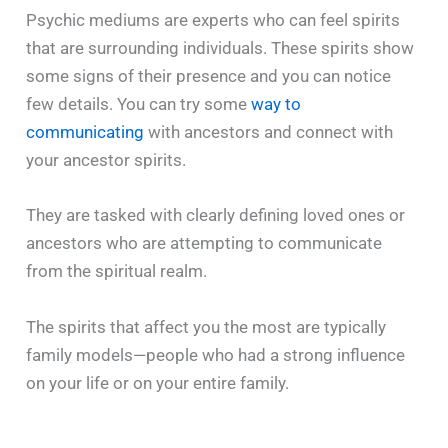
Psychic mediums are experts who can feel spirits
that are surrounding individuals. These spirits show
some signs of their presence and you can notice
few details. You can try some
way to
communicating
with ancestors and connect with
your ancestor spirits.
They are tasked with clearly defining loved ones or
ancestors who are attempting to communicate
from the spiritual realm.
The spirits that affect you the most are typically
family models—people who had a strong influence
on your life or on your entire family.