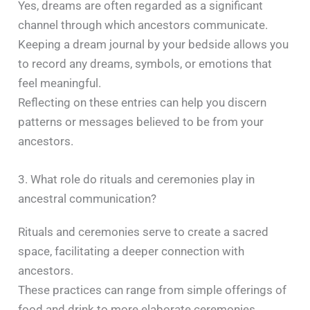
Yes, dreams are often regarded as a significant
channel through which ancestors communicate.
Keeping a dream journal by your bedside allows you
to record any dreams, symbols, or emotions that
feel meaningful.
Reflecting on these entries can help you discern
patterns or messages believed to be from your
ancestors. ​
3. What role do rituals and ceremonies play in
ancestral communication?
Rituals and ceremonies serve to create a sacred
space, facilitating a deeper connection with
ancestors.
These practices can range from simple offerings of
food and drink to more elaborate ceremonies