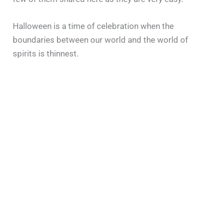
Halloween is a time of celebration when the
boundaries between our world and the world of
spirits is thinnest.