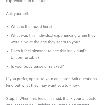
expression on their face.
Ask yourself:
What is the mood here?
What was this individual experiencing when they
were alive at the age they seem to you?
Does it feel pleasant to see this individual?
Uncomfortable?
Is your body tense or relaxed?
If you prefer, speak to your ancestor. Ask questions.
Find out what they may want you to know.
Step 5. When this feels finished, thank your ancestor
and let them go. Envision any remaining energy