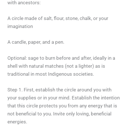
with ancestors:
A circle made of salt, flour, stone, chalk, or your
imagination
A candle, paper, and a pen.
Optional: sage to burn before and after, ideally in a
shell with natural matches (not a lighter) as is
traditional in most Indigenous societies.
Step 1. First, establish the circle around you with
your supplies or in your mind. Establish the intention
that this circle protects you from any energy that is
not beneficial to you. Invite only loving, beneficial
energies.