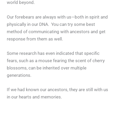
world beyond.
Our forebears are always with us—both in spirit and
physically in our DNA. You can try some best
method of communicating with ancestors and get
response from them as well.
Some research has even indicated that specific
fears, such as a mouse fearing the scent of cherry
blossoms, can be inherited over multiple
generations.
If we had known our ancestors, they are still with us
in our hearts and memories.