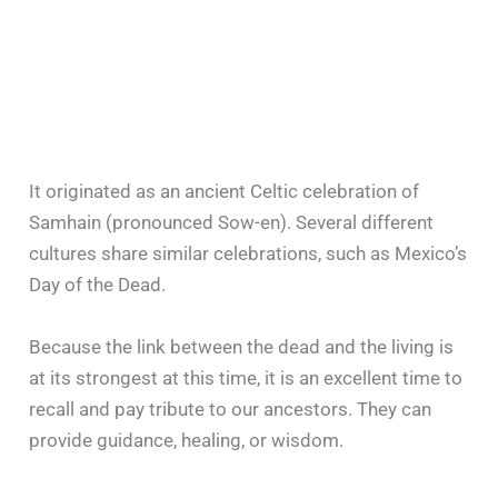
It originated as an ancient Celtic celebration of
Samhain (pronounced Sow-en). Several different
cultures share similar celebrations, such as Mexico’s
Day of the Dead.
Because the link between the dead and the living is
at its strongest at this time, it is an excellent time to
recall and pay tribute to our ancestors. They can
provide guidance, healing, or wisdom.