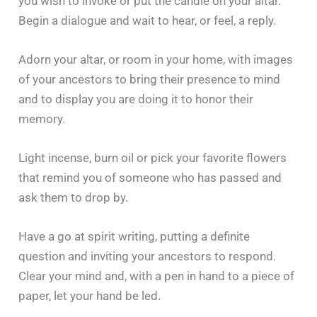
you wish to invoke or put the candle on your altar.
Begin a dialogue and wait to hear, or feel, a reply.
Adorn your altar, or room in your home, with images
of your ancestors to bring their presence to mind
and to display you are doing it to honor their
memory.
Light incense, burn oil or pick your favorite flowers
that remind you of someone who has passed and
ask them to drop by.
Have a go at spirit writing, putting a definite
question and inviting your ancestors to respond.
Clear your mind and, with a pen in hand to a piece of
paper, let your hand be led.