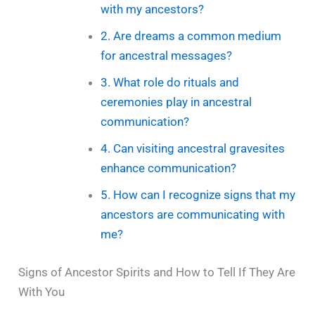
with my ancestors?
2. Are dreams a common medium
for ancestral messages?
3. What role do rituals and
ceremonies play in ancestral
communication?
4. Can visiting ancestral gravesites
enhance communication?
5. How can I recognize signs that my
ancestors are communicating with
me?
Signs of Ancestor Spirits and How to Tell If They Are
With You