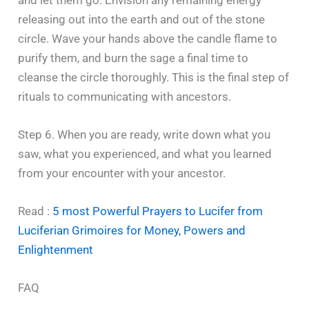
releasing out into the earth and out of the stone
circle. Wave your hands above the candle flame to
purify them, and burn the sage a final time to
cleanse the circle thoroughly. This is the final step of
rituals to communicating with ancestors.
Step 6. When you are ready, write down what you
saw, what you experienced, and what you learned
from your encounter with your ancestor.
Read :
5 most Powerful Prayers to Lucifer from
Luciferian Grimoires for Money, Powers and
Enlightenment
FAQ