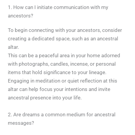
1. How can I initiate communication with my
ancestors?
To begin connecting with your ancestors, consider
creating a dedicated space, such as an ancestral
altar.
This can be a peaceful area in your home adorned
with photographs, candles, incense, or personal
items that hold significance to your lineage.
Engaging in meditation or quiet reflection at this
altar can help focus your intentions and invite
ancestral presence into your life. ​
2. Are dreams a common medium for ancestral
messages?