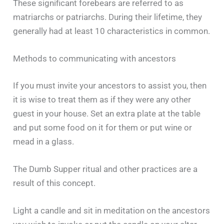
These significant forebears are referred to as
matriarchs or patriarchs. During their lifetime, they
generally had at least 10 characteristics in common.
Methods to communicating with ancestors
If you must invite your ancestors to assist you, then
it is wise to treat them as if they were any other
guest in your house. Set an extra plate at the table
and put some food on it for them or put wine or
mead in a glass.
The Dumb Supper ritual and other practices are a
result of this concept.
Light a candle and sit in meditation on the ancestors