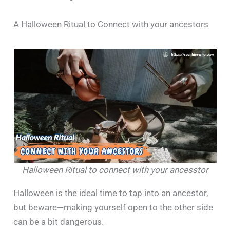
A Halloween Ritual to Connect with your ancestors
Halloween Ritual to connect with your ancesstor
Halloween is the ideal time to tap into an ancestor,
but beware—making yourself open to the other side
can be a bit dangerous.