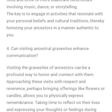
involving music, dance, or storytelling.
The key is to engage in activities that resonate with
your personal beliefs and cultural traditions, thereby
honoring your ancestors in a manner authentic to
you. ​
4. Can visiting ancestral gravesites enhance
communication?
Visiting the gravesites of ancestors can be a
profound way to honor and connect with them.
Approaching these visits with respect and
reverence, perhaps bringing offerings like flowers or
candles, allows you to physically express
remembrance. Taking time to reflect on their lives
and expressing your thoughts or feelings during