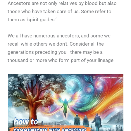
Ancestors are not only relatives by blood but also
those who have taken care of us. Some refer to
them as ‘spirit guides.’
We all have numerous ancestors, and some we
recall while others we don’t. Consider all the
generations preceding you—there may be a
thousand or more who form part of your lineage.