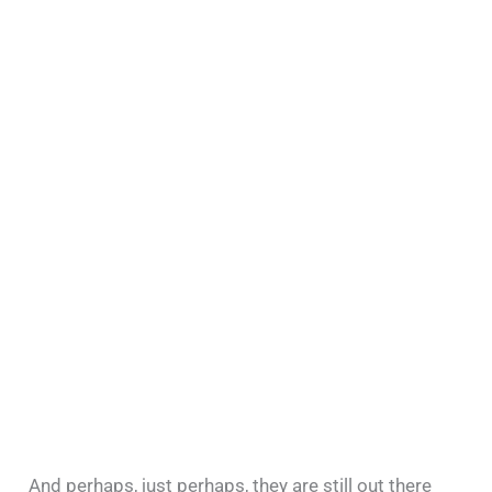
And perhaps, just perhaps, they are still out there