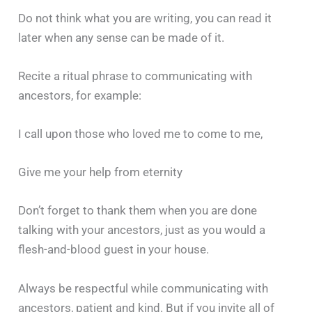
Do not think what you are writing, you can read it
later when any sense can be made of it.
Recite a ritual phrase to communicating with
ancestors, for example:
I call upon those who loved me to come to me,
Give me your help from eternity
Don’t forget to thank them when you are done
talking with your ancestors, just as you would a
flesh-and-blood guest in your house.
Always be respectful while communicating with
ancestors, patient and kind. But if you invite all of