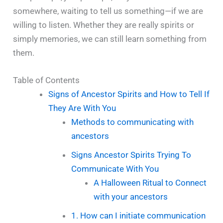
somewhere, waiting to tell us something—if we are
willing to listen. Whether they are really spirits or
simply memories, we can still learn something from
them.
Table of Contents
Signs of Ancestor Spirits and How to Tell If
They Are With You
Methods to communicating with
ancestors
Signs Ancestor Spirits Trying To
Communicate With You
A Halloween Ritual to Connect
with your ancestors
1. How can I initiate communication