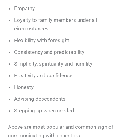
Empathy
Loyalty to family members under all
circumstances
Flexibility with foresight
Consistency and predictability
Simplicity, spirituality and humility
Positivity and confidence
Honesty
Advising descendents
Stepping up when needed
Above are most popular and common sign of
communicating with ancestors.