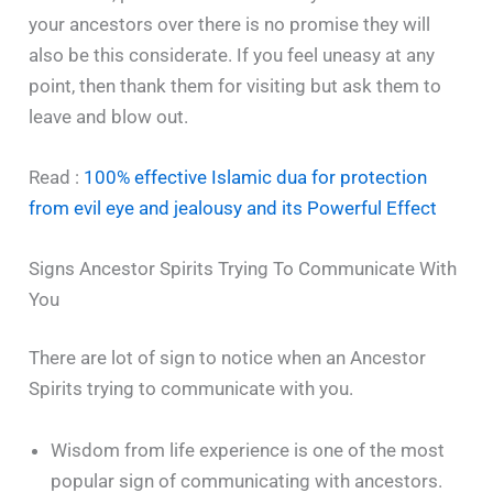
your ancestors over there is no promise they will
also be this considerate. If you feel uneasy at any
point, then thank them for visiting but ask them to
leave and blow out.
Read :
100% effective Islamic dua for protection
from evil eye and jealousy and its Powerful Effect
Signs Ancestor Spirits Trying To Communicate With
You
There are lot of sign to notice when an Ancestor
Spirits trying to communicate with you.
Wisdom from life experience is one of the most
popular sign of communicating with ancestors.