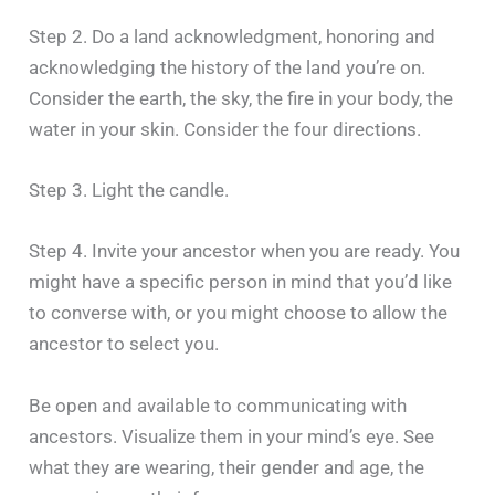
Step 2. Do a land acknowledgment, honoring and
acknowledging the history of the land you’re on.
Consider the earth, the sky, the fire in your body, the
water in your skin. Consider the four directions.
Step 3. Light the candle.
Step 4. Invite your ancestor when you are ready. You
might have a specific person in mind that you’d like
to converse with, or you might choose to allow the
ancestor to select you.
Be open and available to communicating with
ancestors. Visualize them in your mind’s eye. See
what they are wearing, their gender and age, the