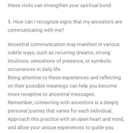
these visits can strengthen your spiritual bond. ​
5. How can I recognize signs that my ancestors are
communicating with me?
Ancestral communication may manifest in various
subtle ways, such as recurring dreams, strong
intuitions, sensations of presence, or symbolic
occurrences in daily life.
Being attentive to these experiences and reflecting
on their possible meanings can help you become
more receptive to ancestral messages. ​
Remember, connecting with ancestors is a deeply
personal journey that varies for each individual.
Approach this practice with an open heart and mind,
and allow your unique experiences to guide you.​