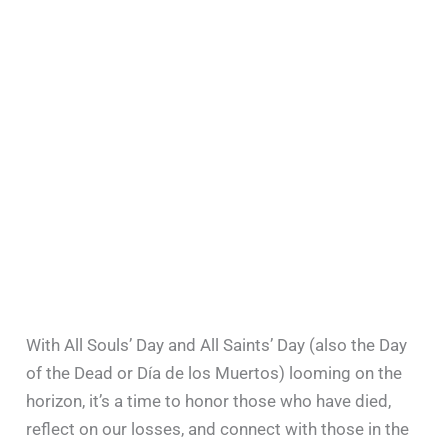
With All Souls’ Day and All Saints’ Day (also the Day
of the Dead or Día de los Muertos) looming on the
horizon, it’s a time to honor those who have died,
reflect on our losses, and connect with those in the