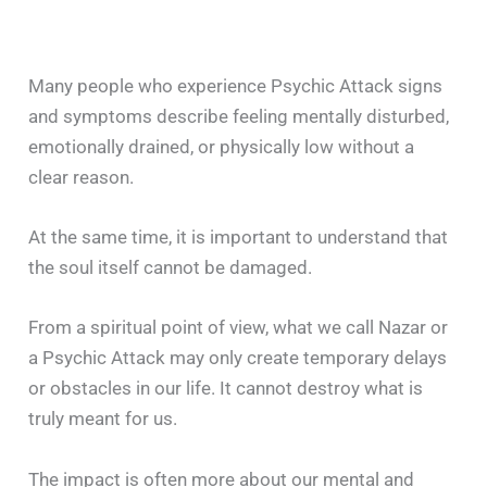
Many people who experience Psychic Attack signs
and symptoms describe feeling mentally disturbed,
emotionally drained, or physically low without a
clear reason.
At the same time, it is important to understand that
the soul itself cannot be damaged.
From a spiritual point of view, what we call Nazar or
a Psychic Attack may only create temporary delays
or obstacles in our life. It cannot destroy what is
truly meant for us.
The impact is often more about our mental and