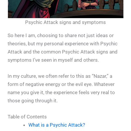
Psychic Attack signs and symptoms
So here I am, choosing to share not just ideas or
theories, but my personal experience with Psychic
Attack and the common Psychic Attack signs and
symptoms I’ve seen in myself and others.
In my culture, we often refer to this as “Nazar,” a
form of negative energy or the evil eye. Whatever
name you give it, the experience feels very real to
those going through it.
Table of Contents
What is a Psychic Attack?