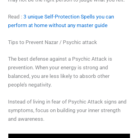
Read :
3 unique Self-Protection Spells you can
perform at home without any master guide
Tips to Prevent Nazar / Psychic attack
The best defense against a Psychic Attack is
prevention. When your energy is strong and
balanced, you are less likely to absorb other
people’s negativity.
Instead of living in fear of Psychic Attack signs and
symptoms, focus on building your inner strength
and awareness.