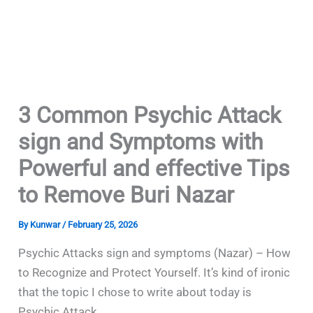
3 Common Psychic Attack
sign and Symptoms with
Powerful and effective Tips
to Remove Buri Nazar
By
Kunwar
/
February 25, 2026
Psychic Attacks sign and symptoms (Nazar) – How
to Recognize and Protect Yourself. It’s kind of ironic
that the topic I chose to write about today is
Psychic Attack.