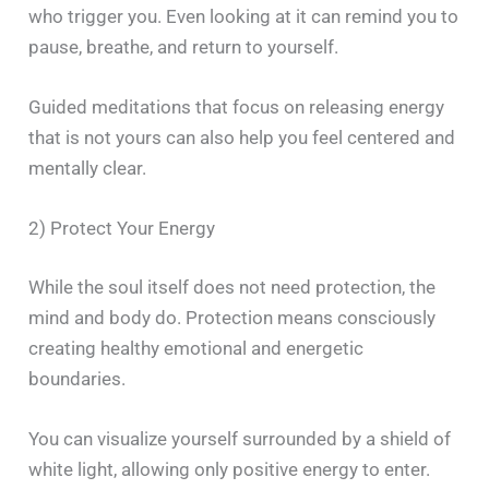
who trigger you. Even looking at it can remind you to
pause, breathe, and return to yourself.
Guided meditations that focus on releasing energy
that is not yours can also help you feel centered and
mentally clear.
2) Protect Your Energy
While the soul itself does not need protection, the
mind and body do. Protection means consciously
creating healthy emotional and energetic
boundaries.
You can visualize yourself surrounded by a shield of
white light, allowing only positive energy to enter.