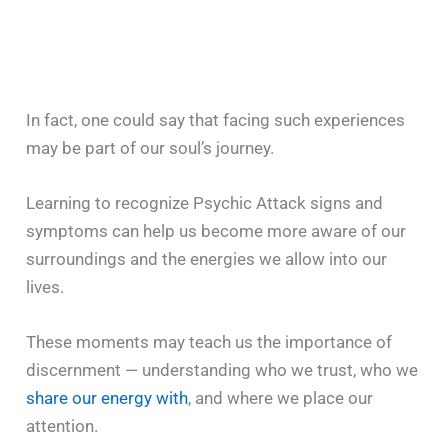
In fact, one could say that facing such experiences
may be part of our soul’s journey.
Learning to recognize Psychic Attack signs and
symptoms can help us become more aware of our
surroundings and the energies we allow into our
lives.
These moments may teach us the importance of
discernment — understanding who we trust, who we
share our energy with
, and where we place our
attention.