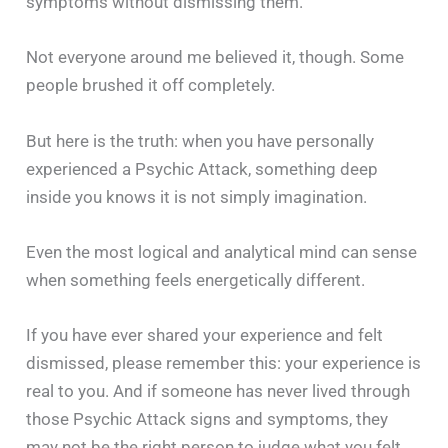
symptoms without dismissing them.
Not everyone around me believed it, though. Some
people brushed it off completely.
But here is the truth: when you have personally
experienced a Psychic Attack, something deep
inside you knows it is not simply imagination.
Even the most logical and analytical mind can sense
when something feels energetically different.
If you have ever shared your experience and felt
dismissed, please remember this: your experience is
real to you. And if someone has never lived through
those Psychic Attack signs and symptoms, they
may not be the right person to judge what you felt.