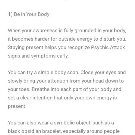
1) Be in Your Body
When your awareness is fully grounded in your body,
it becomes harder for outside energy to disturb you.
Staying present helps you recognize Psychic Attack
signs and symptoms early.
You can try a simple body scan. Close your eyes and
slowly bring your attention from your head down to
your toes. Breathe into each part of your body and
set a clear intention that only your own energy is
present.
You can also wear a symbolic object, such as a
black obsidian bracelet, especially around people