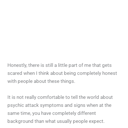
Honestly, there is still a little part of me that gets
scared when I think about being completely honest
with people about these things.
It is not really comfortable to tell the world about
psychic attack symptoms and signs when at the
same time, you have completely different
background than what usually people expect.