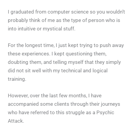
I graduated from computer science so you wouldn’t
probably think of me as the type of person who is
into intuitive or mystical stuff.
For the longest time, I just kept trying to push away
these experiences. I kept questioning them,
doubting them, and telling myself that they simply
did not sit well with my technical and logical
training.
However, over the last few months, I have
accompanied some clients through their journeys
who have referred to this struggle as a Psychic
Attack.