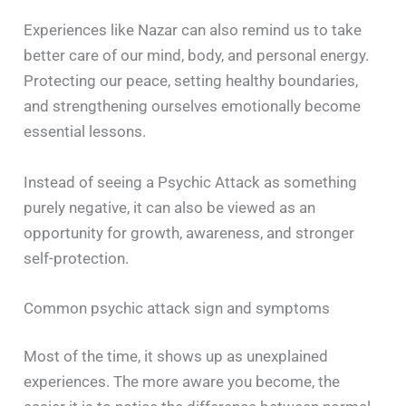
Experiences like Nazar can also remind us to take
better care of our mind, body, and personal energy.
Protecting our peace, setting healthy boundaries,
and strengthening ourselves emotionally become
essential lessons.
Instead of seeing a Psychic Attack as something
purely negative, it can also be viewed as an
opportunity for growth, awareness, and stronger
self-protection.
Common psychic attack sign and symptoms
Most of the time, it shows up as unexplained
experiences. The more aware you become, the