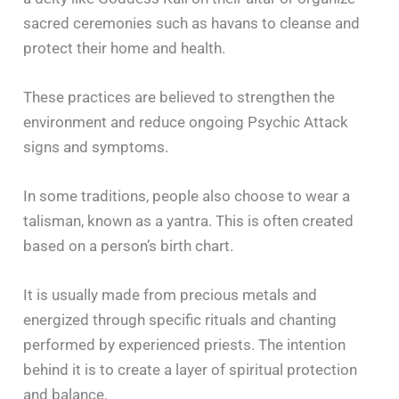
sacred ceremonies such as havans to cleanse and
protect their home and health.
These practices are believed to strengthen the
environment and reduce ongoing Psychic Attack
signs and symptoms.
In some traditions, people also choose to wear a
talisman, known as a yantra. This is often created
based on a person’s birth chart.
It is usually made from precious metals and
energized through specific rituals and chanting
performed by experienced priests. The intention
behind it is to create a layer of spiritual protection
and balance.