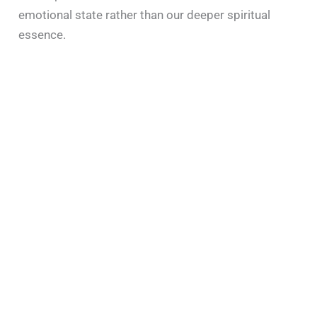
emotional state rather than our deeper spiritual
essence.