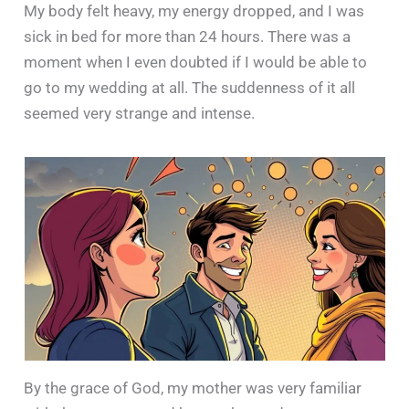
My body felt heavy, my energy dropped, and I was
sick in bed for more than 24 hours. There was a
moment when I even doubted if I would be able to
go to my wedding at all. The suddenness of it all
seemed very strange and intense.
By the grace of God, my mother was very familiar