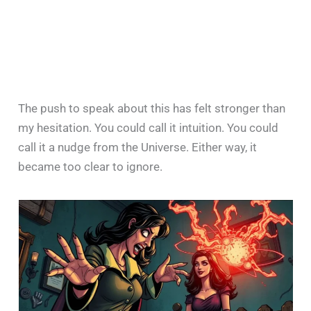
The push to speak about this has felt stronger than
my hesitation. You could call it intuition. You could
call it a nudge from the Universe. Either way, it
became too clear to ignore.