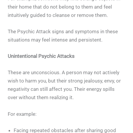
their home that do not belong to them and feel
intuitively guided to cleanse or remove them.
The Psychic Attack signs and symptoms in these
situations may feel intense and persistent.
Unintentional Psychic Attacks
These are unconscious. A person may not actively
wish to harm you, but their strong jealousy, envy, or
negativity can still affect you. Their energy spills
over without them realizing it.
For example:
Facing repeated obstacles after sharing good