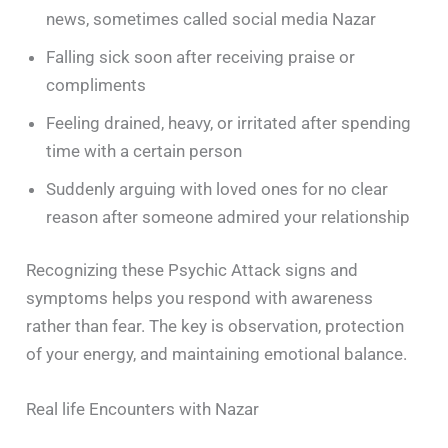
news, sometimes called social media Nazar
Falling sick soon after receiving praise or
compliments
Feeling drained, heavy, or irritated after spending
time with a certain person
Suddenly arguing with loved ones for no clear
reason after someone admired your relationship
Recognizing these Psychic Attack signs and
symptoms helps you respond with awareness
rather than fear. The key is observation, protection
of your energy, and maintaining emotional balance.
Real life Encounters with Nazar