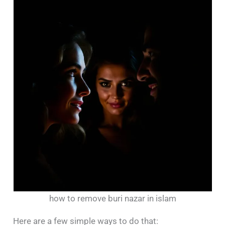
how to remove buri nazar in islam
Here are a few simple ways to do that: