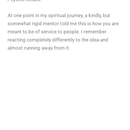
At one point in my spiritual journey, a kindly, but
somewhat rigid mentor told me this is how you are
meant to be of service to people. I remember
reacting completely differently to the idea and
almost running away from it.