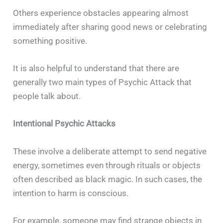
Others experience obstacles appearing almost
immediately after sharing good news or celebrating
something positive.
It is also helpful to understand that there are
generally two main types of Psychic Attack that
people talk about.
Intentional Psychic Attacks
These involve a deliberate attempt to send negative
energy, sometimes even through rituals or objects
often described as black magic. In such cases, the
intention to harm is conscious.
For example, someone may find strange objects in