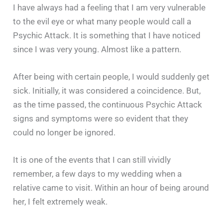
I have always had a feeling that I am very vulnerable
to the evil eye or what many people would call a
Psychic Attack. It is something that I have noticed
since I was very young. Almost like a pattern.
After being with certain people, I would suddenly get
sick. Initially, it was considered a coincidence. But,
as the time passed, the continuous Psychic Attack
signs and symptoms were so evident that they
could no longer be ignored.
It is one of the events that I can still vividly
remember, a few days to my wedding when a
relative came to visit. Within an hour of being around
her, I felt extremely weak.