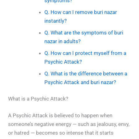
symptoms?
Q. How can I remove buri nazar
instantly?
Q. What are the symptoms of buri
nazar in adults?
Q. How can I protect myself from a
Psychic Attack?
Q. What is the difference between a
Psychic Attack and buri nazar?
What is a Psychic Attack?
A Psychic Attack is believed to happen when
someone’s negative energy — such as jealousy, envy,
or hatred — becomes so intense that it starts