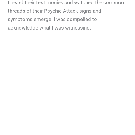
I heard their testimonies and watched the common
threads of their Psychic Attack signs and
symptoms emerge. I was compelled to
acknowledge what I was witnessing.