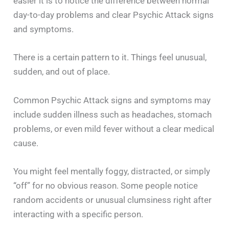
easier it is to notice the difference between normal
day-to-day problems and clear Psychic Attack signs
and symptoms.
There is a certain pattern to it. Things feel unusual,
sudden, and out of place.
Common Psychic Attack signs and symptoms may
include sudden illness such as headaches, stomach
problems, or even mild fever without a clear medical
cause.
You might feel mentally foggy, distracted, or simply
“off” for no obvious reason. Some people notice
random accidents or unusual clumsiness right after
interacting with a specific person.