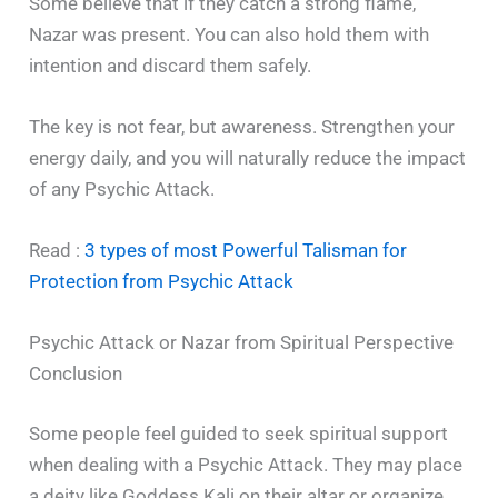
Some believe that if they catch a strong flame,
Nazar was present. You can also hold them with
intention and discard them safely.
The key is not fear, but awareness. Strengthen your
energy daily, and you will naturally reduce the impact
of any Psychic Attack.
Read :
3 types of most Powerful Talisman for
Protection from Psychic Attack
Psychic Attack or Nazar from Spiritual Perspective
Conclusion
Some people feel guided to seek spiritual support
when dealing with a Psychic Attack. They may place
a deity like Goddess Kali on their altar or organize