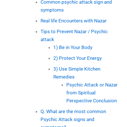
Common psychic attack sign and
symptoms
Real life Encounters with Nazar
Tips to Prevent Nazar / Psychic
attack
1) Be in Your Body
2) Protect Your Energy
3) Use Simple Kitchen
Remedies
Psychic Attack or Nazar
from Spiritual
Perspective Conclusion
Q. What are the most common
Psychic Attack signs and