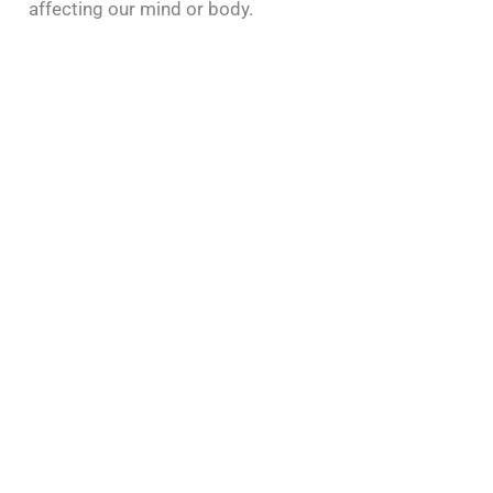
affecting our mind or body.