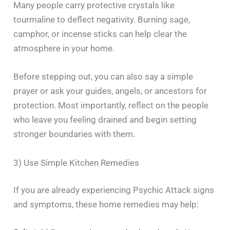
Many people carry protective crystals like
tourmaline to deflect negativity. Burning sage,
camphor, or incense sticks can help clear the
atmosphere in your home.
Before stepping out, you can also say a simple
prayer or ask your guides, angels, or ancestors for
protection. Most importantly, reflect on the people
who leave you feeling drained and begin setting
stronger boundaries with them.
3) Use Simple Kitchen Remedies
If you are already experiencing Psychic Attack signs
and symptoms, these home remedies may help: