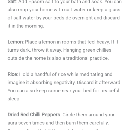
Salt
: Add Epsom salt to your bath and soak. You can
also mop your home with salt water or keep a glass
of salt water by your bedside overnight and discard
it in the morning.
Lemon
: Place a lemon in rooms that feel heavy. If it
turns dark, throw it away. Hanging green chillies
outside the home is also a traditional practice.
Rice
: Hold a handful of rice while meditating and
imagine it absorbing negativity. Discard it afterward.
You can also keep some near your bed for peaceful
sleep.
Dried Red Chilli Peppers
: Circle them around your
aura seven times and then burn them carefully.