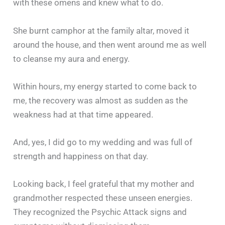
with these omens and knew what to do.
She burnt camphor at the family altar, moved it
around the house, and then went around me as well
to cleanse my aura and energy.
Within hours, my energy started to come back to
me, the recovery was almost as sudden as the
weakness had at that time appeared.
And, yes, I did go to my wedding and was full of
strength and happiness on that day.
Looking back, I feel grateful that my mother and
grandmother respected these unseen energies.
They recognized the Psychic Attack signs and