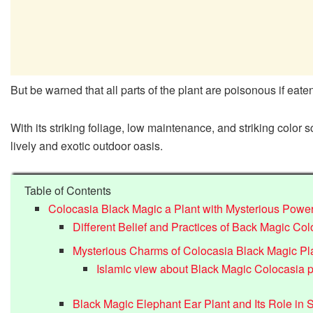
But be warned that all parts of the plant are poisonous if eat
With its striking foliage, low maintenance, and striking color 
lively and exotic outdoor oasis.
Table of Contents
Colocasia Black Magic a Plant with Mysterious Powe
Different Belief and Practices of Back Magic Col
Mysterious Charms of Colocasia Black Magic Pl
Islamic view about Black Magic Colocasia p
Black Magic Elephant Ear Plant and Its Role in Sp