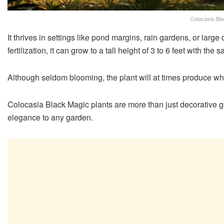
Colocasia Bla
It thrives in settings like pond margins, rain gardens, or larg
fertilization, it can grow to a tall height of 3 to 6 feet with t
Although seldom blooming, the plant will at times produce whit
Colocasia Black Magic plants are more than just decorative g
elegance to any garden.