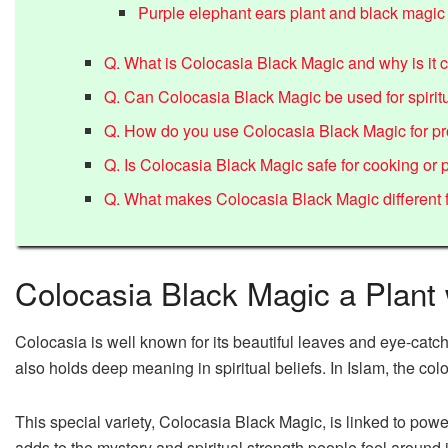
Purple elephant ears plant and black magic
Q. What is Colocasia Black Magic and why is it c
Q. Can Colocasia Black Magic be used for spiritu
Q. How do you use Colocasia Black Magic for pr
Q. Is Colocasia Black Magic safe for cooking or
Q. What makes Colocasia Black Magic different f
Colocasia Black Magic a Plant
Colocasia is well known for its beautiful leaves and eye-catching
also holds deep meaning in spiritual beliefs. In Islam, the co
This special variety, Colocasia Black Magic, is linked to powe
adds to the mystery and spiritual strength people feel around i