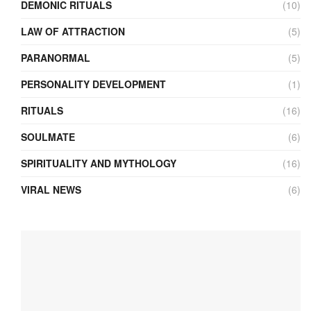
DEMONIC RITUALS
(10)
LAW OF ATTRACTION
(5)
PARANORMAL
(5)
PERSONALITY DEVELOPMENT
(1)
RITUALS
(16)
SOULMATE
(6)
SPIRITUALITY AND MYTHOLOGY
(16)
VIRAL NEWS
(6)