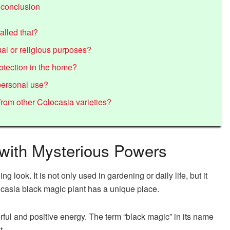
 conclusion
alled that?
al or religious purposes?
otection in the home?
 personal use?
rom other Colocasia varieties?
 with Mysterious Powers
 look. It is not only used in gardening or daily life, but it
locasia black magic plant has a unique place.
rful and positive energy. The term “black magic” in its name
t.