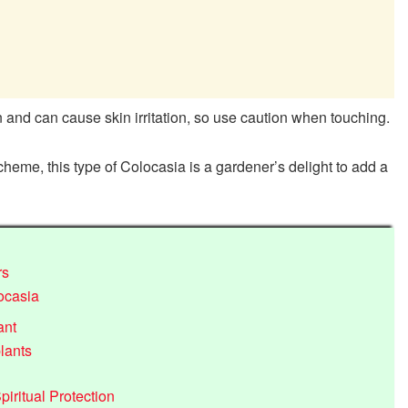
en and can cause skin irritation, so use caution when touching.
scheme, this type of Colocasia is a gardener’s delight to add a
rs
ocasia
ant
lants
iritual Protection