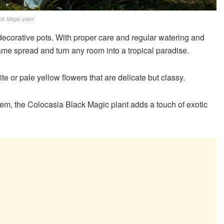
ck Magic plant
e decorative pots. With proper care and regular watering and
he same spread and turn any room into a tropical paradise.
e or pale yellow flowers that are delicate but classy.
em, the Colocasia Black Magic plant adds a touch of exotic