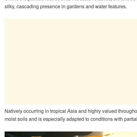
silky, cascading presence in gardens and water features.
Natively occurring in tropical Asia and highly valued through
moist soils and is especially adapted to conditions with partial 