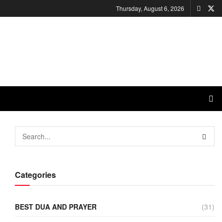
Thursday, August 6, 2026
Categories
BEST DUA AND PRAYER
(31)