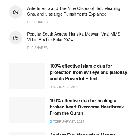
Ante-Inferno and The Nine Circles of Hell: Meaning,
Sins, and 9 strange Punishments Explained”
0 SHARES
Popular South Actress Hansika Motwani Viral MMS
Video Real or Fake 2024
0 SHARES
100% effective Islamic dua for
protection from evil eye and jealousy
and its Powerful Effect
MARCH 22, 2025
100% effective dua for healing a
broken heart Overcome Heartbreak
From the Quran
FEBRUARY 27, 2025