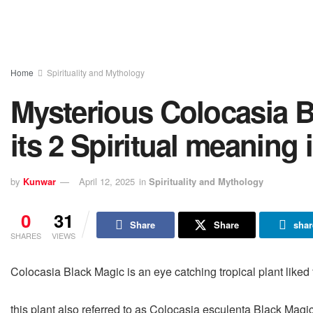
Home
Spirituality and Mythology
Mysterious Colocasia B
its 2 Spiritual meaning 
by
Kunwar
April 12, 2025
in
Spirituality and Mythology
0
31
Share
Share
shar
SHARES
VIEWS
Colocasia Black Magic is an eye catching tropical plant liked f
this plant also referred to as Colocasia esculenta Black Magic, 