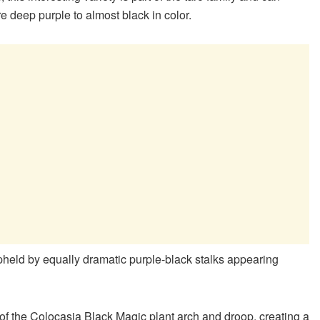
are deep purple to almost black in color.
pheld by equally dramatic purple-black stalks appearing
s of the Colocasia Black Magic plant arch and droop, creating a