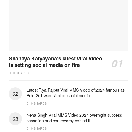
Shanaya Katyayana’s latest viral video
is setting social media on fire
0 SHARES
Latest Riya Rajput Viral MMS Video of 2024 famous as
Pelo Girl, went viral on social media
0 SHARES
Neha Singh Viral MMS Video 2024 overnight success
sensation and controversy behind it
0 SHARES