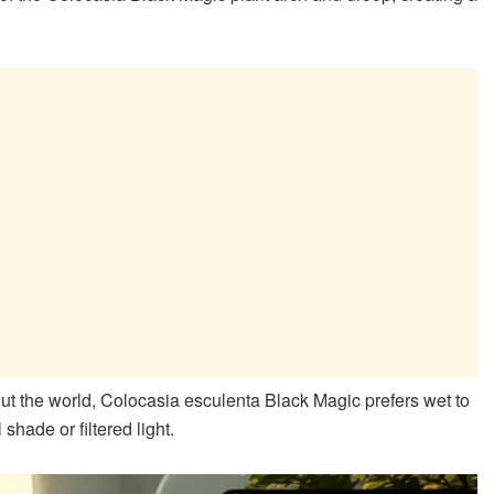
out the world, Colocasia esculenta Black Magic prefers wet to
shade or filtered light.