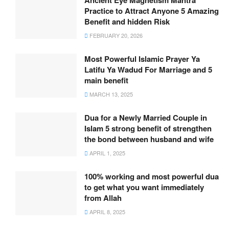
Ancient Eye Magnetism Mantra
Practice to Attract Anyone 5 Amazing
Benefit and hidden Risk
FEBRUARY 20, 2026
Most Powerful Islamic Prayer Ya
Latifu Ya Wadud For Marriage and 5
main benefit
MARCH 13, 2025
Dua for a Newly Married Couple in
Islam 5 strong benefit of strengthen
the bond between husband and wife
APRIL 1, 2025
100% working and most powerful dua
to get what you want immediately
from Allah
APRIL 8, 2025