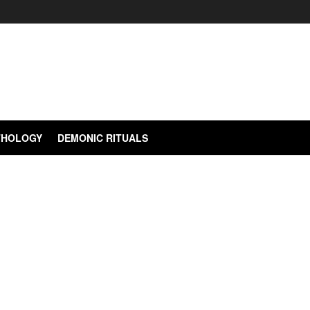
YTHOLOGY
DEMONIC RITUALS