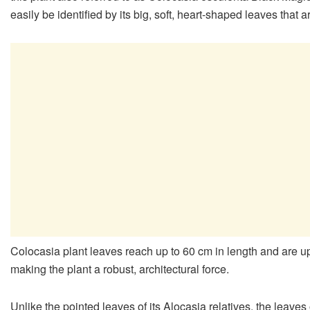
easily be identified by its big, soft, heart-shaped leaves that 
Colocasia plant leaves reach up to 60 cm in length and are u
making the plant a robust, architectural force.
Unlike the pointed leaves of its Alocasia relatives, the leave