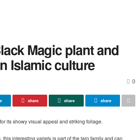
lack Magic plant and
in Islamic culture
0
e
share
share
share
or its showy visual appeal and striking foliage.
this interesting variety is part of the taro family and can