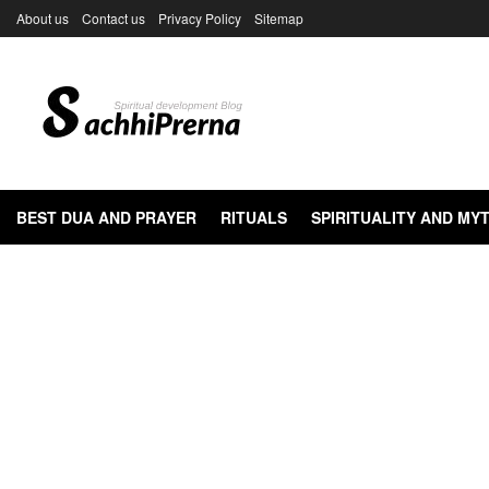
About us
Contact us
Privacy Policy
Sitemap
BEST DUA AND PRAYER
RITUALS
SPIRITUALITY AND M