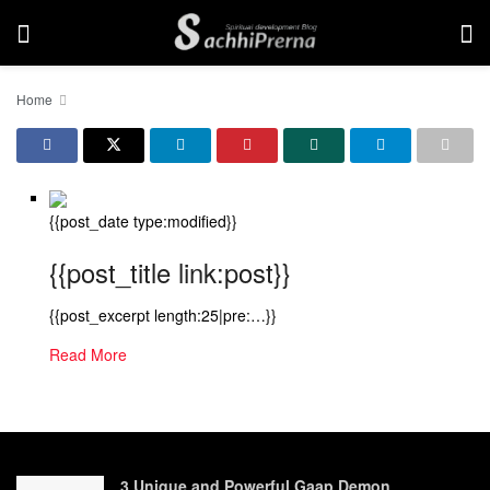
Home
{{post_date type:modified}}
{{post_title link:post}}
{{post_excerpt length:25|pre:…}}
Read More
3 Unique and Powerful Gaap Demon