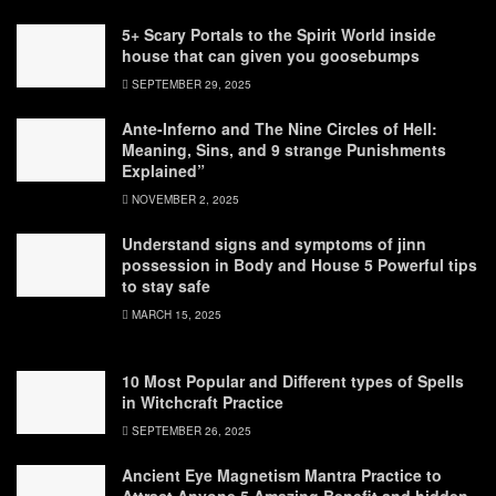
5+ Scary Portals to the Spirit World inside
house that can given you goosebumps
SEPTEMBER 29, 2025
Ante-Inferno and The Nine Circles of Hell:
Meaning, Sins, and 9 strange Punishments
Explained”
NOVEMBER 2, 2025
Understand signs and symptoms of jinn
possession in Body and House 5 Powerful tips
to stay safe
MARCH 15, 2025
10 Most Popular and Different types of Spells
in Witchcraft Practice
SEPTEMBER 26, 2025
Ancient Eye Magnetism Mantra Practice to
Attract Anyone 5 Amazing Benefit and hidden