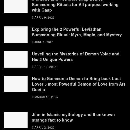
Summoning Rituals for All purpose working
with Gaap
APRIL 9, 2025
Exploring the 2 Powerful Leviathan
Summoning Ritual: Myth, Magic, and Mystery
JUNE 1, 2025
Unveiling the Mysteries of Demon Volac and
His 2 Unique Powers
APRIL 10, 2025
How to Summon a Demon to Bring back Lost
Lover 5 most Powerful Demon of Love from Ars
Goetia
MARCH 18, 2025
Jinn in Islamic mythology and 5 unknown
strange fact to know
APRIL 2, 2025