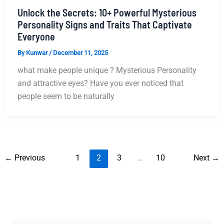
Unlock the Secrets: 10+ Powerful Mysterious
Personality Signs and Traits That Captivate
Everyone
By
Kunwar
/
December 11, 2025
what make people unique ? Mysterious Personality
and attractive eyes? Have​‍​‌‍​‍‌​‍​‌‍​‍‌ you ever noticed that
people seem to be naturally
←
Previous
1
2
3
…
10
Next
→
S