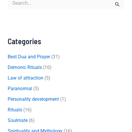
e
a
r
c
h
f
Categories
o
r
:
Best Dua and Prayer
(31)
Demonic Rituals
(10)
Law of attraction
(5)
Paranormal
(5)
Personality development
(1)
Rituals
(16)
Soulmate
(6)
Spirituality and Mythology
(16)