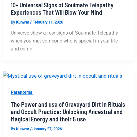
10+ Universal Signs of Soulmate Telepathy
Experiences That Will Blow Your Mind
By
Kunwar
/
February 11, 2026
Universe show a few signs of Soulmate Telepathy
when you met someone who is special in your life
and come
Paranormal
The Power and use of Graveyard Dirt in Rituals
and Occult Practice: Unlocking Ancestral and
Magical Energy and their 5 use
By
Kunwar
/
January 27, 2026