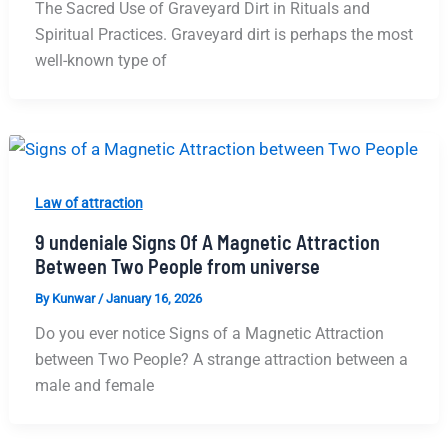
The Sacred Use of Graveyard Dirt in Rituals and
Spiritual Practices. Graveyard dirt is perhaps the most
well-known type of
Law of attraction
9 undeniale Signs Of A Magnetic Attraction
Between Two People from universe
By
Kunwar
/
January 16, 2026
Do you ever notice Signs of a Magnetic Attraction
between Two People? A strange attraction between a
male and female