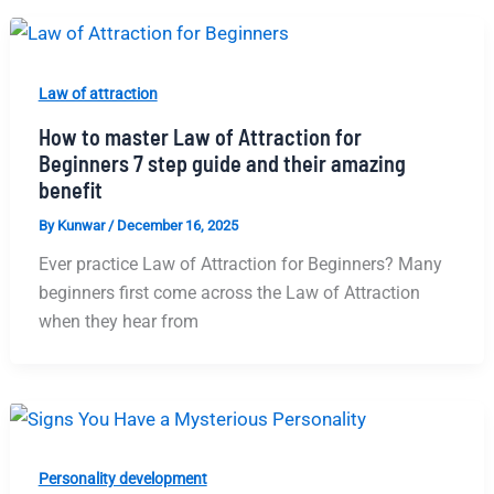
Law of attraction
How to master Law of Attraction for
Beginners 7 step guide and their amazing
benefit
By
Kunwar
/
December 16, 2025
Ever practice Law of Attraction for Beginners? Many​‍​‌‍​‍‌​‍​‌‍​‍‌
beginners first come across the Law of Attraction
when they hear from
Personality development