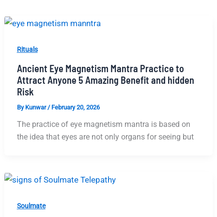
Rituals
Ancient Eye Magnetism Mantra Practice to
Attract Anyone 5 Amazing Benefit and hidden
Risk
By
Kunwar
/
February 20, 2026
The practice of eye magnetism mantra is based on
the idea that eyes are not only organs for seeing but
Soulmate