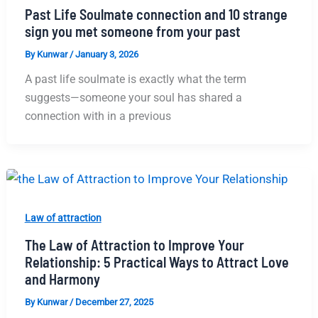
Past Life Soulmate connection and 10 strange
sign you met someone from your past
By
Kunwar
/
January 3, 2026
A past life soulmate is exactly what the term
suggests—someone your soul has shared a
connection with in a previous
Law of attraction
The Law of Attraction to Improve Your
Relationship: 5 Practical Ways to Attract Love
and Harmony
By
Kunwar
/
December 27, 2025