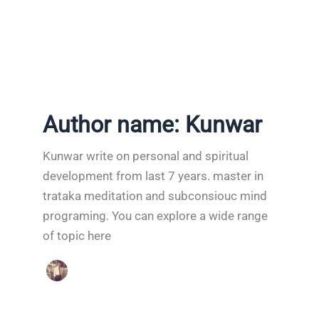
Author name: Kunwar
Kunwar write on personal and spiritual
development from last 7 years. master in
trataka meditation and subconsiouc mind
programing. You can explore a wide range
of topic here