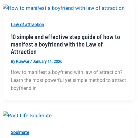
Law of attraction
10 simple and effective step guide of how to
manifest a boyfriend with the Law of
Attraction
By
Kunwar
/
January 11, 2026
How to manifest a boyfriend with law of attraction?
Learn the most powerful yet simple method to attract
boyfriend in
Soulmate