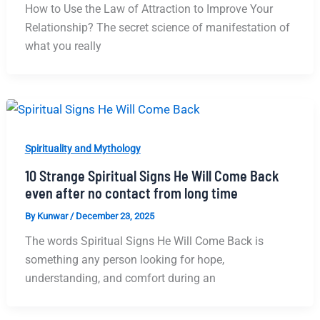
How to Use the Law of Attraction to Improve Your
Relationship? The secret science of manifestation of
what you really
Spirituality and Mythology
10 Strange Spiritual Signs He Will Come Back
even after no contact from long time
By
Kunwar
/
December 23, 2025
The words Spiritual Signs He Will Come Back is
something any person looking for hope,
understanding, and comfort during an