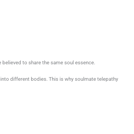
 believed to share the same soul essence.
into different bodies. This is why soulmate telepathy