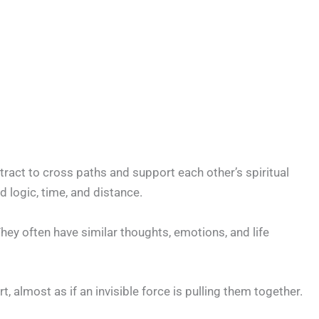
tract to cross paths and support each other’s spiritual
 logic, time, and distance.
hey often have similar thoughts, emotions, and life
, almost as if an invisible force is pulling them together.