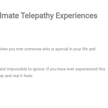
ulmate Telepathy Experiences
hen you met someone who is special in your life and
nd impossible to ignore. If you have ever experienced this
 and real it feels.