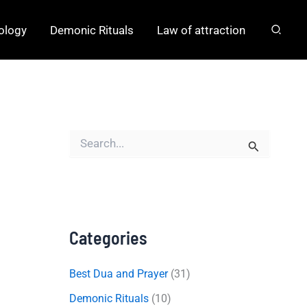
hology
Demonic Rituals
Law of attraction
S
e
a
r
c
h
f
o
Categories
r
:
Best Dua and Prayer
(31)
Demonic Rituals
(10)