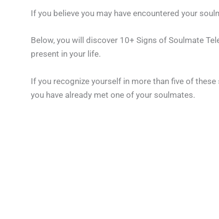
If you believe you may have encountered your soulm
Below, you will discover 10+ Signs of Soulmate Telep
present in your life.
If you recognize yourself in more than five of these 
you have already met one of your soulmates.