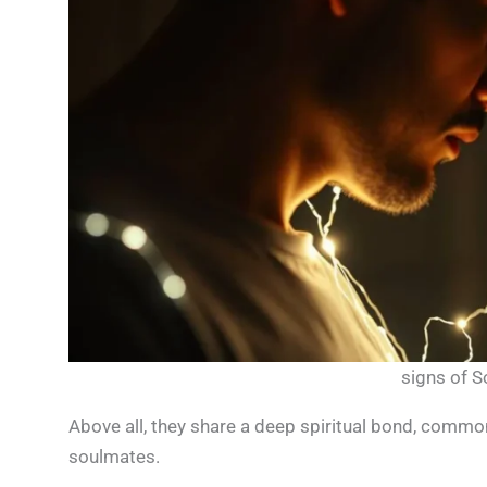
signs of 
Above all, they share a deep spiritual bond, comm
soulmates.