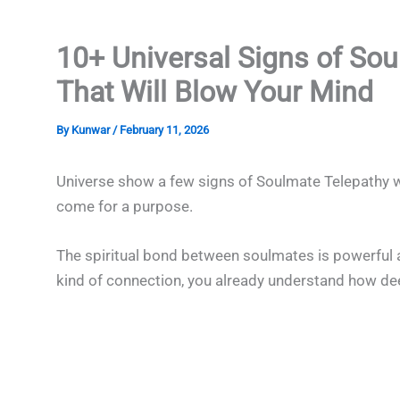
10+ Universal Signs of So
That Will Blow Your Mind
By
Kunwar
/
February 11, 2026
Universe show a few signs of Soulmate Telepathy w
come for a purpose.
The spiritual bond between soulmates is powerful a
kind of connection, you already understand how deep