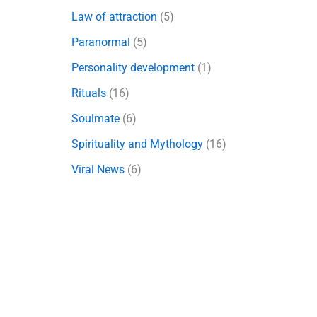
Law of attraction
(5)
Paranormal
(5)
Personality development
(1)
Rituals
(16)
Soulmate
(6)
Spirituality and Mythology
(16)
Viral News
(6)