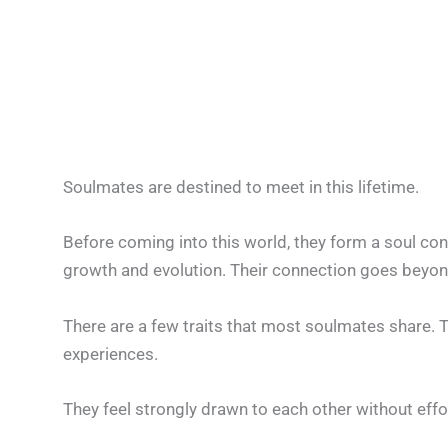
Soulmates are destined to meet in this lifetime.
Before coming into this world, they form a soul con
growth and evolution. Their connection goes beyond
There are a few traits that most soulmates share. T
experiences.
They feel strongly drawn to each other without effort