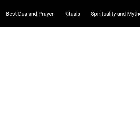
Best Dua and Prayer
Rituals
Spirituality and Myt