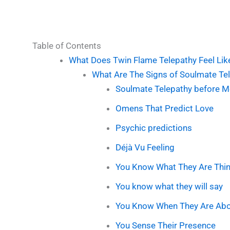
Table of Contents
What Does Twin Flame Telepathy Feel Lik
What Are The Signs of Soulmate Te
Soulmate Telepathy before M
Omens That Predict Love
Psychic predictions
Déjà Vu Feeling
You Know What They Are Thin
You know what they will say
You Know When They Are Abou
You Sense Their Presence