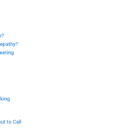
e?
lepathy?
eeting
king
t to Call