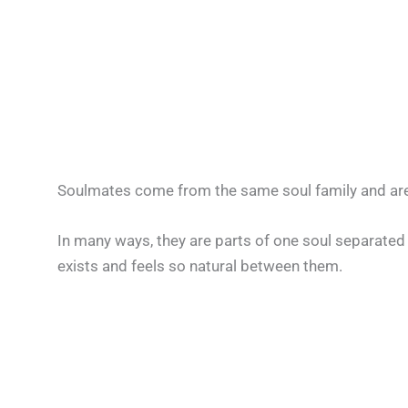
Soulmates come from the same soul family and are
In many ways, they are parts of one soul separated 
exists and feels so natural between them.