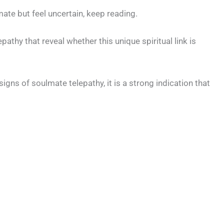
ate but feel uncertain, keep reading.
athy that reveal whether this unique spiritual link is
signs of soulmate telepathy, it is a strong indication that