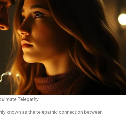
Soulmate Telepathy
only known as the telepathic connection between