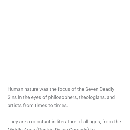
Human nature was the focus of the Seven Deadly
Sins in the eyes of philosophers, theologians, and
artists from times to times.
They are a constant in literature of all ages, from the
Middle Ages (Dante’s Divine Comedy) to