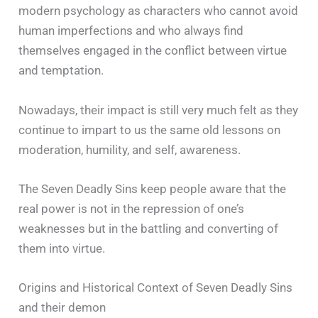
modern psychology as characters who cannot avoid
human imperfections and who always find
themselves engaged in the conflict between virtue
and temptation.
Nowadays, their impact is still very much felt as they
continue to impart to us the same old lessons on
moderation, humility, and self, awareness.
The Seven Deadly Sins keep people aware that the
real power is not in the repression of one’s
weaknesses but in the battling and converting of
them into virtue.
Origins and Historical Context of Seven Deadly Sins
and their demon