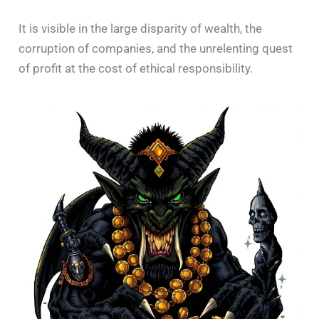
It is visible in the large disparity of wealth, the
corruption of companies, and the unrelenting quest
of profit at the cost of ethical responsibility.