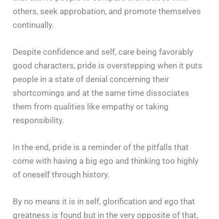
others, seek approbation, and promote themselves
continually.
Despite confidence and self, care being favorably
good characters, pride is overstepping when it puts
people in a state of denial concerning their
shortcomings and at the same time dissociates
them from qualities like empathy or taking
responsibility.
In the end, pride is a reminder of the pitfalls that
come with having a big ego and thinking too highly
of oneself through history.
By no means it is in self, glorification and ego that
greatness is found but in the very opposite of that,