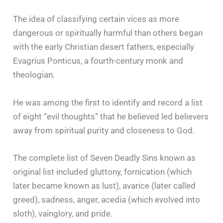
The idea of classifying certain vices as more
dangerous or spiritually harmful than others began
with the early Christian desert fathers, especially
Evagrius Ponticus, a fourth-century monk and
theologian.
He was among the first to identify and record a list
of eight “evil thoughts” that he believed led believers
away from spiritual purity and closeness to God.
The complete list of Seven Deadly Sins known as
original list included gluttony, fornication (which
later became known as lust), avarice (later called
greed), sadness, anger, acedia (which evolved into
sloth), vainglory, and pride.