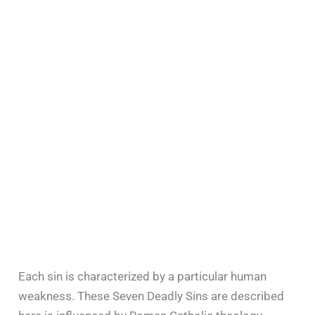
Each sin is characterized by a particular human
weakness. These Seven Deadly Sins are described