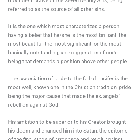
most destructive of the Seven Deadly Sins, being
referred to as the source of all other sins.
It is the one which most characterizes a person
having a belief that he/she is the most brilliant, the
most beautiful, the most significant, or the most
basically outstanding, an exaggeration of one’s
being that demands a position above other people.
The association of pride to the fall of Lucifer is the
most well, known one in the Christian tradition, pride
being the major cause that made the ex, angels’
rebellion against God.
His ambition to be superior to his Creator brought
his doom and changed him into Satan, the epitome
of the final stage of arrogance and revolt against