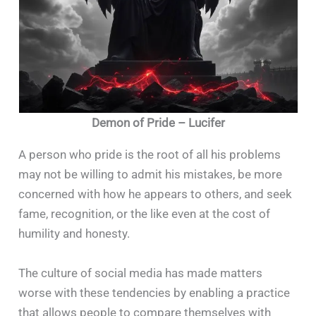
Demon of Pride – Lucifer
A person who pride is the root of all his problems
may not be willing to admit his mistakes, be more
concerned with how he appears to others, and seek
fame, recognition, or the like even at the cost of
humility and honesty.
The culture of social media has made matters
worse with these tendencies by enabling a practice
that allows people to compare themselves with