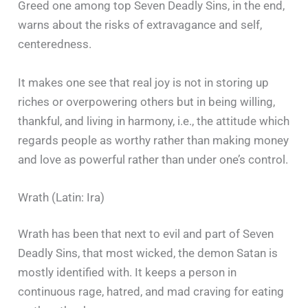
Greed one among top Seven Deadly Sins, in the end,
warns about the risks of extravagance and self,
centeredness.
It makes one see that real joy is not in storing up
riches or overpowering others but in being willing,
thankful, and living in harmony, i.e., the attitude which
regards people as worthy rather than making money
and love as powerful rather than under one’s control.
Wrath (Latin: Ira)
Wrath has been that next to evil and part of Seven
Deadly Sins, that most wicked, the demon Satan is
mostly identified with. It keeps a person in
continuous rage, hatred, and mad craving for eating