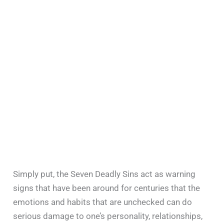
Simply put, the Seven Deadly Sins act as warning
signs that have been around for centuries that the
emotions and habits that are unchecked can do
serious damage to one’s personality, relationships,