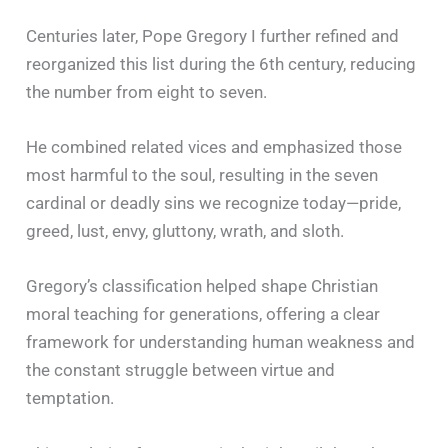
Centuries later, Pope Gregory I further refined and
reorganized this list during the 6th century, reducing
the number from eight to seven.
He combined related vices and emphasized those
most harmful to the soul, resulting in the seven
cardinal or deadly sins we recognize today—pride,
greed, lust, envy, gluttony, wrath, and sloth.
Gregory’s classification helped shape Christian
moral teaching for generations, offering a clear
framework for understanding human weakness and
the constant struggle between virtue and
temptation.