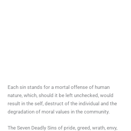
Each sin stands for a mortal offense of human
nature, which, should it be left unchecked, would
result in the self, destruct of the individual and the
degradation of moral values in the community.
The Seven Deadly Sins of pride, greed, wrath, envy,