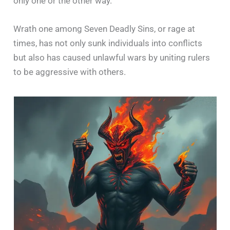
only one or the other way.
Wrath one among Seven Deadly Sins, or rage at
times, has not only sunk individuals into conflicts
but also has caused unlawful wars by uniting rulers
to be aggressive with others.