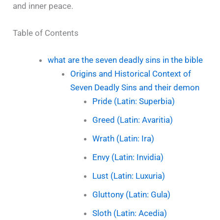
and inner peace.
Table of Contents
what are the seven deadly sins in the bible
Origins and Historical Context of
Seven Deadly Sins and their demon
Pride (Latin: Superbia)
Greed (Latin: Avaritia)
Wrath (Latin: Ira)
Envy (Latin: Invidia)
Lust (Latin: Luxuria)
Gluttony (Latin: Gula)
Sloth (Latin: Acedia)