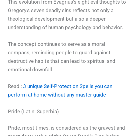
This evolution from Evagrius’s eight evil thoughts to
Gregory’s seven deadly sins reflects not only a
theological development but also a deeper
understanding of human psychology and behavior.
The concept continues to serve as a moral
compass, reminding people to guard against
destructive habits that can lead to spiritual and
emotional downfall.
Read :
3 unique Self-Protection Spells you can
perform at home without any master guide
Pride (Latin: Superbia)
Pride, most times, is considered as the gravest and