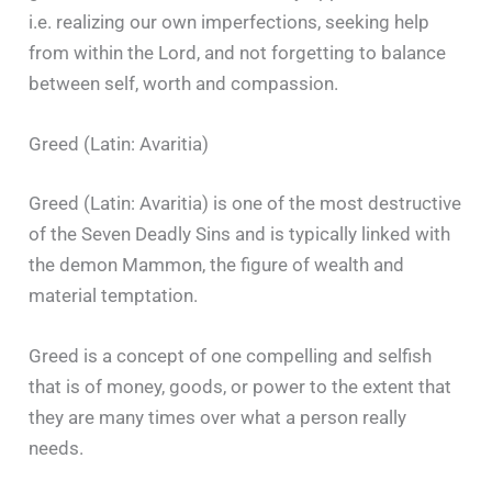
i.e. realizing our own imperfections, seeking help
from within the Lord, and not forgetting to balance
between self, worth and compassion.
Greed (Latin: Avaritia)
Greed (Latin: Avaritia) is one of the most destructive
of the Seven Deadly Sins and is typically linked with
the demon Mammon, the figure of wealth and
material temptation.
Greed is a concept of one compelling and selfish
that is of money, goods, or power to the extent that
they are many times over what a person really
needs.