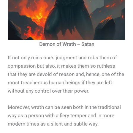
Demon of Wrath – Satan
It not only ruins one’s judgment and robs them of
compassion but also, it makes them so ruthless
that they are devoid of reason and, hence, one of the
most treacherous human beings if they are left
without any control over their power.
Moreover, wrath can be seen both in the traditional
way as a person with a fiery temper and in more
modern times as a silent and subtle way.