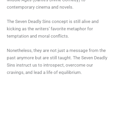
contemporary cinema and novels.
The Seven Deadly Sins concept is still alive and
kicking as the writers’ favorite metaphor for
temptation and moral conflicts.
Nonetheless, they are not just a message from the
past anymore but are still taught. The Seven Deadly
Sins instruct us to introspect, overcome our
cravings, and lead a life of equilibrium.