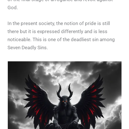
God.
In the present society, the notion of pride is still
there but it is expressed differently and is less
noticeable. This is one of the deadliest sin among
Seven Deadly Sins.