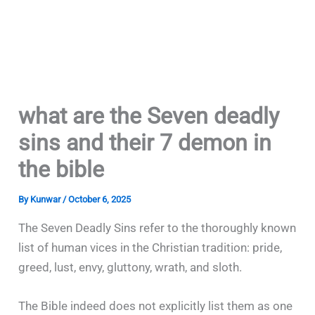
what are the Seven deadly
sins and their 7 demon in
the bible
By
Kunwar
/
October 6, 2025
The Seven Deadly Sins refer to the thoroughly known
list of human vices in the Christian tradition: pride,
greed, lust, envy, gluttony, wrath, and sloth.
The Bible indeed does not explicitly list them as one