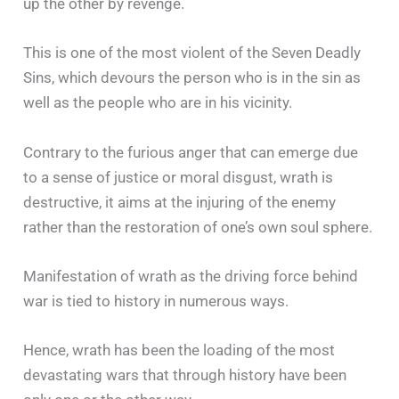
up the other by revenge.
This is one of the most violent of the Seven Deadly
Sins, which devours the person who is in the sin as
well as the people who are in his vicinity.
Contrary to the furious anger that can emerge due
to a sense of justice or moral disgust, wrath is
destructive, it aims at the injuring of the enemy
rather than the restoration of one’s own soul sphere.
Manifestation of wrath as the driving force behind
war is tied to history in numerous ways.
Hence, wrath has been the loading of the most
devastating wars that through history have been