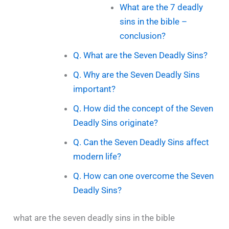
What are the 7 deadly
sins in the bible –
conclusion?
Q. What are the Seven Deadly Sins?
Q. Why are the Seven Deadly Sins
important?
Q. How did the concept of the Seven
Deadly Sins originate?
Q. Can the Seven Deadly Sins affect
modern life?
Q. How can one overcome the Seven
Deadly Sins?
what are the seven deadly sins in the bible