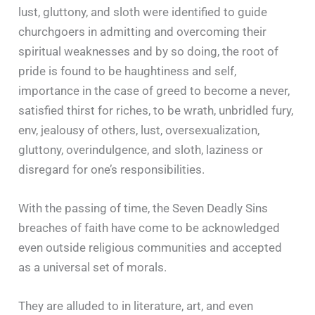
lust, gluttony, and sloth were identified to guide
churchgoers in admitting and overcoming their
spiritual weaknesses and by so doing, the root of
pride is found to be haughtiness and self,
importance in the case of greed to become a never,
satisfied thirst for riches, to be wrath, unbridled fury,
env, jealousy of others, lust, oversexualization,
gluttony, overindulgence, and sloth, laziness or
disregard for one’s responsibilities.
With the passing of time, the Seven Deadly Sins
breaches of faith have come to be acknowledged
even outside religious communities and accepted
as a universal set of morals.
They are alluded to in literature, art, and even