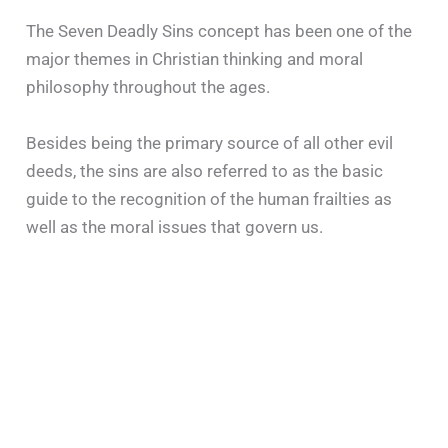
The Seven Deadly Sins concept has been one of the
major themes in Christian thinking and moral
philosophy throughout the ages.
Besides being the primary source of all other evil
deeds, the sins are also referred to as the basic
guide to the recognition of the human frailties as
well as the moral issues that govern us.