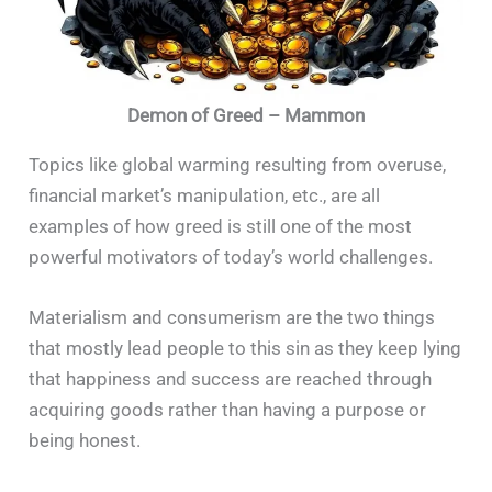
Demon of Greed – Mammon
Topics like global warming resulting from overuse,
financial market’s manipulation, etc., are all
examples of how greed is still one of the most
powerful motivators of today’s world challenges.
Materialism and consumerism are the two things
that mostly lead people to this sin as they keep lying
that happiness and success are reached through
acquiring goods rather than having a purpose or
being honest.