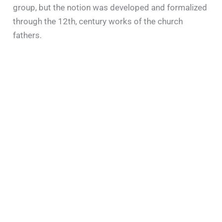
group, but the notion was developed and formalized
through the 12th, century works of the church
fathers.