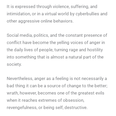
It is expressed through violence, suffering, and
intimidation, or in a virtual world by cyberbullies and
other aggressive online behaviors.
Social media, politics, and the constant presence of
conflict have become the yelling voices of anger in
the daily lives of people, turning rage and hostility
into something that is almost a natural part of the
society.
Nevertheless, anger as a feeling is not necessarily a
bad thing it can be a source of change to the better;
wrath, however, becomes one of the greatest evils
when it reaches extremes of obsession,
revengefulness, or being self, destructive.