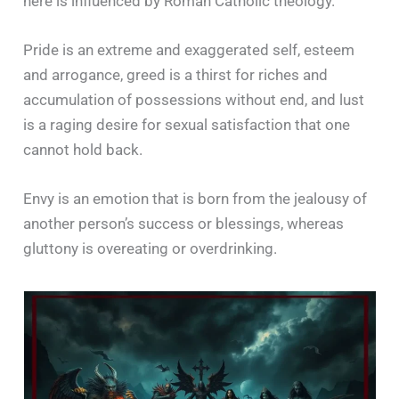
here is influenced by Roman Catholic theology.
Pride is an extreme and exaggerated self, esteem
and arrogance, greed is a thirst for riches and
accumulation of possessions without end, and lust
is a raging desire for sexual satisfaction that one
cannot hold back.
Envy is an emotion that is born from the jealousy of
another person’s success or blessings, whereas
gluttony is overeating or overdrinking.