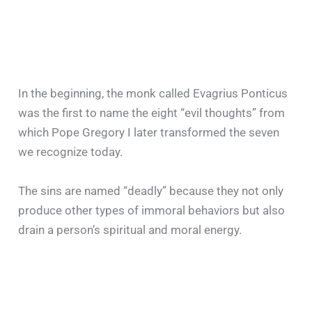
In the beginning, the monk called Evagrius Ponticus
was the first to name the eight “evil thoughts” from
which Pope Gregory I later transformed the seven
we recognize today.
The sins are named “deadly” because they not only
produce other types of immoral behaviors but also
drain a person’s spiritual and moral energy.