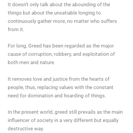
It doesn’t only talk about the abounding of the
things but about the unsatiable longing to
continuously gather more, no matter who suffers
from it.
For long, Greed has been regarded as the major
cause of corruption, robbery, and exploitation of
both men and nature.
It removes love and justice from the hearts of
people, thus, replacing values with the constant
need for domination and hoarding of things.
In the present world, greed still prevails as the main
influencer of society in a very different but equally
destructive way.