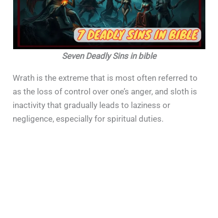
Seven Deadly Sins in bible
Wrath is the extreme that is most often referred to
as the loss of control over one’s anger, and sloth is
inactivity that gradually leads to laziness or
negligence, especially for spiritual duties.